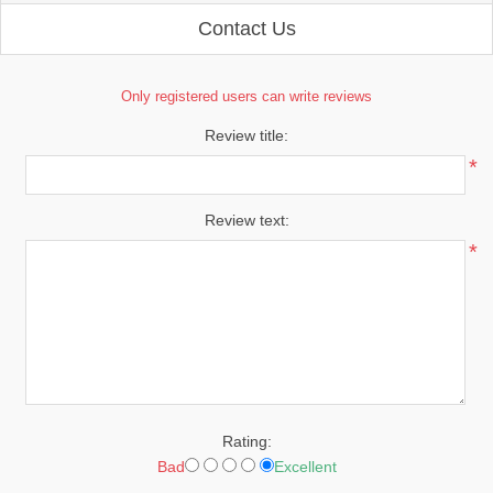
Contact Us
Only registered users can write reviews
Review title:
*
Review text:
*
Rating:
Bad
Excellent