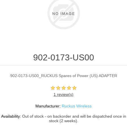
902-0173-US00
902-0173-US00_RUCKUS Spares of Power (US) ADAPTER
1 review(s)
Manufacturer:
Ruckus Wireless
Availability:
Out of stock - on backorder and will be dispatched once in
stock (2 weeks).