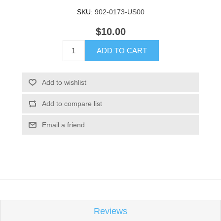
SKU:
902-0173-US00
$10.00
ADD TO CART
Add to wishlist
Add to compare list
Email a friend
Reviews