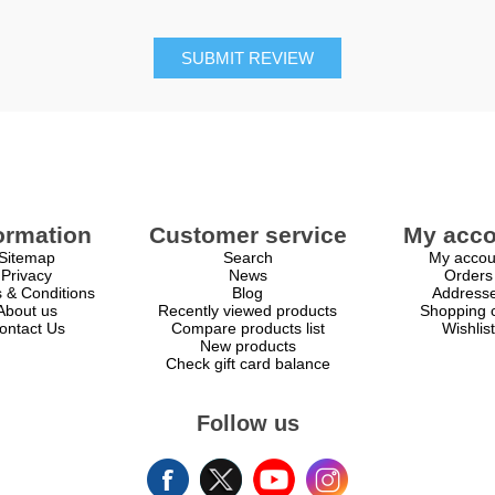
SUBMIT REVIEW
ormation
Customer service
My acco
Sitemap
Search
My accou
Privacy
News
Orders
 & Conditions
Blog
Address
About us
Recently viewed products
Shopping c
ontact Us
Compare products list
Wishlist
New products
Check gift card balance
Follow us