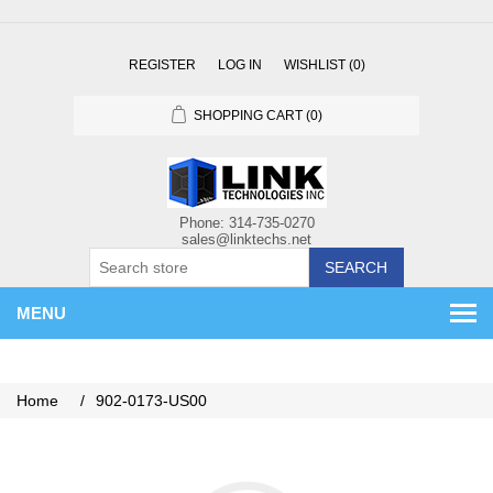
REGISTER
LOG IN
WISHLIST
(0)
SHOPPING CART
(0)
SEARCH
MENU
Home
/
902-0173-US00