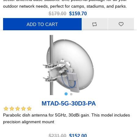
outdoor network needs, perfect for camps, stadiums, and parks.
$179.00
$159.70
ADD TO CART
MTAD-5G-30D3-PA
Parabolic dish antenna for 5GHz, 30dBi gain. This model includes
precision alignment mount
$231.00
$152.00