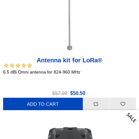
Antenna kit for LoRa®
6.5 dBi Omni antenna for 824-960 MHz
$57.00
$50.50
ADD TO CART