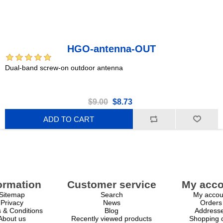
HGO-antenna-OUT
Dual-band screw-on outdoor antenna
$9.00
$8.73
ADD TO CART
ormation
Customer service
My acco
Sitemap
Search
My accou
Privacy
News
Orders
 & Conditions
Blog
Address
About us
Recently viewed products
Shopping c