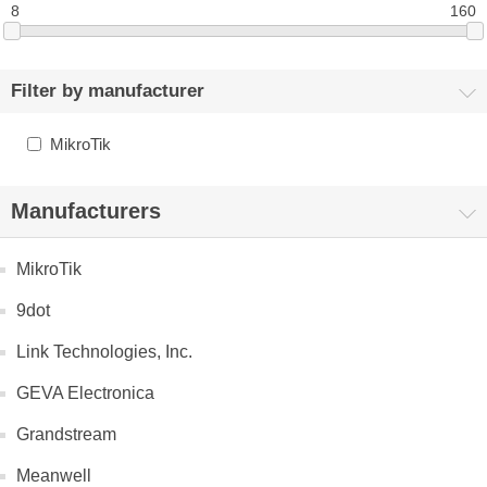
8
160
Filter by manufacturer
MikroTik
Manufacturers
MikroTik
9dot
Link Technologies, Inc.
GEVA Electronica
Grandstream
Meanwell