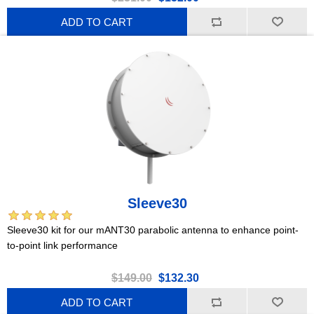
ADD TO CART
Sleeve30
Sleeve30 kit for our mANT30 parabolic antenna to enhance point-
to-point link performance
$149.00
$132.30
ADD TO CART