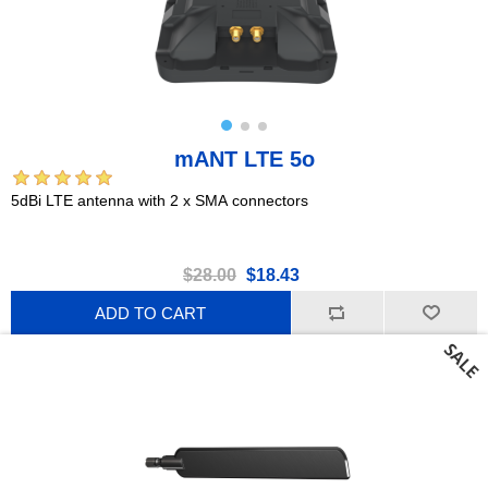
mANT LTE 5o
5dBi LTE antenna with 2 x SMA connectors
$28.00
$18.43
ADD TO CART