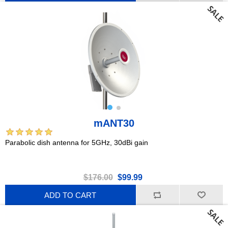
mANT30
Parabolic dish antenna for 5GHz, 30dBi gain
$176.00
$99.99
ADD TO CART