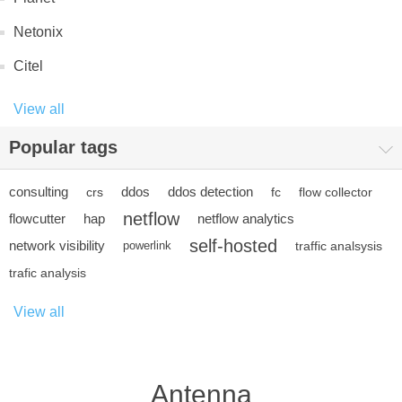
Netonix
Citel
View all
Popular tags
consulting
ddos
ddos detection
crs
fc
flow collector
netflow
flowcutter
hap
netflow analytics
self-hosted
network visibility
powerlink
traffic analsysis
trafic analysis
View all
Antenna