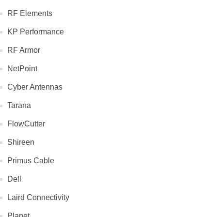
RF Elements
KP Performance
RF Armor
NetPoint
Cyber Antennas
Tarana
FlowCutter
Shireen
Primus Cable
Dell
Laird Connectivity
Planet