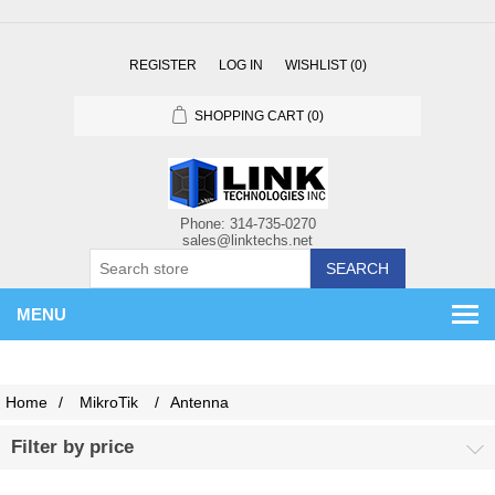
REGISTER
LOG IN
WISHLIST
(0)
SHOPPING CART
(0)
SEARCH
MENU
Home
/
MikroTik
/
Antenna
Filter by price