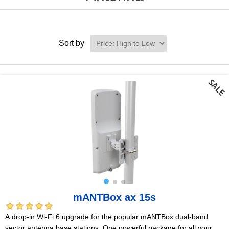
Sort by
mANTBox ax 15s
A drop-in Wi-Fi 6 upgrade for the popular mANTBox dual-band
sector antenna base stations. One powerful package for all your