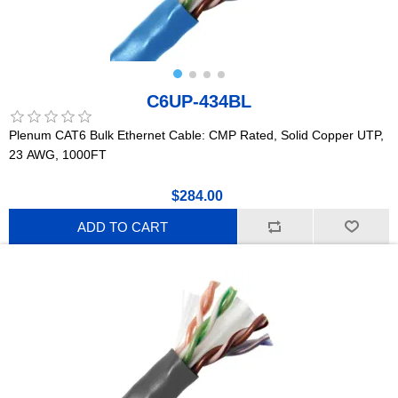
C6UP-434BL
Plenum CAT6 Bulk Ethernet Cable: CMP Rated, Solid Copper UTP,
23 AWG, 1000FT
$284.00
ADD TO CART