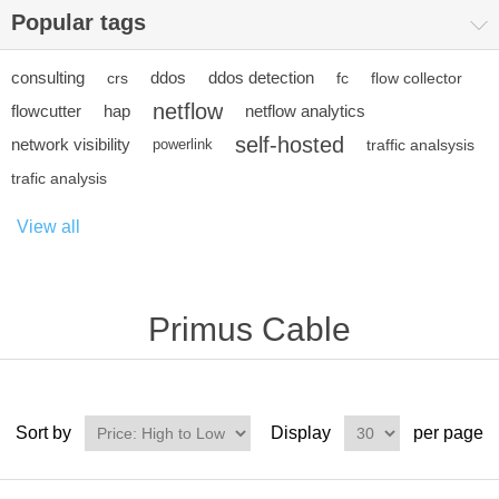
Popular tags
consulting
ddos
ddos detection
crs
fc
flow collector
netflow
flowcutter
hap
netflow analytics
self-hosted
network visibility
powerlink
traffic analsysis
trafic analysis
View all
Primus Cable
Sort by
Display
per page