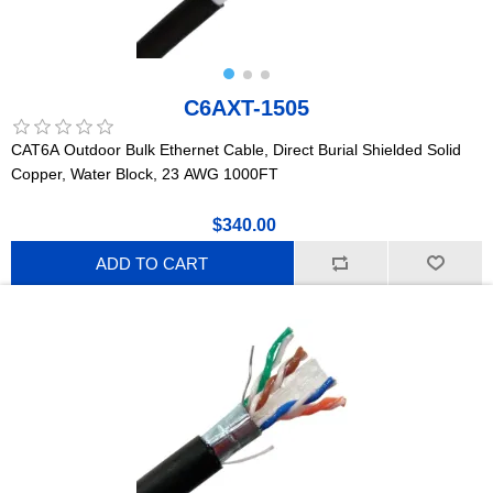
C6AXT-1505
CAT6A Outdoor Bulk Ethernet Cable, Direct Burial Shielded Solid
Copper, Water Block, 23 AWG 1000FT
$340.00
ADD TO CART