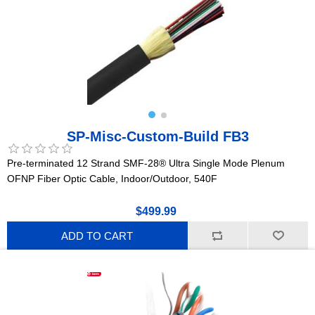
SP-Misc-Custom-Build FB3
Pre-terminated 12 Strand SMF-28® Ultra Single Mode Plenum
OFNP Fiber Optic Cable, Indoor/Outdoor, 540F
$499.99
ADD TO CART