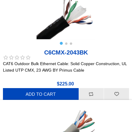
C6CMX-2043BK
CAT6 Outdoor Bulk Ethernet Cable: Solid Copper Construction, UL
Listed UTP CMX, 23 AWG BY Primus Cable
$225.00
ADD TO CART