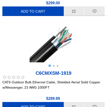
$299.00
ADD TO CART
C6CMXSM-1919
CAT6 Outdoor Bulk Ethernet Cable, Shielded Aerial Solid Copper
w/Messenger, 23 AWG 1000FT
$289.99
ADD TO CART