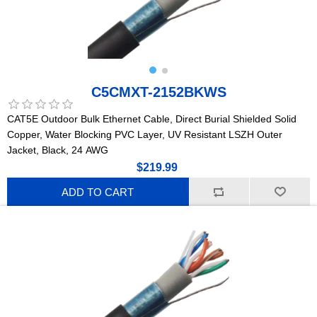
C5CMXT-2152BKWS
CAT5E Outdoor Bulk Ethernet Cable, Direct Burial Shielded Solid
Copper, Water Blocking PVC Layer, UV Resistant LSZH Outer
Jacket, Black, 24 AWG
$219.99
ADD TO CART