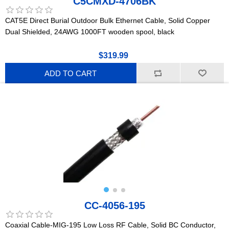
C5CMXD-4706BK
CAT5E Direct Burial Outdoor Bulk Ethernet Cable, Solid Copper
Dual Shielded, 24AWG 1000FT wooden spool, black
$319.99
ADD TO CART
CC-4056-195
Coaxial Cable-MIG-195 Low Loss RF Cable, Solid BC Conductor,