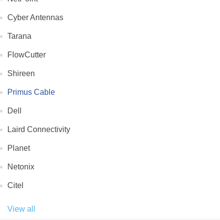
Cyber Antennas
Tarana
FlowCutter
Shireen
Primus Cable
Dell
Laird Connectivity
Planet
Netonix
Citel
View all