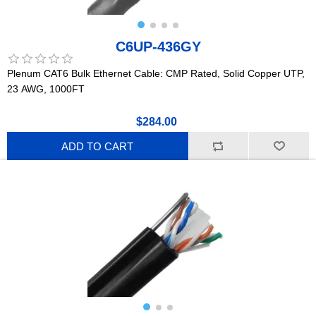
C6UP-436GY
Plenum CAT6 Bulk Ethernet Cable: CMP Rated, Solid Copper UTP,
23 AWG, 1000FT
$284.00
ADD TO CART