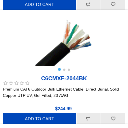
ADD TO CART
C6CMXF-2044BK
Premium CAT6 Outdoor Bulk Ethernet Cable: Direct Burial, Solid
Copper UTP UV, Gel Filled, 23 AWG
$244.99
ADD TO CART