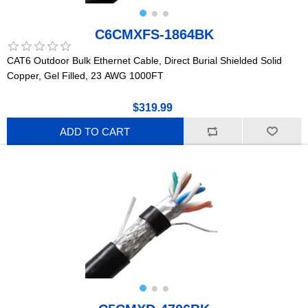
C6CMXFS-1864BK
CAT6 Outdoor Bulk Ethernet Cable, Direct Burial Shielded Solid
Copper, Gel Filled, 23 AWG 1000FT
$319.99
ADD TO CART