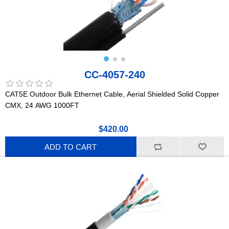
CC-4057-240
CAT5E Outdoor Bulk Ethernet Cable, Aerial Shielded Solid Copper
CMX, 24 AWG 1000FT
$420.00
ADD TO CART