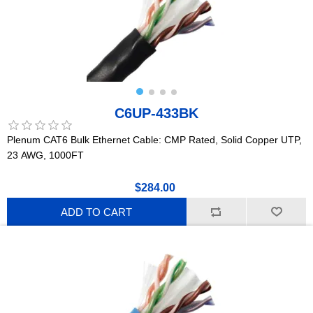
C6UP-433BK
Plenum CAT6 Bulk Ethernet Cable: CMP Rated, Solid Copper UTP,
23 AWG, 1000FT
$284.00
ADD TO CART