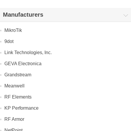
Manufacturers
MikroTik
9dot
Link Technologies, Inc.
GEVA Electronica
Grandstream
Meanwell
RF Elements
KP Performance
RF Armor
NetPoint