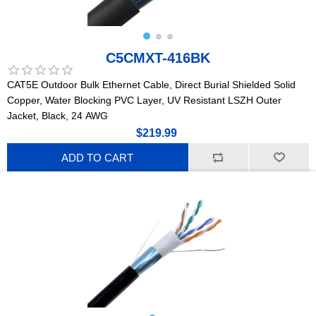
C5CMXT-416BK
CAT5E Outdoor Bulk Ethernet Cable, Direct Burial Shielded Solid
Copper, Water Blocking PVC Layer, UV Resistant LSZH Outer
Jacket, Black, 24 AWG
$219.99
ADD TO CART