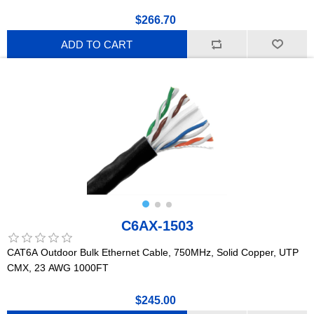
$266.70
ADD TO CART
C6AX-1503
CAT6A Outdoor Bulk Ethernet Cable, 750MHz, Solid Copper, UTP
CMX, 23 AWG 1000FT
$245.00