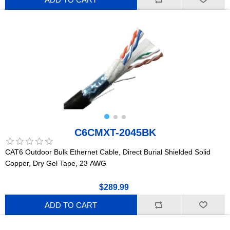
C6CMXT-2045BK
CAT6 Outdoor Bulk Ethernet Cable, Direct Burial Shielded Solid
Copper, Dry Gel Tape, 23 AWG
$289.99
ADD TO CART