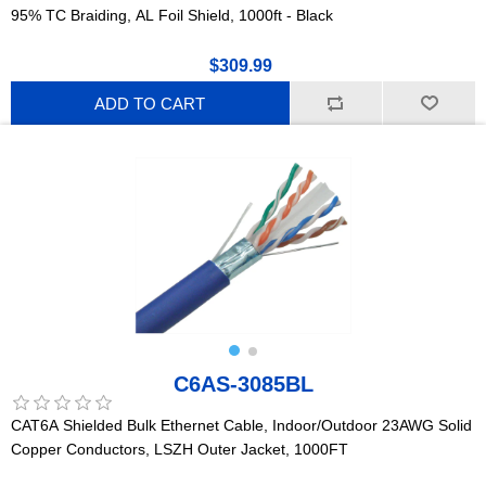
95% TC Braiding, AL Foil Shield, 1000ft - Black
$309.99
ADD TO CART
C6AS-3085BL
CAT6A Shielded Bulk Ethernet Cable, Indoor/Outdoor 23AWG Solid
Copper Conductors, LSZH Outer Jacket, 1000FT