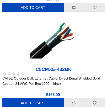
ADD TO CART
C5CMXE-432BK
CAT5E Outdoor Bulk Ethernet Cable, Direct Burial Shielded Solid
Copper, 24 AWG Pull Box 1000ft, black
$168.00
ADD TO CART