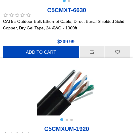
C5CMXT-6630
CAT5E Outdoor Bulk Ethernet Cable, Direct Burial Shielded Solid
Copper, Dry Gel Tape, 24 AWG - 1000ft
$209.99
ADD TO CART
C5CMXUM-1920