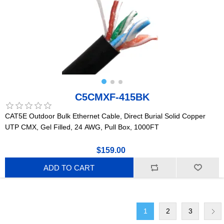
C5CMXF-415BK
CAT5E Outdoor Bulk Ethernet Cable, Direct Burial Solid Copper
UTP CMX, Gel Filled, 24 AWG, Pull Box, 1000FT
$159.00
ADD TO CART
1
2
3