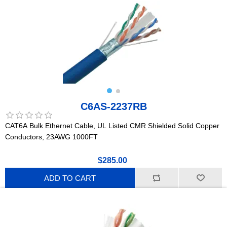
C6AS-2237RB
CAT6A Bulk Ethernet Cable, UL Listed CMR Shielded Solid Copper
Conductors, 23AWG 1000FT
$285.00
ADD TO CART