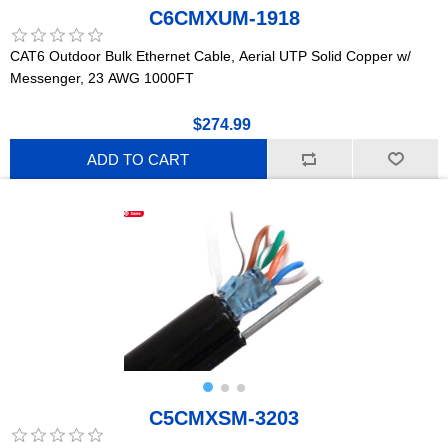
C6CMXUM-1918
CAT6 Outdoor Bulk Ethernet Cable, Aerial UTP Solid Copper w/
Messenger, 23 AWG 1000FT
$274.99
ADD TO CART
C5CMXSM-3203