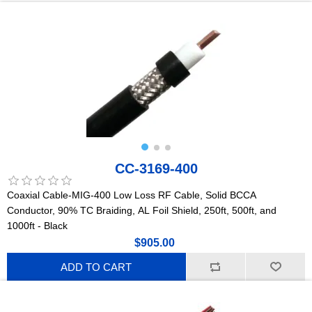
CC-3169-400
Coaxial Cable-MIG-400 Low Loss RF Cable, Solid BCCA
Conductor, 90% TC Braiding, AL Foil Shield, 250ft, 500ft, and
1000ft - Black
$905.00
ADD TO CART