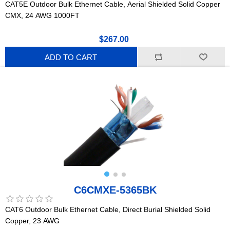
CAT5E Outdoor Bulk Ethernet Cable, Aerial Shielded Solid Copper
CMX, 24 AWG 1000FT
$267.00
ADD TO CART
C6CMXE-5365BK
CAT6 Outdoor Bulk Ethernet Cable, Direct Burial Shielded Solid
Copper, 23 AWG