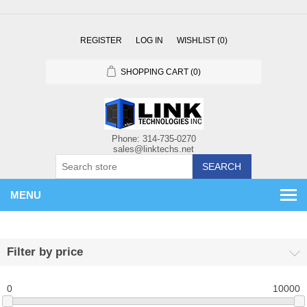
REGISTER
LOG IN
WISHLIST
(0)
SHOPPING CART
(0)
SEARCH
MENU
Filter by price
0
10000