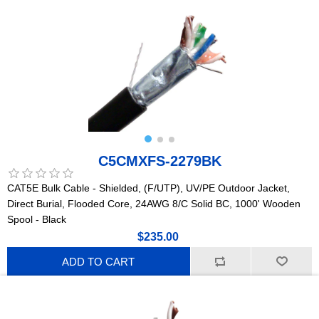
C5CMXFS-2279BK
CAT5E Bulk Cable - Shielded, (F/UTP), UV/PE Outdoor Jacket,
Direct Burial, Flooded Core, 24AWG 8/C Solid BC, 1000' Wooden
Spool - Black
$235.00
ADD TO CART