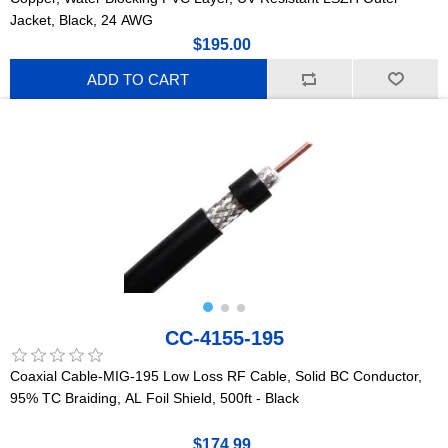
Jacket, Black, 24 AWG
$195.00
ADD TO CART
CC-4155-195
Coaxial Cable-MIG-195 Low Loss RF Cable, Solid BC Conductor,
95% TC Braiding, AL Foil Shield, 500ft - Black
$174.99