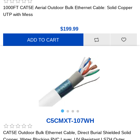
1000FT CAT5E Aerial Outdoor Bulk Ethernet Cable: Solid Copper
UTP with Mess
$199.99
ADD TO CART
C5CMXT-107WH
CAT5E Outdoor Bulk Ethernet Cable, Direct Burial Shielded Solid
Copper, Water Blocking PVC Layer, UV Resistant LSZH Outer