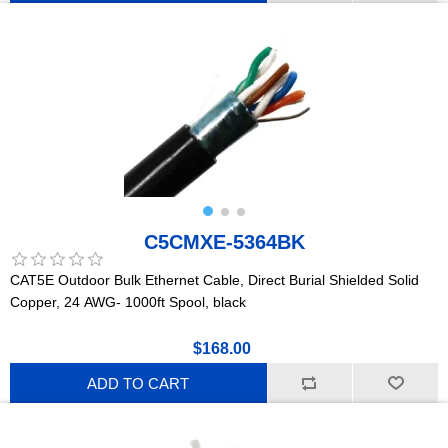
C5CMXE-5364BK
CAT5E Outdoor Bulk Ethernet Cable, Direct Burial Shielded Solid
Copper, 24 AWG- 1000ft Spool, black
$168.00
ADD TO CART