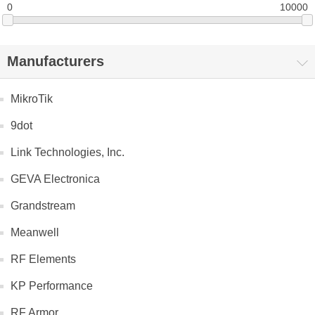
0
10000
Manufacturers
MikroTik
9dot
Link Technologies, Inc.
GEVA Electronica
Grandstream
Meanwell
RF Elements
KP Performance
RF Armor