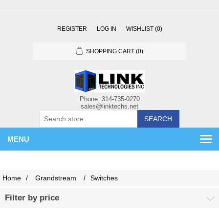
REGISTER
LOG IN
WISHLIST
(0)
SHOPPING CART
(0)
SEARCH
MENU
Home
/
Grandstream
/
Switches
Filter by price