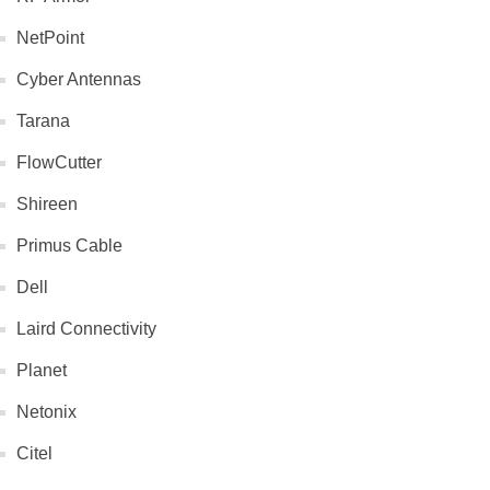
NetPoint
Cyber Antennas
Tarana
FlowCutter
Shireen
Primus Cable
Dell
Laird Connectivity
Planet
Netonix
Citel