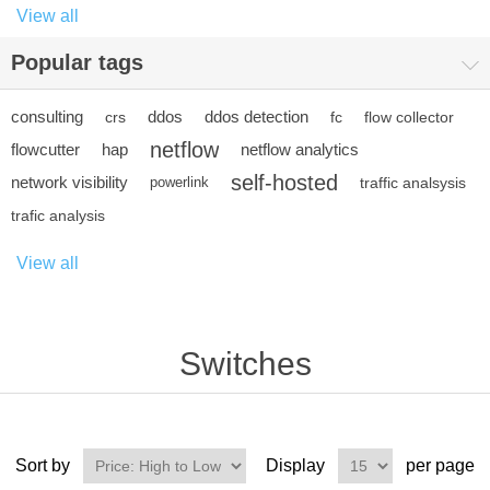
View all
Popular tags
consulting
ddos
ddos detection
crs
fc
flow collector
netflow
flowcutter
hap
netflow analytics
self-hosted
network visibility
powerlink
traffic analsysis
trafic analysis
View all
Switches
Sort by
Display
per page