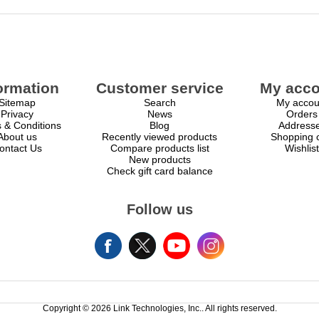
ormation
Customer service
My acco
Sitemap
Search
My accou
Privacy
News
Orders
 & Conditions
Blog
Address
About us
Recently viewed products
Shopping c
ontact Us
Compare products list
Wishlist
New products
Check gift card balance
Follow us
Copyright © 2026 Link Technologies, Inc.. All rights reserved.