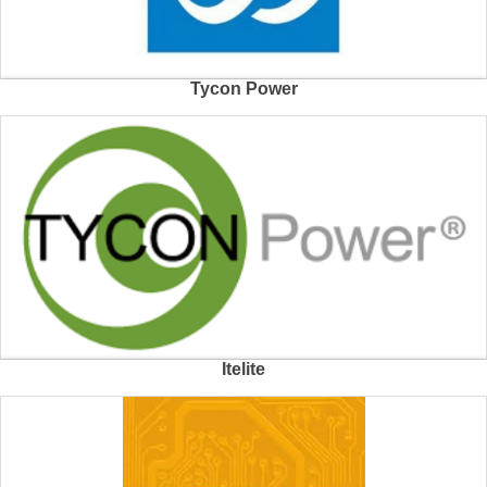
Tycon Power
Itelite