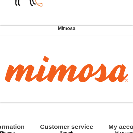
Mimosa
ormation
Customer service
My acco
Sitemap
Search
My accou