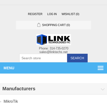
REGISTER
LOG IN
WISHLIST
(0)
SHOPPING CART
(0)
SEARCH
MENU
Manufacturers
MikroTik