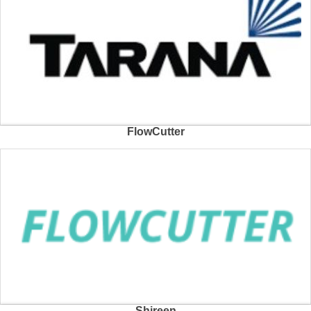
FlowCutter
Shireen