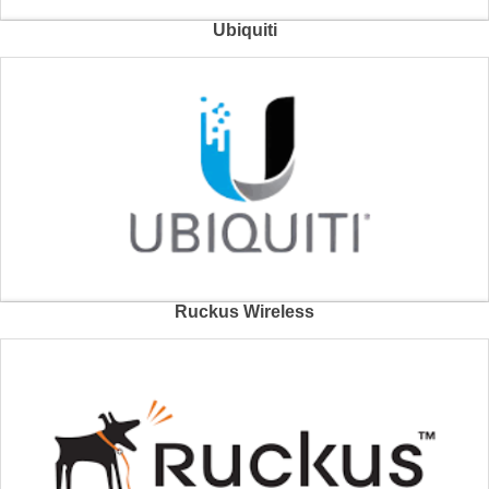
Ubiquiti
Ruckus Wireless