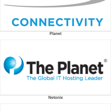
Planet
Netonix