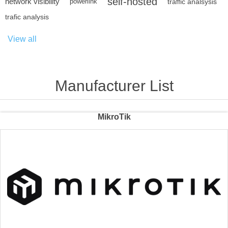
self-hosted
network visibility
powerlink
traffic analsysis
trafic analysis
View all
Manufacturer List
MikroTik