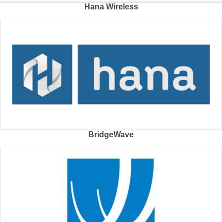
Hana Wireless
BridgeWave