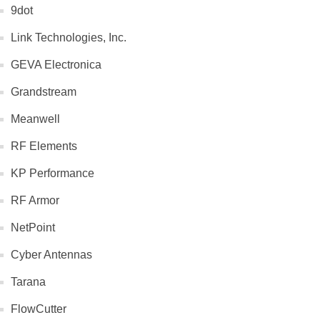
9dot
Link Technologies, Inc.
GEVA Electronica
Grandstream
Meanwell
RF Elements
KP Performance
RF Armor
NetPoint
Cyber Antennas
Tarana
FlowCutter