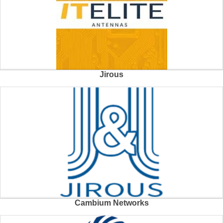
Jirous
Cambium Networks