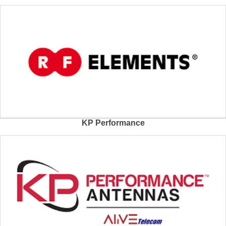
KP Performance