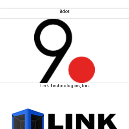
9dot
Link Technologies, Inc.