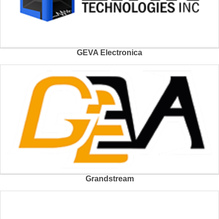
GEVA Electronica
Grandstream