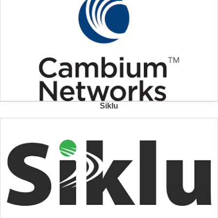
Siklu