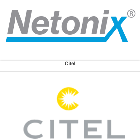
Citel