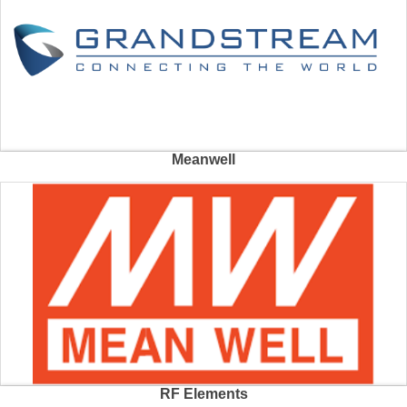
Meanwell
RF Elements