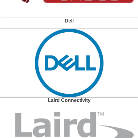
Dell
Laird Connectivity