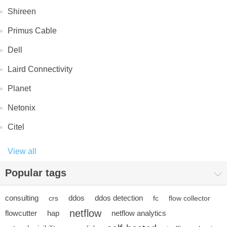
Shireen
Primus Cable
Dell
Laird Connectivity
Planet
Netonix
Citel
View all
Popular tags
consulting
ddos
ddos detection
crs
fc
flow collector
netflow
flowcutter
hap
netflow analytics