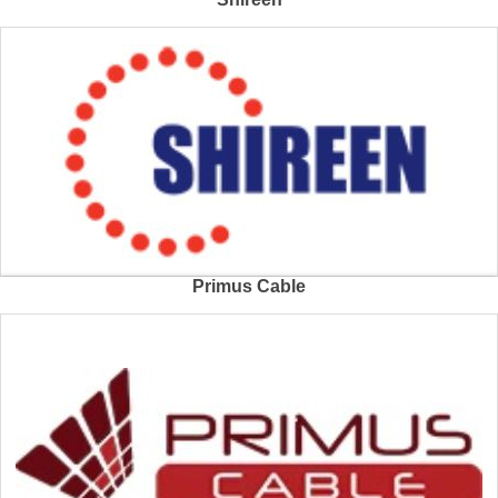
Primus Cable