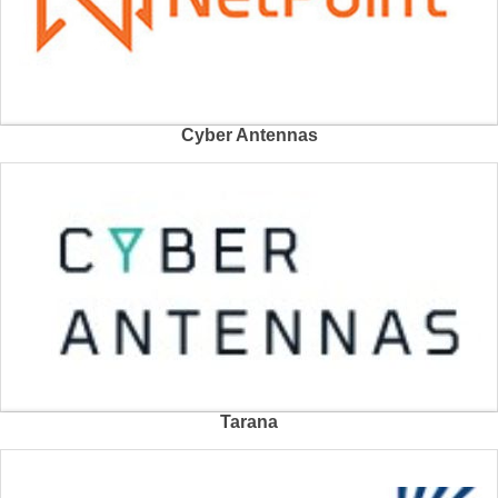
Cyber Antennas
Tarana