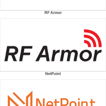
RF Armor
NetPoint