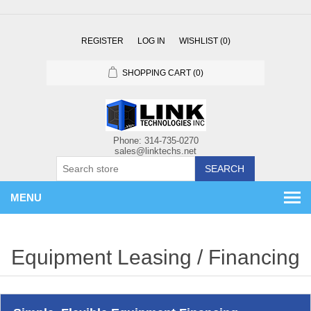
REGISTER
LOG IN
WISHLIST
(0)
SHOPPING CART
(0)
SEARCH
MENU
Equipment Leasing / Financing