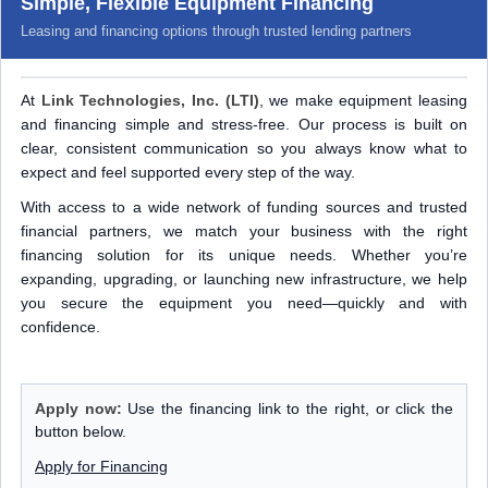
Simple, Flexible Equipment Financing
Leasing and financing options through trusted lending partners
At
Link Technologies, Inc. (LTI)
, we make equipment leasing
and financing simple and stress-free. Our process is built on
clear, consistent communication so you always know what to
expect and feel supported every step of the way.
With access to a wide network of funding sources and trusted
financial partners, we match your business with the right
financing solution for its unique needs. Whether you’re
expanding, upgrading, or launching new infrastructure, we help
you secure the equipment you need—quickly and with
confidence.
Apply now:
Use the financing link to the right, or click the
button below.
Apply for Financing