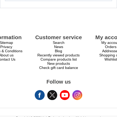
ormation
Customer service
My acco
Sitemap
Search
My accou
Privacy
News
Orders
 & Conditions
Blog
Address
About us
Recently viewed products
Shopping c
ontact Us
Compare products list
Wishlist
New products
Check gift card balance
Follow us