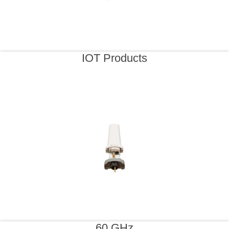
IOT Products
60 GHz