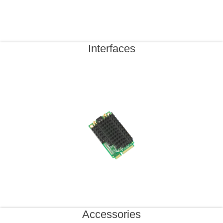
Interfaces
Accessories