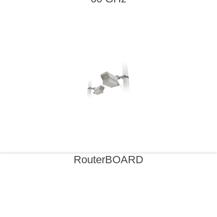
RouterBOARD