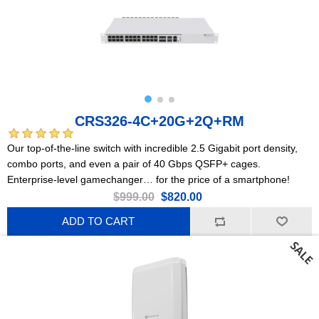
CRS326-4C+20G+2Q+RM
Our top-of-the-line switch with incredible 2.5 Gigabit port density,
combo ports, and even a pair of 40 Gbps QSFP+ cages.
Enterprise-level gamechanger… for the price of a smartphone!
$999.00
$820.00
ADD TO CART