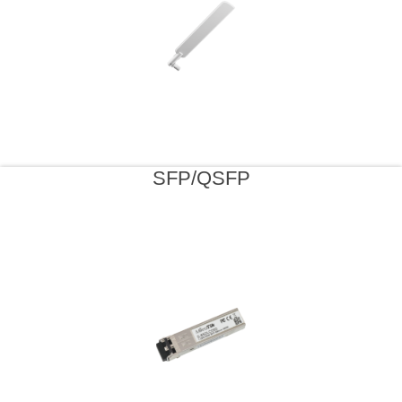
SFP/QSFP