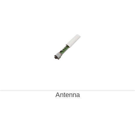
Antenna