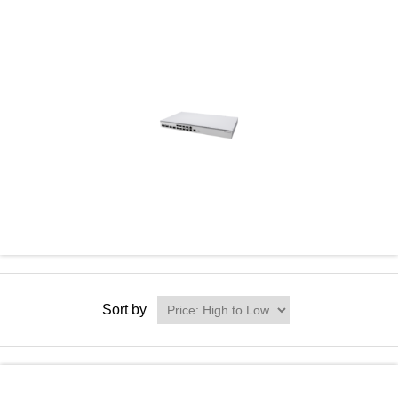
Sort by