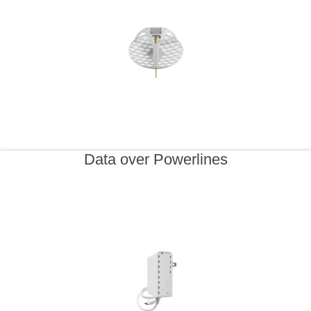
Data over Powerlines