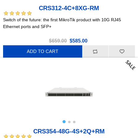
CRS312-4C+8XG-RM
Switch of the future: the first MikroTik product with 10G RJ45
Ethernet ports and SFP+
$659.00
$585.00
ADD TO CART
CRS354-48G-4S+2Q+RM