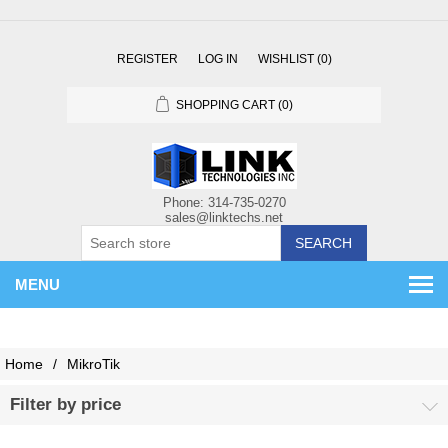
REGISTER
LOG IN
WISHLIST
(0)
SHOPPING CART
(0)
SEARCH
MENU
Home
/
MikroTik
Filter by price