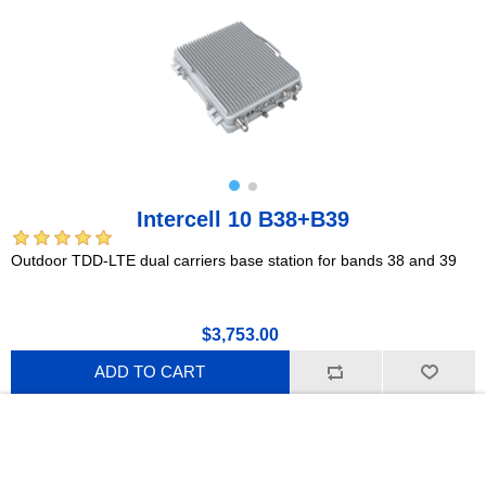
Intercell 10 B38+B39
Outdoor TDD-LTE dual carriers base station for bands 38 and 39
$3,753.00
ADD TO CART