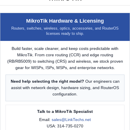
MikroTik Hardware & Licensing
Routers, switches, wireless, optics, accessories, and RouterOS
licenses ready to ship.
Build faster, scale cleaner, and keep costs predictable with
MikroTik. From core routing (CCR) and edge routing
(RB/RB5009) to switching (CRS) and wireless, we stock proven
gear for WISPs, ISPs, MSPs, and enterprise networks.
Need help selecting the right model?
Our engineers can
assist with network design, hardware sizing, and RouterOS
configuration.
Talk to a MikroTik Specialist
Email:
sales@LinkTechs.net
USA: 314-735-0270