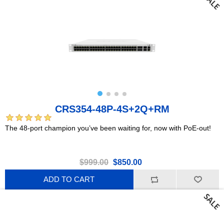
CRS354-48P-4S+2Q+RM
The 48-port champion you’ve been waiting for, now with PoE-out!
$999.00
$850.00
ADD TO CART