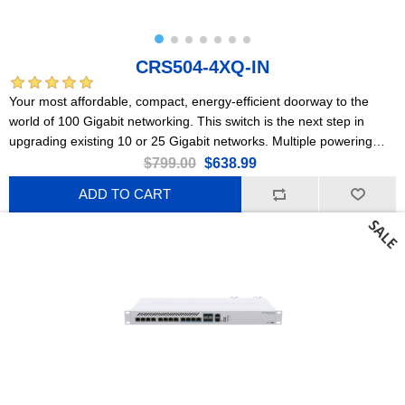
CRS504-4XQ-IN
Your most affordable, compact, energy-efficient doorway to the
world of 100 Gigabit networking. This switch is the next step in
upgrading existing 10 or 25 Gigabit networks. Multiple powering
options, dual hot-swap power supplies.
$799.00
$638.99
ADD TO CART