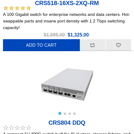
CRS518-16XS-2XQ-RM
A 100 Gigabit switch for enterprise networks and data centers. Hot-
swappable parts and insane port density with 1.2 Tbps switching
capacity!
$1,595.00
$1,325.00
ADD TO CART
CRS804 DDQ
A compact 1U 400G switch built for AI clusters, storage fabrics, and