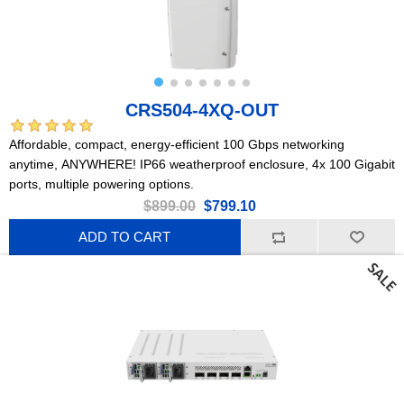
CRS504-4XQ-OUT
Affordable, compact, energy-efficient 100 Gbps networking
anytime, ANYWHERE! IP66 weatherproof enclosure, 4x 100 Gigabit
ports, multiple powering options.
$899.00
$799.10
ADD TO CART