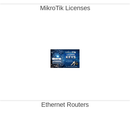
MikroTik Licenses
Ethernet Routers