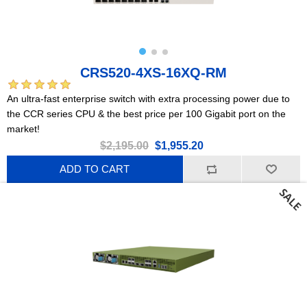
CRS520-4XS-16XQ-RM
An ultra-fast enterprise switch with extra processing power due to
the CCR series CPU & the best price per 100 Gigabit port on the
market!
$2,195.00
$1,955.20
ADD TO CART