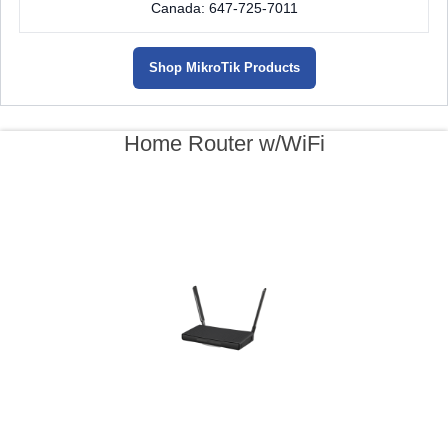
Canada: 647-725-7011
Shop MikroTik Products
Home Router w/WiFi