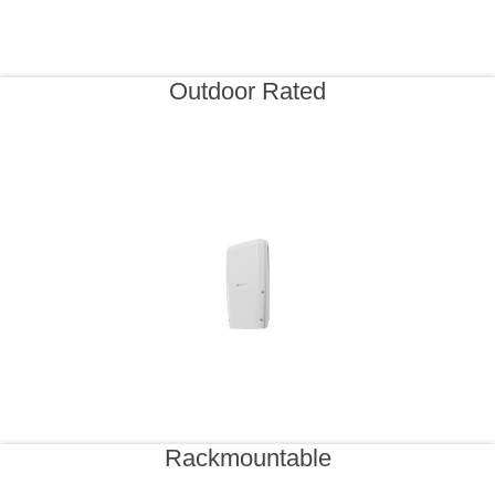
Outdoor Rated
Rackmountable