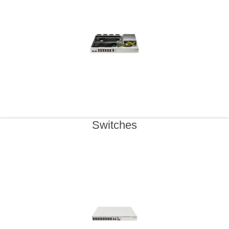
Switches