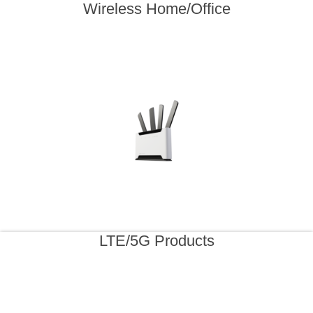
Wireless Home/Office
LTE/5G Products