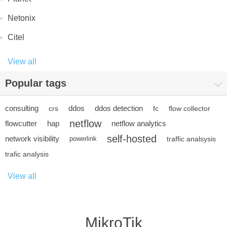
Netonix
Citel
View all
Popular tags
consulting
ddos
ddos detection
crs
fc
flow collector
netflow
flowcutter
hap
netflow analytics
self-hosted
network visibility
powerlink
traffic analsysis
trafic analysis
View all
MikroTik