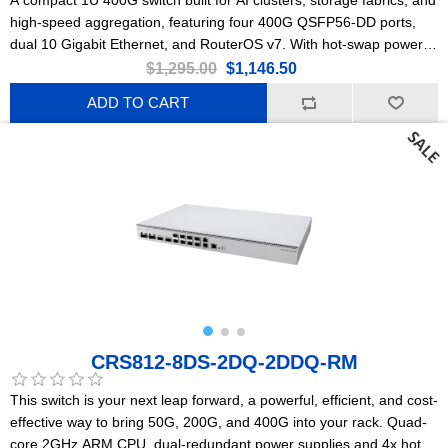
high-speed aggregation, featuring four 400G QSFP56-DD ports,
dual 10 Gigabit Ethernet, and RouterOS v7. With hot-swap power
supplies, robust cooling, and low power consumption, it delivers
$1,295.00
$1,146.50
ultra-high bandwidth, wire-speed performance, and future-proof
ADD TO CART
scalability at an accessible price point.
CRS812-8DS-2DQ-2DDQ-RM
This switch is your next leap forward, a powerful, efficient, and cost-
effective way to bring 50G, 200G, and 400G into your rack. Quad-
core 2GHz ARM CPU, dual-redundant power supplies and 4x hot-