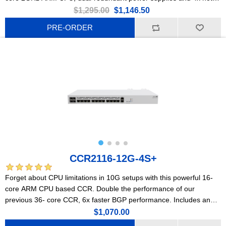
swap cooling fans, 2x 10G Ethernet, 8x 50G SFP56, 2x 200G
$1,295.00
$1,146.50
QSFP56, and 2x 400G QSFP56-DD ports.
PRE-ORDER
CCR2116-12G-4S+
Forget about CPU limitations in 10G setups with this powerful 16-
core ARM CPU based CCR. Double the performance of our
previous 36- core CCR, 6x faster BGP performance. Includes an
M.2 PCIe slot.
$1,070.00