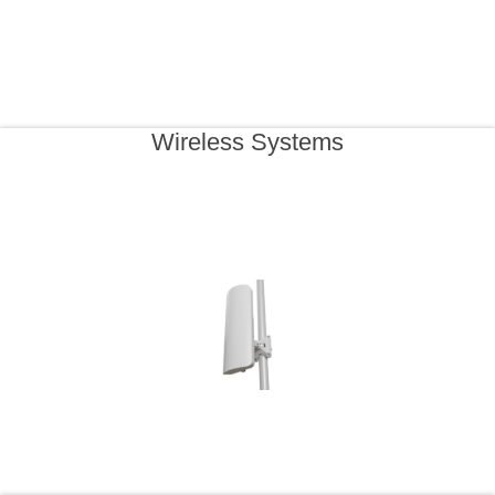
Wireless Systems