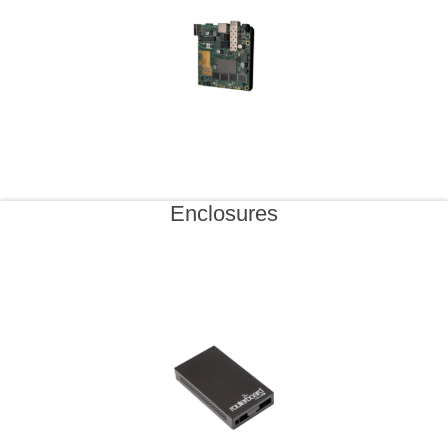
Enclosures