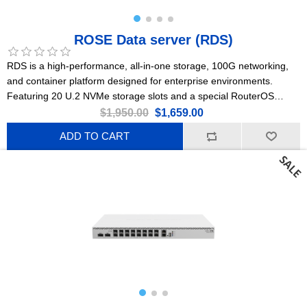
ROSE Data server (RDS)
RDS is a high-performance, all-in-one storage, 100G networking,
and container platform designed for enterprise environments.
Featuring 20 U.2 NVMe storage slots and a special RouterOS
Edition for Storage & Compute (ROSE).
$1,950.00
$1,659.00
ADD TO CART