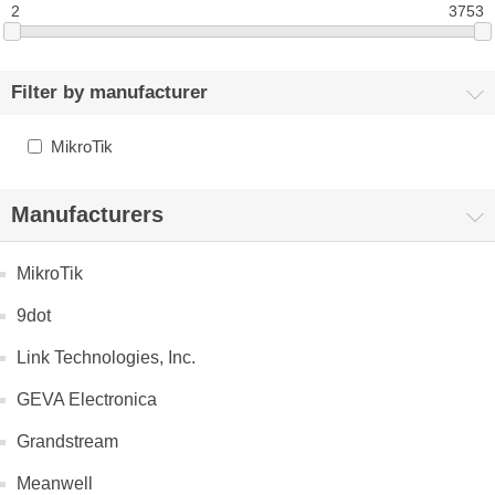
2
3753
Filter by manufacturer
MikroTik
Manufacturers
MikroTik
9dot
Link Technologies, Inc.
GEVA Electronica
Grandstream
Meanwell