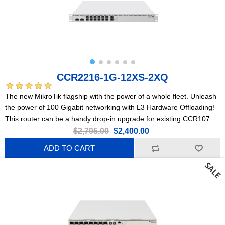
CCR2216-1G-12XS-2XQ
The new MikroTik flagship with the power of a whole fleet. Unleash
the power of 100 Gigabit networking with L3 Hardware Offloading!
This router can be a handy drop-in upgrade for existing CCR1072
setups.
$2,795.00
$2,400.00
ADD TO CART