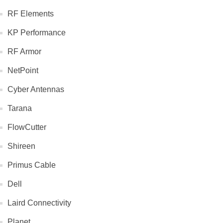
RF Elements
KP Performance
RF Armor
NetPoint
Cyber Antennas
Tarana
FlowCutter
Shireen
Primus Cable
Dell
Laird Connectivity
Planet