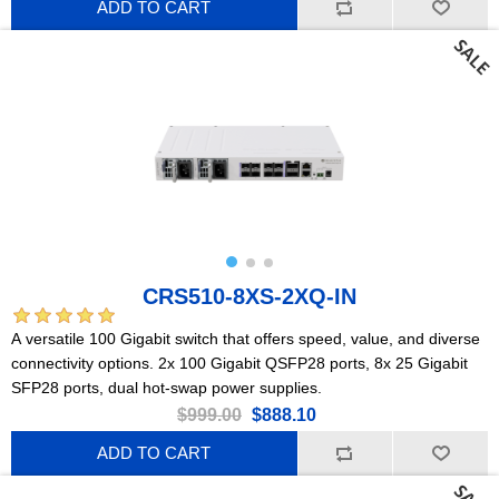
ADD TO CART
CRS510-8XS-2XQ-IN
A versatile 100 Gigabit switch that offers speed, value, and diverse
connectivity options. 2x 100 Gigabit QSFP28 ports, 8x 25 Gigabit
SFP28 ports, dual hot-swap power supplies.
$999.00
$888.10
ADD TO CART