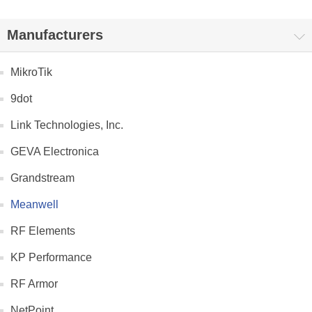
Manufacturers
MikroTik
9dot
Link Technologies, Inc.
GEVA Electronica
Grandstream
Meanwell
RF Elements
KP Performance
RF Armor
NetPoint