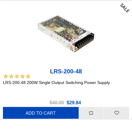
LRS-200-48
LRS-200-48 200W Single Output Switching Power Supply
$40.00
$29.84
ADD TO CART