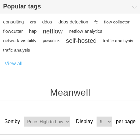
Popular tags
consulting
ddos
ddos detection
crs
fc
flow collector
netflow
flowcutter
hap
netflow analytics
self-hosted
network visibility
powerlink
traffic analsysis
trafic analysis
View all
Meanwell
Sort by
Display
per page