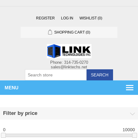
REGISTER
LOG IN
WISHLIST
(0)
SHOPPING CART
(0)
SEARCH
MENU
Filter by price
0
10000