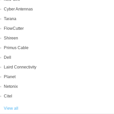
Cyber Antennas
Tarana
FlowCutter
Shireen
Primus Cable
Dell
Laird Connectivity
Planet
Netonix
Citel
View all