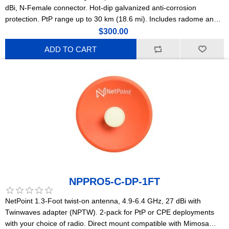
dBi, N-Female connector. Hot-dip galvanized anti-corrosion
protection. PtP range up to 30 km (18.6 mi). Includes radome and
N-F to SMA-M jumper. For offshore platforms, marinas, and coastal
$300.00
deployments. (NPTR1)
ADD TO CART
NPPRO5-C-DP-1FT
NetPoint 1.3-Foot twist-on antenna, 4.9-6.4 GHz, 27 dBi with
Twinwaves adapter (NPTW). 2-pack for PtP or CPE deployments
with your choice of radio. Direct mount compatible with Mimosa