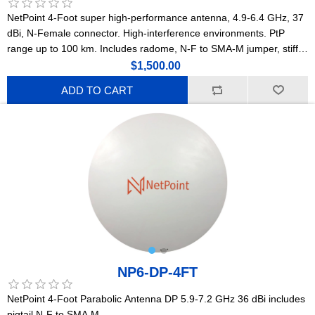
NetPoint 4-Foot super high-performance antenna, 4.9-6.4 GHz, 37
dBi, N-Female connector. High-interference environments. PtP
range up to 100 km. Includes radome, N-F to SMA-M jumper, stiff
arm, and precision stainless steel mounting hardware with
$1,500.00
millimetric adjustment. Lightweight construction. (NPX3)
ADD TO CART
NP6-DP-4FT
NetPoint 4-Foot Parabolic Antenna DP 5.9-7.2 GHz 36 dBi includes
pigtail N-F to SMA M