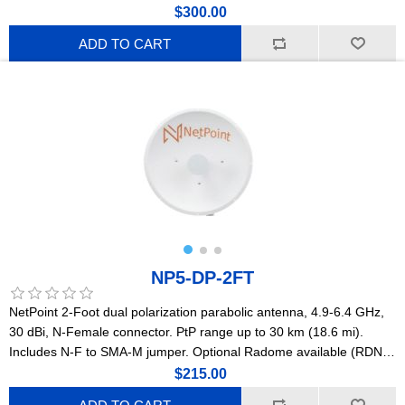
C5x, B5x, C6x, and B6x. PtP range up to 10-12 km (6-7.5 mi).
$300.00
ADD TO CART
NP5-DP-2FT
NetPoint 2-Foot dual polarization parabolic antenna, 4.9-6.4 GHz,
30 dBi, N-Female connector. PtP range up to 30 km (18.6 mi).
Includes N-F to SMA-M jumper. Optional Radome available (RDNP-
2FT). Compatible with Mimosa, Ubiquiti, Cambium radios.
$215.00
(NP1GEN2)