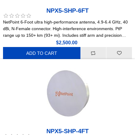
NPX5-SHP-6FT
NetPoint 6-Foot ultra high-performance antenna, 4.9-6.4 GHz, 40
dBi, N-Female connector. High-interference environments. PtP
range up to 150+ km (93+ mi). Includes stiff arm and precision
stainless steel mounting hardware with millimetric adjustment.
$2,500.00
Lightweight construction. (NPX4)
ADD TO CART
NPX5-SHP-4FT