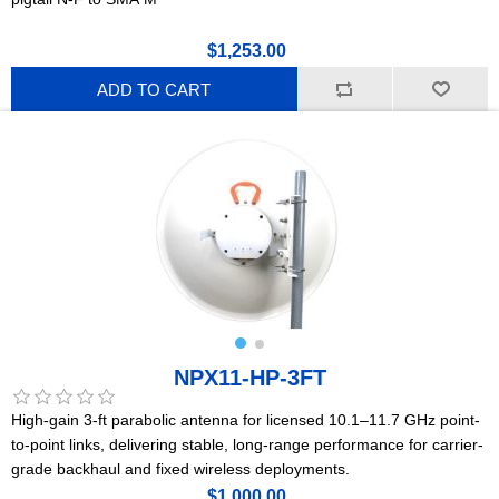
$1,253.00
ADD TO CART
NPX11-HP-3FT
High-gain 3-ft parabolic antenna for licensed 10.1–11.7 GHz point-
to-point links, delivering stable, long-range performance for carrier-
grade backhaul and fixed wireless deployments.
$1,000.00