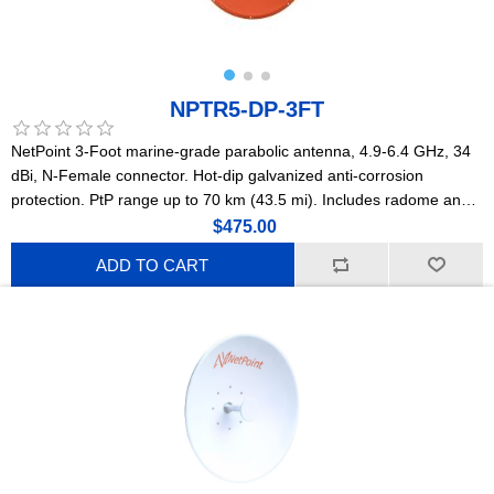
NPTR5-DP-3FT
NetPoint 3-Foot marine-grade parabolic antenna, 4.9-6.4 GHz, 34
dBi, N-Female connector. Hot-dip galvanized anti-corrosion
protection. PtP range up to 70 km (43.5 mi). Includes radome and
N-F to SMA-M jumper. For maritime and saltwater environments.
$475.00
(NPTR2)
ADD TO CART