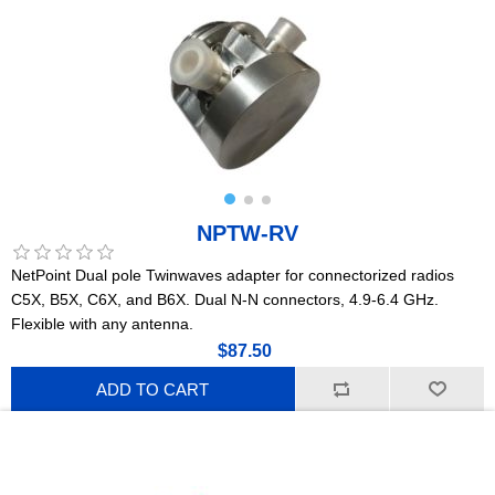
NPTW-RV
NetPoint Dual pole Twinwaves adapter for connectorized radios
C5X, B5X, C6X, and B6X. Dual N-N connectors, 4.9-6.4 GHz.
Flexible with any antenna.
$87.50
ADD TO CART