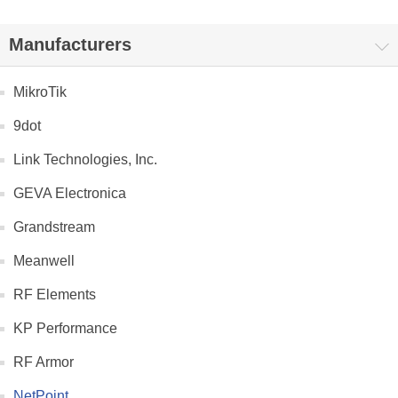
Manufacturers
MikroTik
9dot
Link Technologies, Inc.
GEVA Electronica
Grandstream
Meanwell
RF Elements
KP Performance
RF Armor
NetPoint