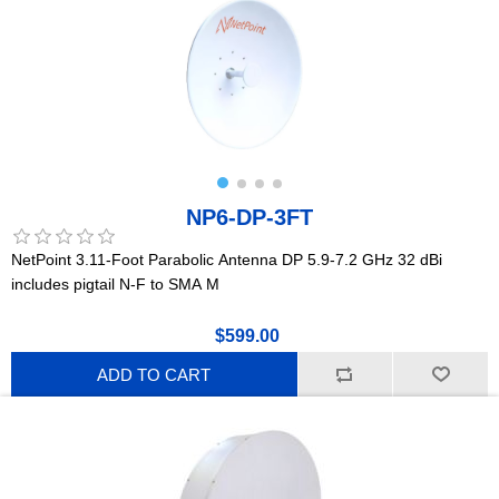
NP6-DP-3FT
NetPoint 3.11-Foot Parabolic Antenna DP 5.9-7.2 GHz 32 dBi
includes pigtail N-F to SMA M
$599.00
ADD TO CART