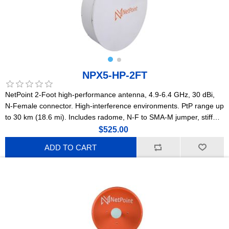
NPX5-HP-2FT
NetPoint 2-Foot high-performance antenna, 4.9-6.4 GHz, 30 dBi,
N-Female connector. High-interference environments. PtP range up
to 30 km (18.6 mi). Includes radome, N-F to SMA-M jumper, stiff
arm, and precision stainless steel mounting hardware with
$525.00
millimetric adjustment. Lightweight construction. (NPX1)
ADD TO CART