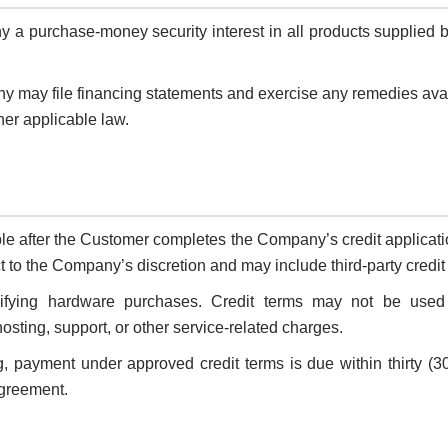
a purchase-money security interest in all products supplied
any may file financing statements and exercise any remedies avai
er applicable law.
le after the Customer completes the Company’s credit applicat
t to the Company’s discretion and may include third-party credit
ifying hardware purchases. Credit terms may not be used f
 hosting, support, or other service-related charges.
g, payment under approved credit terms is due within thirty (3
Agreement.