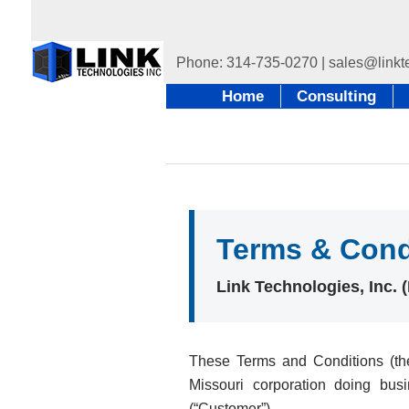
Home
Consulting
Terms & Cond
Link Technologies, Inc.
These Terms and Conditions (the
Missouri corporation doing bus
(“Customer”).