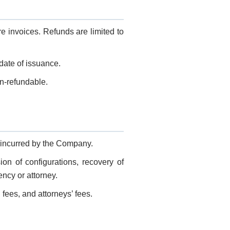
 invoices. Refunds are limited to
 date of issuance.
on-refundable.
 incurred by the Company.
on of configurations, recovery of
ncy or attorney.
 fees, and attorneys’ fees.