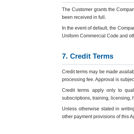
The Customer grants the Company 
been received in full.
In the event of default, the Comp
Uniform Commercial Code and oth
7. Credit Terms
Credit terms may be made availab
processing fee. Approval is subjec
Credit terms apply only to qual
subscriptions, training, licensing,
Unless otherwise stated in writin
other payment provisions of this 