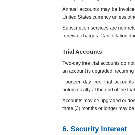
Annual accounts may be invoice
United States currency unless oth
Subscription services are non-ref
renewal charges. Cancellation does 
Trial Accounts
Two-day free trial accounts do no
an account is upgraded, recurring b
Fourteen-day free trial accounts
automatically at the end of the tria
Accounts may be upgraded or downg
three (3) months or longer may be d
6. Security Interest