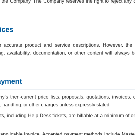
f the Company. The Company reserves the right to reject any or
ices
 accurate product and service descriptions. However, th
ing, availability, documentation, or other content will always b
ayment
s then-current price lists, proposals, quotations, invoices,
, handling, or other charges unless expressly stated.
ts, including Help Desk tickets, are billable at a minimum of 
 applicable invoice. Accepted payment methods include Maste