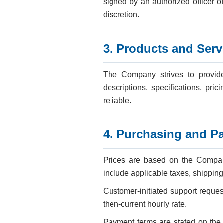
signed by an authorized officer o
discretion.
3. Products and Serv
The Company strives to provide
descriptions, specifications, pric
reliable.
4. Purchasing and P
Prices are based on the Company’
include applicable taxes, shipping
Customer-initiated support reques
then-current hourly rate.
Payment terms are stated on the