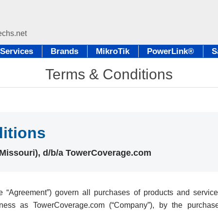
Services
Brands
MikroTik
PowerLink®
S
Terms & Conditions
itions
 (Missouri), d/b/a TowerCoverage.com
 “Agreement”) govern all purchases of products and services
iness as TowerCoverage.com (“Company”), by the purchase