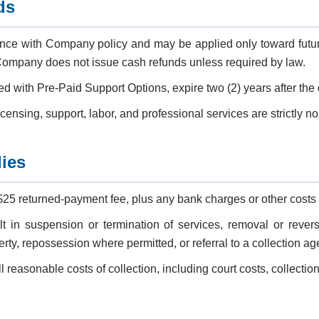
ds
nce with Company policy and may be applied only toward future
mpany does not issue cash refunds unless required by law.
ted with Pre-Paid Support Options, expire two (2) years after the
licensing, support, labor, and professional services are strictly n
ies
$25 returned-payment fee, plus any bank charges or other costs
 in suspension or termination of services, removal or reversi
y, repossession where permitted, or referral to a collection age
 reasonable costs of collection, including court costs, collection