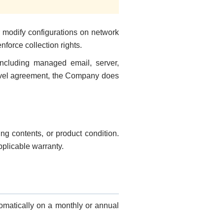
 modify configurations on network
orce collection rights.
including managed email, server,
-level agreement, the Company does
g contents, or product condition.
plicable warranty.
matically on a monthly or annual