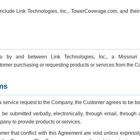
nclude Link Technologies, Inc., TowerCoverage.com, and their re
to by and between Link Technologies, Inc., a Missouri 
mer purchasing or requesting products or services from the 
ms
 a service request to the Company, the Customer agrees to be b
e submitted verbally, electronically, through email, through 
any to provide products or services.
mer that conflict with this Agreement are void unless expressl