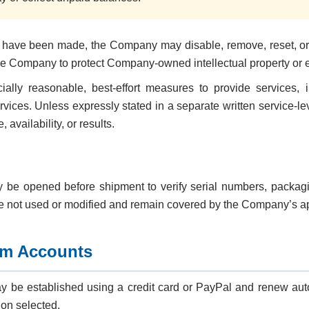
rts have been made, the Company may disable, remove, reset, or
 Company to protect Company-owned intellectual property or enf
ly reasonable, best-effort measures to provide services, 
services. Unless expressly stated in a separate written service
availability, or results.
e opened before shipment to verify serial numbers, packagin
re not used or modified and remain covered by the Company’s ap
om Accounts
be established using a credit card or PayPal and renew auto
ion selected.