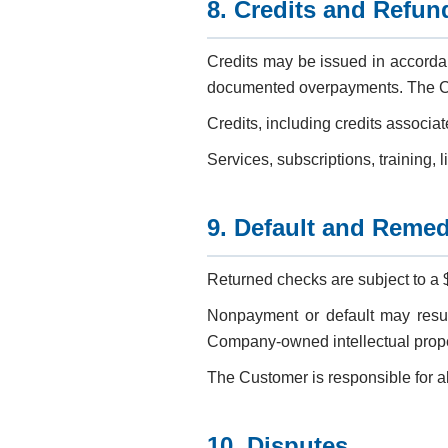
8. Credits and Refun
Credits may be issued in accorda
documented overpayments. The Co
Credits, including credits associa
Services, subscriptions, training, 
9. Default and Remed
Returned checks are subject to a 
Nonpayment or default may result
Company-owned intellectual propert
The Customer is responsible for all
10. Disputes