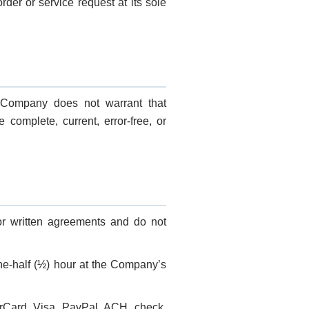
der or service request at its sole
e Company does not warrant that
e complete, current, error-free, or
 or written agreements and do not
one-half (½) hour at the Company’s
rCard, Visa, PayPal, ACH, check,