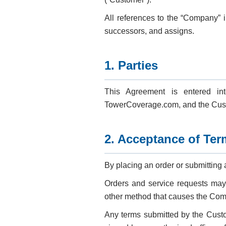
All references to the “Company” i
successors, and assigns.
1. Parties
This Agreement is entered in
TowerCoverage.com, and the Custo
2. Acceptance of Ter
By placing an order or submitting
Orders and service requests may b
other method that causes the Comp
Any terms submitted by the Custo