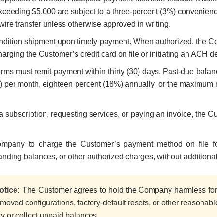
ceeding $5,000 are subject to a three-percent (3%) convenience
wire transfer unless otherwise approved in writing.
dition shipment upon timely payment. When authorized, the 
harging the Customer’s credit card on file or initiating an ACH de
ms must remit payment within thirty (30) days. Past-due balance
) per month, eighteen percent (18%) annually, or the maximum r
 a subscription, requesting services, or paying an invoice, the 
mpany to charge the Customer’s payment method on file for
tanding balances, or other authorized charges, without additiona
otice:
The Customer agrees to hold the Company harmless for 
removed configurations, factory-default resets, or other reasona
rty or collect unpaid balances.