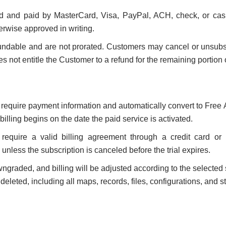
d and paid by MasterCard, Visa, PayPal, ACH, check, or cas
erwise approved in writing.
undable and are not prorated. Customers may cancel or unsubsc
not entitle the Customer to a refund for the remaining portion of
t require payment information and automatically convert to Free 
illing begins on the date the paid service is activated.
 require a valid billing agreement through a credit card or
l unless the subscription is canceled before the trial expires.
raded, and billing will be adjusted according to the selected se
eleted, including all maps, records, files, configurations, and s