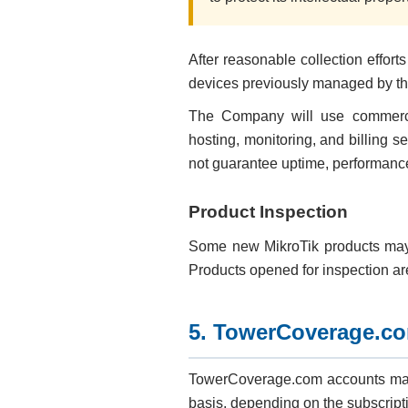
After reasonable collection effo
devices previously managed by the
The Company will use commercial
hosting, monitoring, and billing 
not guarantee uptime, performance, 
Product Inspection
Some new MikroTik products may b
Products opened for inspection a
5. TowerCoverage.c
TowerCoverage.com accounts may 
basis, depending on the subscript