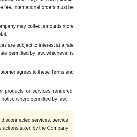
 fee. International orders must be
Company may collect amounts more
bit.
s are subject to interest at a rate
ate permitted by law, whichever is
Customer agrees to these Terms and
 products or services rendered,
l notice where permitted by law.
disconnected services, service
ble actions taken by the Company