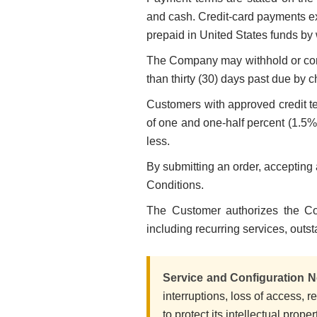
and cash. Credit-card payments ex
prepaid in United States funds by 
The Company may withhold or con
than thirty (30) days past due by c
Customers with approved credit ter
of one and one-half percent (1.5%
less.
By submitting an order, accepting
Conditions.
The Customer authorizes the Co
including recurring services, outs
Service and Configuration N
interruptions, loss of access, 
to protect its intellectual prope