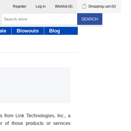
Register
Log in
Wishlist
(0)
Shopping cart
(0)
SEARCH
ale
Blowouts
Blog
 from Link Technologies, Inc., a
r of those products or services