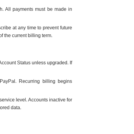
h. All payments must be made in
ribe at any time to prevent future
 the current billing term.
Account Status unless upgraded. If
 PayPal. Recurring billing begins
rvice level. Accounts inactive for
tored data.