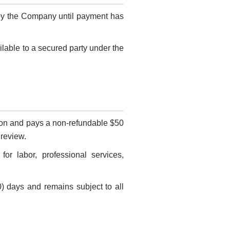
 by the Company until payment has
lable to a secured party under the
ion and pays a non-refundable $50
 review.
or labor, professional services,
0) days and remains subject to all