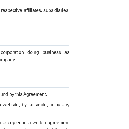
spective affiliates, subsidiaries,
corporation doing business as
Company.
ound by this Agreement.
a website, by facsimile, or by any
y accepted in a written agreement