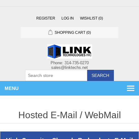
REGISTER
LOG IN
WISHLIST
(0)
SHOPPING CART
(0)
SEARCH
MENU
Hosted E-Mail / WebMail