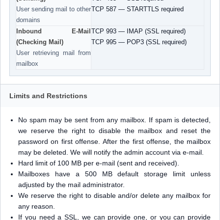
User sending mail to other
TCP 587 — STARTTLS required
domains
Inbound E-Mail
TCP 993 — IMAP (SSL required)
(Checking Mail)
TCP 995 — POP3 (SSL required)
User retrieving mail from
mailbox
Limits and Restrictions
No spam may be sent from any mailbox. If spam is detected,
we reserve the right to disable the mailbox and reset the
password on first offense. After the first offense, the mailbox
may be deleted. We will notify the admin account via e-mail.
Hard limit of 100 MB per e-mail (sent and received).
Mailboxes have a 500 MB default storage limit unless
adjusted by the mail administrator.
We reserve the right to disable and/or delete any mailbox for
any reason.
If you need a SSL, we can provide one, or you can provide