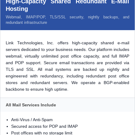
High-Capacity Shared Redundant E-Mail
Hosting
Webmail, IMAP/POP, TLS/SSL security, nightly backups, and
redundant infrastructure
Link Technologies, Inc. offers high-capacity shared e-mail
servers dedicated to your business needs. Our platform includes
webmail, virtually unlimited post office capacity, and full IMAP
and POP support. Secure email transactions are provided via
TLS and SSL. All mail systems are backed up nightly and
engineered with redundancy, including redundant post office
stores and redundant servers. We operate a BGP-enabled
backbone to ensure high uptime.
All Mail Services Include
Anti-Virus / Anti-Spam
Secured access for POP and IMAP
Post offices with no storage limit