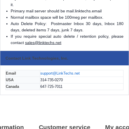
it.
Primary mail server should be mail.linktechs.email
Normal mailbox space will be 100meg per mailbox.
Auto Delete Policy: Postmaster Inbox 30 days, Inbox 180
days, deleted items 7 days, junk 7 days.
If you require special auto delete / retention policy, please
contact
sales@linktechs.net
Contact Link Technologies, Inc.
Email
support@LinkTechs.net
USA
314-735-0270
Canada
647-725-7011
ormation
Customer service
My acco