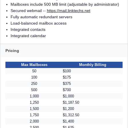
Mailboxes include 500 MB limit (adjustable by administrator)
Secured webmail --
https://mail.linktechs.net
Fully automatic redundant servers
Load-balanced mailbox access
Integrated contacts
Integrated calendar
Pricing
Max Mailboxes
Monthly Billing
50
$100
100
$175
250
$375
500
$700
1,000
$1,000
1,250
$1,187.50
1,500
$1,200
1,750
$1,312.50
2,000
$1,400
2,500
$1,625