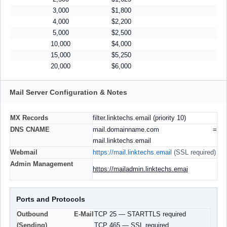
3,000
$1,800
4,000
$2,200
5,000
$2,500
10,000
$4,000
15,000
$5,250
20,000
$6,000
Mail Server Configuration & Notes
MX Records
filter.linktechs.email (priority 10)
DNS CNAME
mail.domainname.com =
mail.linktechs.email
Webmail
https://mail.linktechs.email
(SSL required)
Admin Management
https://mailadmin.linktechs.emai
Ports and Protocols
Outbound E-Mail
TCP 25 — STARTTLS required
(Sending)
TCP 465 — SSL required