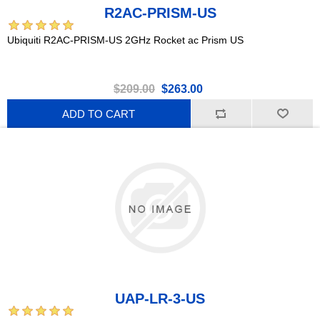
R2AC-PRISM-US
Ubiquiti R2AC-PRISM-US 2GHz Rocket ac Prism US
$209.00
$263.00
ADD TO CART
UAP-LR-3-US