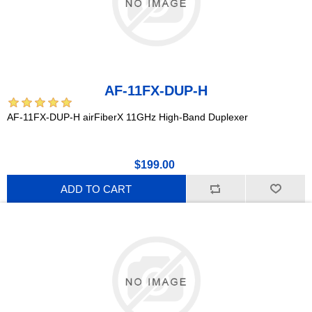
AF-11FX-DUP-H
AF-11FX-DUP-H airFiberX 11GHz High-Band Duplexer
$199.00
ADD TO CART