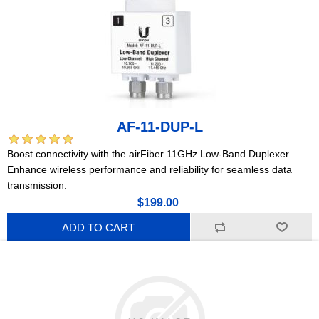
AF-11-DUP-L
Boost connectivity with the airFiber 11GHz Low-Band Duplexer.
Enhance wireless performance and reliability for seamless data
transmission.
$199.00
ADD TO CART