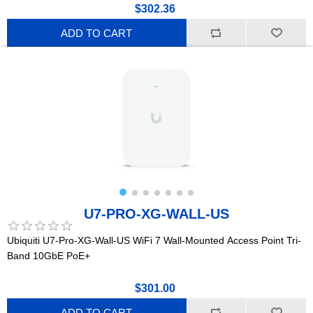
$302.36
ADD TO CART
U7-PRO-XG-WALL-US
Ubiquiti U7-Pro-XG-Wall-US WiFi 7 Wall-Mounted Access Point Tri-
Band 10GbE PoE+
$301.00
ADD TO CART