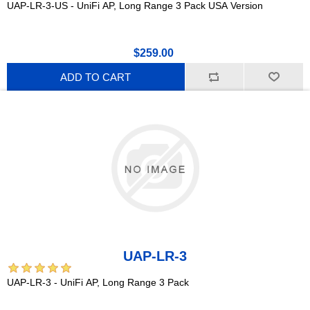
UAP-LR-3-US - UniFi AP, Long Range 3 Pack USA Version
$259.00
ADD TO CART
UAP-LR-3
UAP-LR-3 - UniFi AP, Long Range 3 Pack