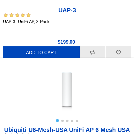
UAP-3
UAP-3- UniFi AP, 3-Pack
$199.00
ADD TO CART
Ubiquiti U6-Mesh-USA UniFi AP 6 Mesh USA