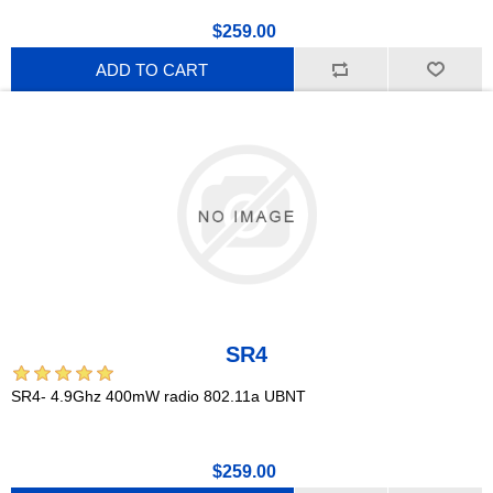
$259.00
ADD TO CART
SR4
SR4- 4.9Ghz 400mW radio 802.11a UBNT
$259.00