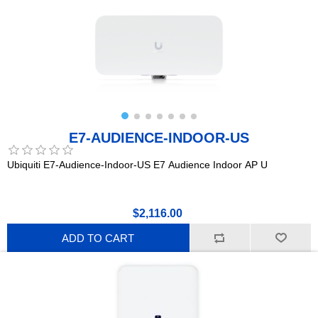
E7-AUDIENCE-INDOOR-US
Ubiquiti E7-Audience-Indoor-US E7 Audience Indoor AP U
$2,116.00
ADD TO CART