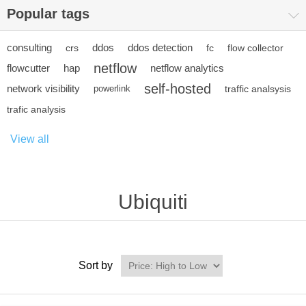
Popular tags
consulting
ddos
ddos detection
crs
fc
flow collector
netflow
flowcutter
hap
netflow analytics
self-hosted
network visibility
powerlink
traffic analsysis
trafic analysis
View all
Ubiquiti
Sort by