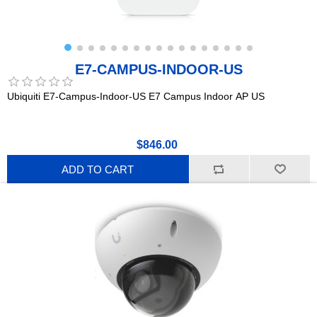
E7-CAMPUS-INDOOR-US
Ubiquiti E7-Campus-Indoor-US E7 Campus Indoor AP US
$846.00
ADD TO CART