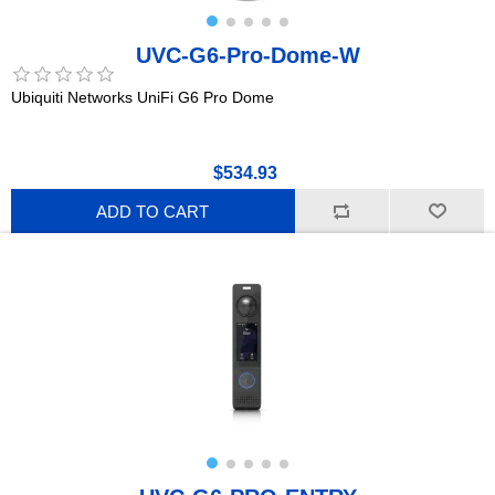
UVC-G6-Pro-Dome-W
Ubiquiti Networks UniFi G6 Pro Dome
$534.93
ADD TO CART