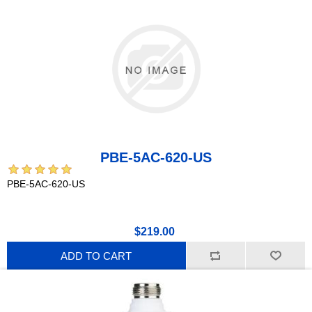
PBE-5AC-620-US
PBE-5AC-620-US
$219.00
ADD TO CART