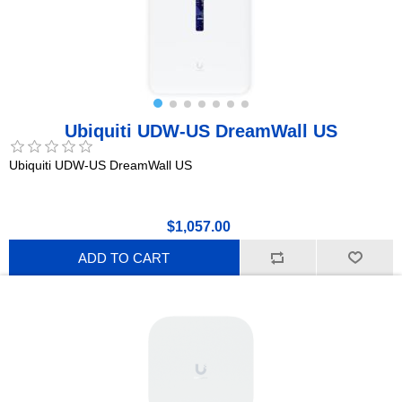
Ubiquiti UDW-US DreamWall US
Ubiquiti UDW-US DreamWall US
$1,057.00
ADD TO CART