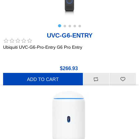
UVC-G6-ENTRY
Ubiquiti UVC-G6-Pro-Entry G6 Pro Entry
$266.93
ADD TO CART