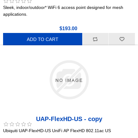
Sleek, indoor/outdoor* WiFi 6 access point designed for mesh
applications.
$193.00
ADD TO CART
UAP-FlexHD-US - copy
Ubiquiti UAP-FlexHD-US UniFi AP FlexHD 802.11ac US