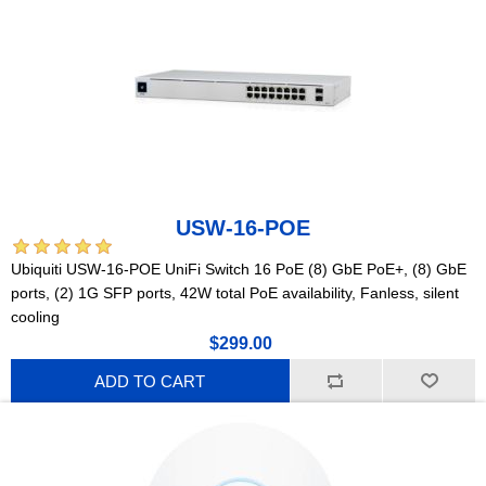
USW-16-POE
Ubiquiti USW-16-POE UniFi Switch 16 PoE (8) GbE PoE+, (8) GbE
ports, (2) 1G SFP ports, 42W total PoE availability, Fanless, silent
cooling
$299.00
ADD TO CART