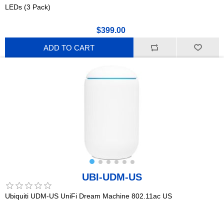
LEDs (3 Pack)
$399.00
ADD TO CART
UBI-UDM-US
Ubiquiti UDM-US UniFi Dream Machine 802.11ac US