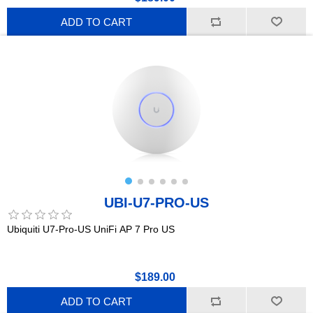
ADD TO CART
UBI-U7-PRO-US
Ubiquiti U7-Pro-US UniFi AP 7 Pro US
$189.00
ADD TO CART