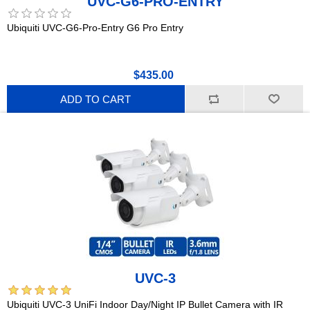
UVC-G6-PRO-ENTRY
Ubiquiti UVC-G6-Pro-Entry G6 Pro Entry
$435.00
ADD TO CART
UVC-3
Ubiquiti UVC-3 UniFi Indoor Day/Night IP Bullet Camera with IR