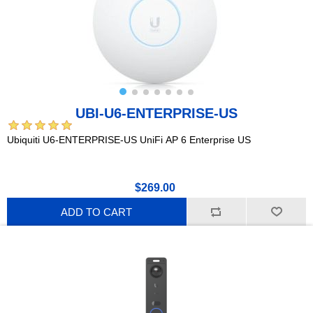
UBI-U6-ENTERPRISE-US
Ubiquiti U6-ENTERPRISE-US UniFi AP 6 Enterprise US
$269.00
ADD TO CART