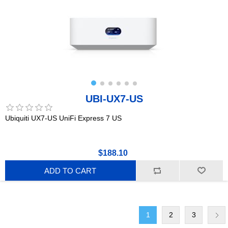
UBI-UX7-US
Ubiquiti UX7-US UniFi Express 7 US
$188.10
ADD TO CART
1
2
3