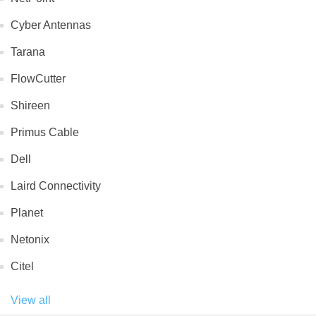
Cyber Antennas
Tarana
FlowCutter
Shireen
Primus Cable
Dell
Laird Connectivity
Planet
Netonix
Citel
View all