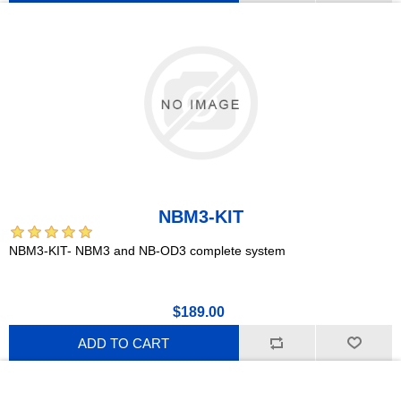
NBM3-KIT
NBM3-KIT- NBM3 and NB-OD3 complete system
$189.00
ADD TO CART