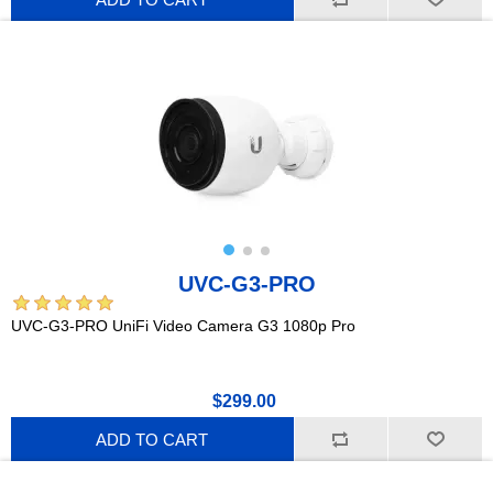
UVC-G3-PRO
UVC-G3-PRO UniFi Video Camera G3 1080p Pro
$299.00
ADD TO CART