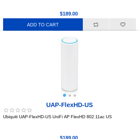
$189.00
ADD TO CART
UAP-FlexHD-US
Ubiquiti UAP-FlexHD-US UniFi AP FlexHD 802.11ac US
$189.00