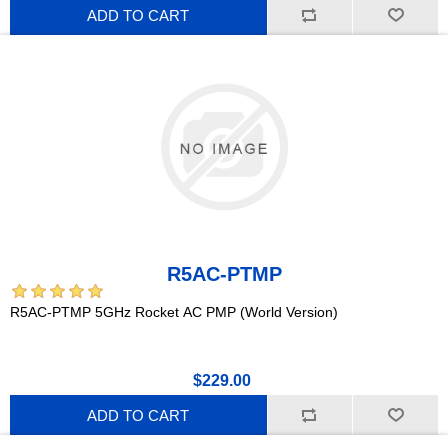
ADD TO CART
R5AC-PTMP
R5AC-PTMP 5GHz Rocket AC PMP (World Version)
$229.00
ADD TO CART