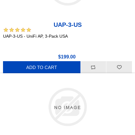
UAP-3-US
UAP-3-US - UniFi AP, 3-Pack USA
$199.00
ADD TO CART