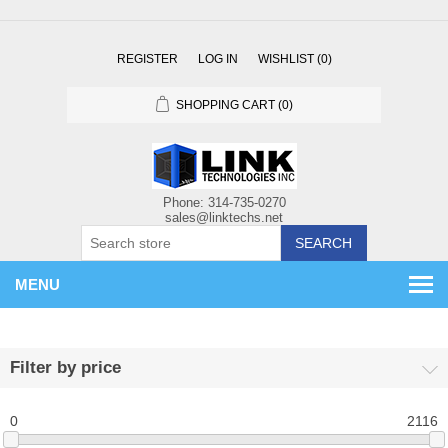
REGISTER
LOG IN
WISHLIST
(0)
SHOPPING CART
(0)
SEARCH
MENU
Filter by price
0
2116