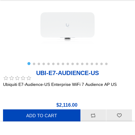
UBI-E7-AUDIENCE-US
Ubiquiti E7-Audience-US Enterprise WiFi 7 Audience AP US
$2,116.00
ADD TO CART