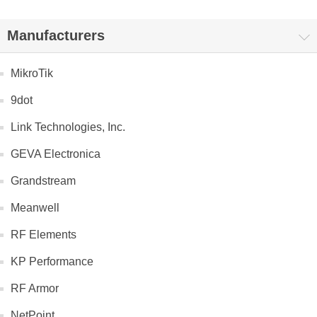
Manufacturers
MikroTik
9dot
Link Technologies, Inc.
GEVA Electronica
Grandstream
Meanwell
RF Elements
KP Performance
RF Armor
NetPoint