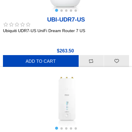
UBI-UDR7-US
Ubiquiti UDR7-US UniFi Dream Router 7 US
$263.50
ADD TO CART