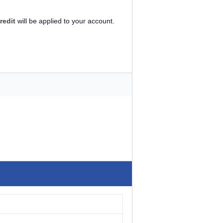
redit
will be applied to your account.