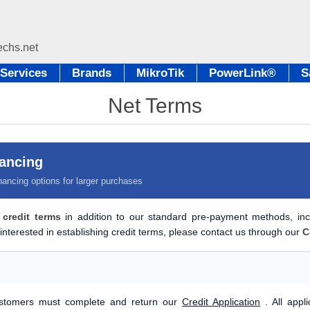
Services
Brands
MikroTik
PowerLink®
S
Net Terms
nancing
nancing options for larger purchases
 credit terms
in addition to our standard pre-payment methods, in
interested in establishing credit terms, please contact us through our
C
customers must complete and return our
Credit Application
. All appl