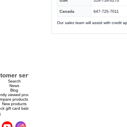
USA
314-735-0270
Canada
647-725-7011
Our sales team will assist with credit 
tomer service
My account
Search
My account
News
Orders
Blog
Addresses
ntly viewed products
Shopping cart
mpare products list
Wishlist
New products
ck gift card balance
s