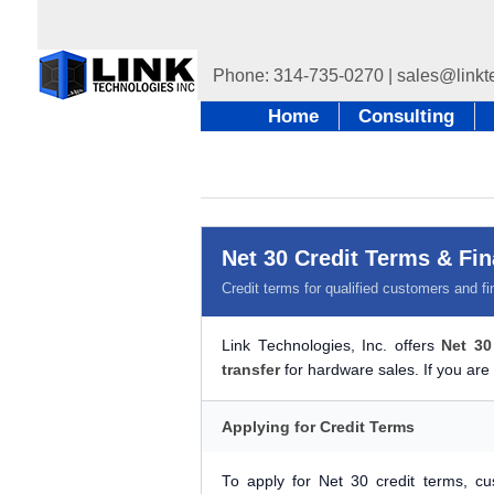
Home
Consulting
Net 30 Credit Terms & Fi
Credit terms for qualified customers and fi
Link Technologies, Inc. offers
Net 30
transfer
for hardware sales. If you are 
Applying for Credit Terms
To apply for Net 30 credit terms, 