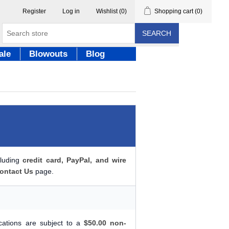
Register
Log in
Wishlist
(0)
Shopping cart
(0)
SEARCH
ale
Blowouts
Blog
cluding
credit card, PayPal, and wire
ontact Us
page.
ications are subject to a
$50.00 non-