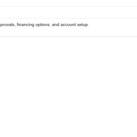
approvals, financing options, and account setup.