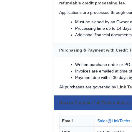
refundable credit processing fee
.
Applications are processed through our
Must be signed by an Owner o
Processing time up to 14 days
Additional financial document
Purchasing & Payment with Credit 
Written purchase order or PO
Invoices are emailed at time o
Payment due within 30 days b
All purchases are governed by
Link T
How to Contact Link Technologies, 
Email
Sales@LinkTechs.