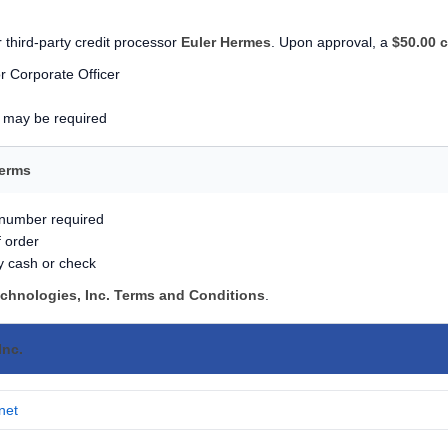
 third-party credit processor
Euler Hermes
. Upon approval, a
$50.00 c
r Corporate Officer
s may be required
Terms
 number required
f order
y cash or check
echnologies, Inc. Terms and Conditions
.
Inc.
net