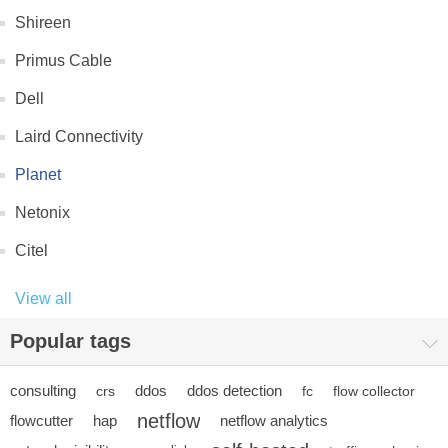
Shireen
Primus Cable
Dell
Laird Connectivity
Planet
Netonix
Citel
View all
Popular tags
consulting
ddos
ddos detection
crs
fc
flow collector
netflow
flowcutter
hap
netflow analytics