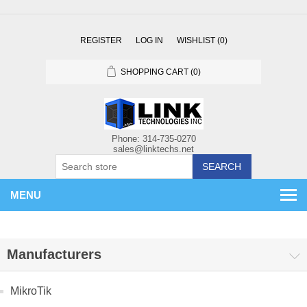
REGISTER
LOG IN
WISHLIST
(0)
SHOPPING CART
(0)
SEARCH
MENU
Manufacturers
MikroTik