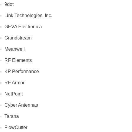
9dot
Link Technologies, Inc.
GEVA Electronica
Grandstream
Meanwell
RF Elements
KP Performance
RF Armor
NetPoint
Cyber Antennas
Tarana
FlowCutter