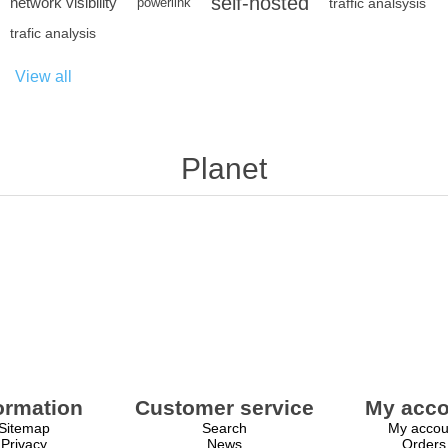
self-hosted
network visibility
powerlink
traffic analsysis
trafic analysis
View all
Planet
ormation
Customer service
My acco
Sitemap
Search
My accou
Privacy
News
Orders