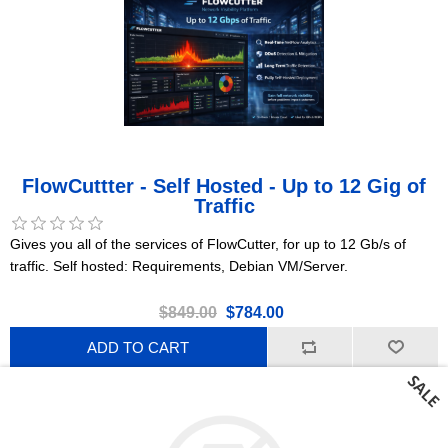
FlowCuttter - Self Hosted - Up to 12 Gig of
Traffic
Gives you all of the services of FlowCutter, for up to 12 Gb/s of
traffic. Self hosted: Requirements, Debian VM/Server.
$849.00
$784.00
ADD TO CART