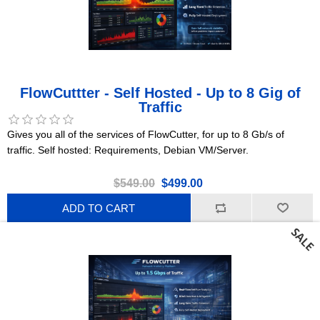
FlowCuttter - Self Hosted - Up to 8 Gig of
Traffic
Gives you all of the services of FlowCutter, for up to 8 Gb/s of
traffic. Self hosted: Requirements, Debian VM/Server.
$549.00
$499.00
ADD TO CART