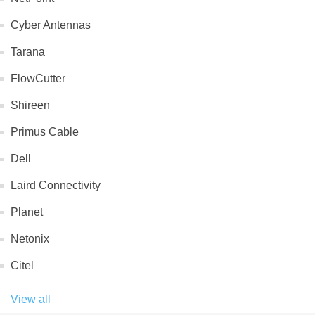
Cyber Antennas
Tarana
FlowCutter
Shireen
Primus Cable
Dell
Laird Connectivity
Planet
Netonix
Citel
View all