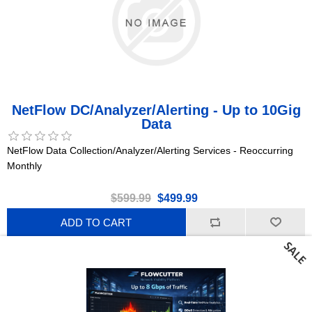
NetFlow DC/Analyzer/Alerting - Up to 10Gig
Data
NetFlow Data Collection/Analyzer/Alerting Services - Reoccurring
Monthly
$599.99
$499.99
ADD TO CART