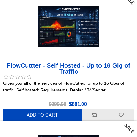
FlowCuttter - Self Hosted - Up to 16 Gig of
Traffic
Gives you all of the services of FlowCutter, for up to 16 Gb/s of
traffic. Self hosted: Requirements, Debian VM/Server.
$999.00
$891.00
ADD TO CART