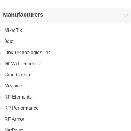
Manufacturers
MikroTik
9dot
Link Technologies, Inc.
GEVA Electronica
Grandstream
Meanwell
RF Elements
KP Performance
RF Armor
NetPoint