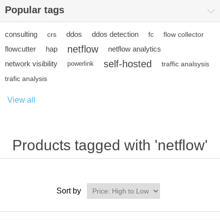
Popular tags
consulting
ddos
ddos detection
crs
fc
flow collector
netflow
flowcutter
hap
netflow analytics
self-hosted
network visibility
powerlink
traffic analsysis
trafic analysis
View all
Products tagged with 'netflow'
Sort by