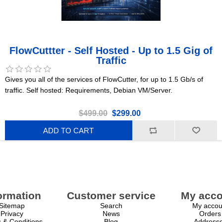
FlowCuttter - Self Hosted - Up to 1.5 Gig of
Traffic
Gives you all of the services of FlowCutter, for up to 1.5 Gb/s of
traffic. Self hosted: Requirements, Debian VM/Server.
$499.00
$299.00
ADD TO CART
ormation
Customer service
My acco
Sitemap
Search
My accou
Privacy
News
Orders
 & Conditions
Blog
Address