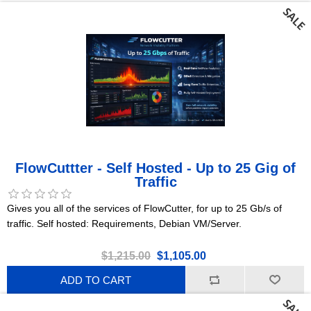
FlowCuttter - Self Hosted - Up to 25 Gig of
Traffic
Gives you all of the services of FlowCutter, for up to 25 Gb/s of
traffic. Self hosted: Requirements, Debian VM/Server.
$1,215.00
$1,105.00
ADD TO CART