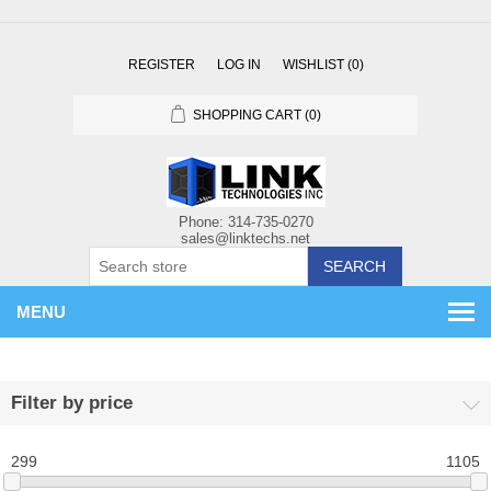
REGISTER
LOG IN
WISHLIST
(0)
SHOPPING CART
(0)
SEARCH
MENU
Filter by price
299
1105