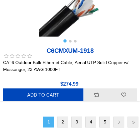
C6CMXUM-1918
CAT6 Outdoor Bulk Ethernet Cable, Aerial UTP Solid Copper w/
Messenger, 23 AWG 1000FT
$274.99
ADD TO CART
1
2
3
4
5