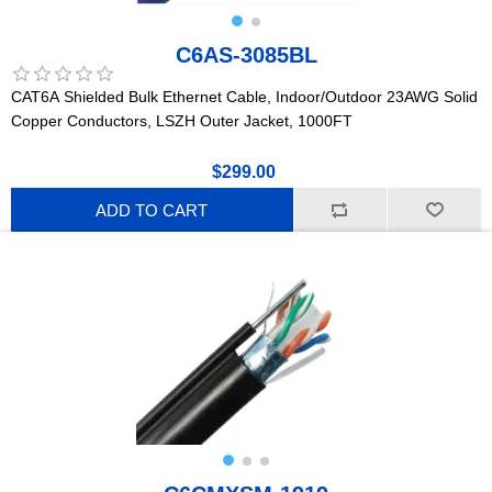
C6AS-3085BL
CAT6A Shielded Bulk Ethernet Cable, Indoor/Outdoor 23AWG Solid
Copper Conductors, LSZH Outer Jacket, 1000FT
$299.00
ADD TO CART