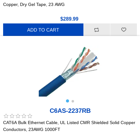
Copper, Dry Gel Tape, 23 AWG
$289.99
ADD TO CART
C6AS-2237RB
CAT6A Bulk Ethernet Cable, UL Listed CMR Shielded Solid Copper
Conductors, 23AWG 1000FT