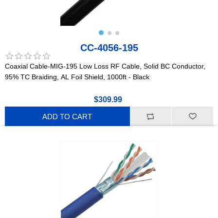
CC-4056-195
Coaxial Cable-MIG-195 Low Loss RF Cable, Solid BC Conductor,
95% TC Braiding, AL Foil Shield, 1000ft - Black
$309.99
ADD TO CART