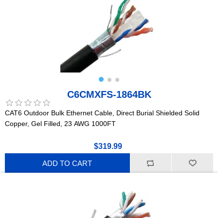
C6CMXFS-1864BK
CAT6 Outdoor Bulk Ethernet Cable, Direct Burial Shielded Solid
Copper, Gel Filled, 23 AWG 1000FT
$319.99
ADD TO CART