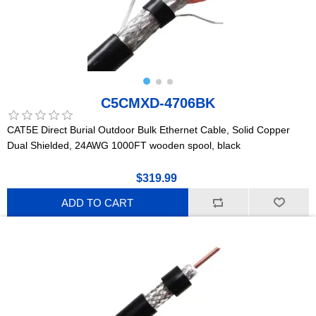
C5CMXD-4706BK
CAT5E Direct Burial Outdoor Bulk Ethernet Cable, Solid Copper
Dual Shielded, 24AWG 1000FT wooden spool, black
$319.99
ADD TO CART