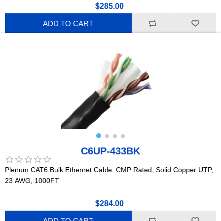
$285.00
ADD TO CART
C6UP-433BK
Plenum CAT6 Bulk Ethernet Cable: CMP Rated, Solid Copper UTP,
23 AWG, 1000FT
$284.00
ADD TO CART