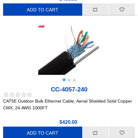
ADD TO CART
CC-4057-240
CAT5E Outdoor Bulk Ethernet Cable, Aerial Shielded Solid Copper
CMX, 24 AWG 1000FT
$420.00
ADD TO CART