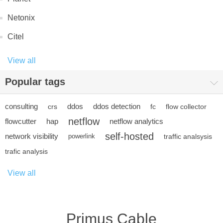
Netonix
Citel
View all
Popular tags
consulting
ddos
ddos detection
crs
fc
flow collector
netflow
flowcutter
hap
netflow analytics
self-hosted
network visibility
powerlink
traffic analsysis
trafic analysis
View all
Primus Cable