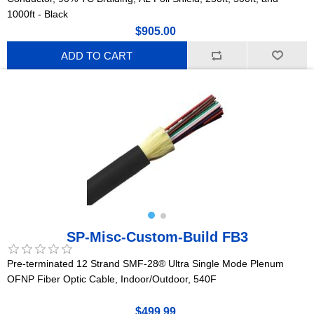
1000ft - Black
$905.00
ADD TO CART
SP-Misc-Custom-Build FB3
Pre-terminated 12 Strand SMF-28® Ultra Single Mode Plenum
OFNP Fiber Optic Cable, Indoor/Outdoor, 540F
$499.99