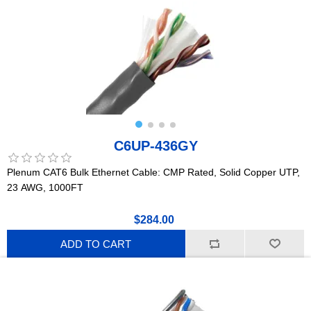
C6UP-436GY
Plenum CAT6 Bulk Ethernet Cable: CMP Rated, Solid Copper UTP,
23 AWG, 1000FT
$284.00
ADD TO CART