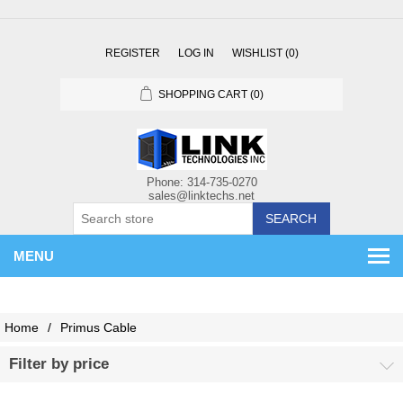
REGISTER
LOG IN
WISHLIST
(0)
SHOPPING CART
(0)
SEARCH
MENU
Home
/
Primus Cable
Filter by price