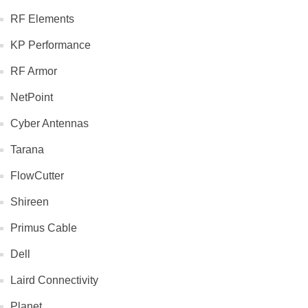
RF Elements
KP Performance
RF Armor
NetPoint
Cyber Antennas
Tarana
FlowCutter
Shireen
Primus Cable
Dell
Laird Connectivity
Planet