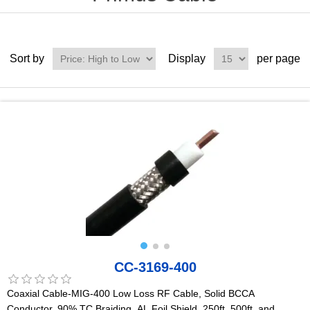
Sort by
Display
per page
CC-3169-400
Coaxial Cable-MIG-400 Low Loss RF Cable, Solid BCCA
Conductor, 90% TC Braiding, AL Foil Shield, 250ft, 500ft, and