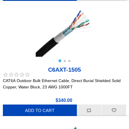
C6AXT-1505
CAT6A Outdoor Bulk Ethernet Cable, Direct Burial Shielded Solid
Copper, Water Block, 23 AWG 1000FT
$340.00
ADD TO CART