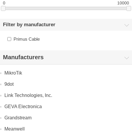
0
10000
Filter by manufacturer
Primus Cable
Manufacturers
MikroTik
9dot
Link Technologies, Inc.
GEVA Electronica
Grandstream
Meanwell