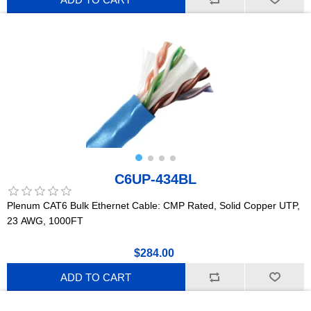
C6UP-434BL
Plenum CAT6 Bulk Ethernet Cable: CMP Rated, Solid Copper UTP,
23 AWG, 1000FT
$284.00
ADD TO CART