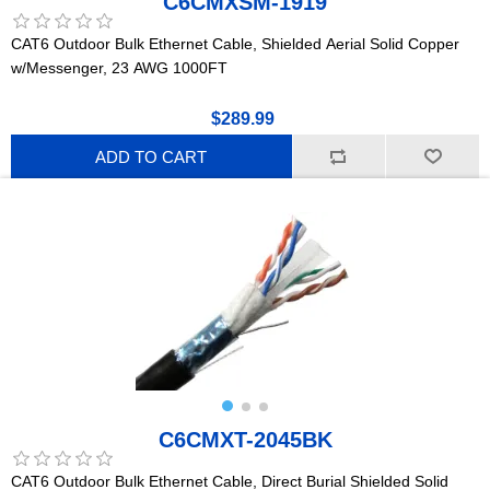
C6CMXSM-1919
CAT6 Outdoor Bulk Ethernet Cable, Shielded Aerial Solid Copper
w/Messenger, 23 AWG 1000FT
$289.99
ADD TO CART
C6CMXT-2045BK
CAT6 Outdoor Bulk Ethernet Cable, Direct Burial Shielded Solid