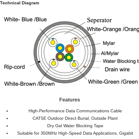
Technical Diagram
Features
High-Performance Data Communications Cable
CAT5E Outdoor Direct Burial, Outside Plant
Dry Gel Water Blocking Tape
Suitable for 350MHz High-Speed Data Applications, Gigabit