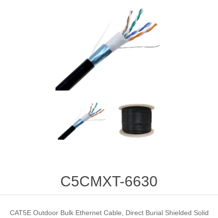
C5CMXT-6630
CAT5E Outdoor Bulk Ethernet Cable, Direct Burial Shielded Solid