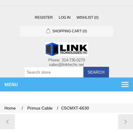
REGISTER
LOG IN
WISHLIST
(0)
SHOPPING CART
(0)
SEARCH
MENU
Home
/
Primus Cable
/
C5CMXT-6630