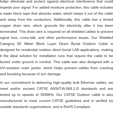
helps eliminate and protect against electrical interference that could
impede your signal. For added moisture protection, this cable includes
a water block tape that absorbs water, which keeps it out of the cable
and away from the conductors. Additionally, this cable has a tinned
copper drain wire, which grounds the electricity after it has been
terminated. This drain wire is required on all shielded cables to prevent
signal loss, cross-talk, and other performance issues. Our Shielded
Category 5E Water Block Layer Direct Burial Outdoor Cable is
designed for residential outdoor direct burial LAN applications, making
it the ideal solution for installation runs that require the cable to be
buried under ground in conduit. This cable was also designed with a
UV-resistant outer jacket, which helps prevent cables from cracking
and breaking because of sun damage.
In our commitment to delivering high-quality bulk Ethernet cables, we
meet and/or exceed CAT5E ANSI/TIA-568.2-D standards and are
tested up to speeds of 350MHz. Our CAT5E Outdoor cable is also
manufactured to meet current CAT5E guidelines and is verified by
outside standards organizations, and is RoHS Compliant.