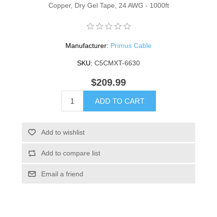
Copper, Dry Gel Tape, 24 AWG - 1000ft
Manufacturer:
Primus Cable
SKU:
C5CMXT-6630
$209.99
ADD TO CART
Add to wishlist
Add to compare list
Email a friend