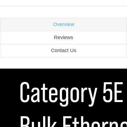
Overview
Reviews
Contact Us