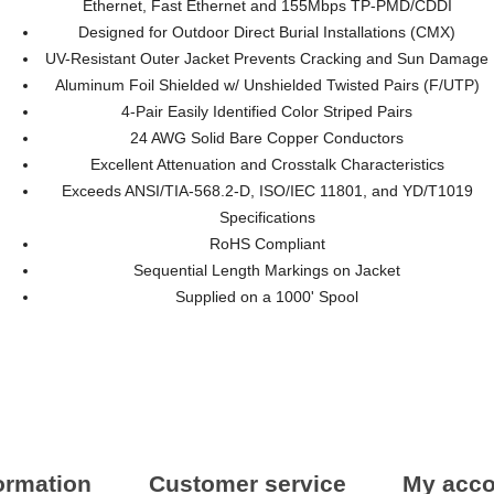
Ethernet, Fast Ethernet and 155Mbps TP-PMD/CDDI
Designed for Outdoor Direct Burial Installations (CMX)
UV-Resistant Outer Jacket Prevents Cracking and Sun Damage
Aluminum Foil Shielded w/ Unshielded Twisted Pairs (F/UTP)
4-Pair Easily Identified Color Striped Pairs
24 AWG Solid Bare Copper Conductors
Excellent Attenuation and Crosstalk Characteristics
Exceeds ANSI/TIA-568.2-D, ISO/IEC 11801, and YD/T1019
Specifications
RoHS Compliant
Sequential Length Markings on Jacket
Supplied on a 1000' Spool
ormation
Customer service
My acco