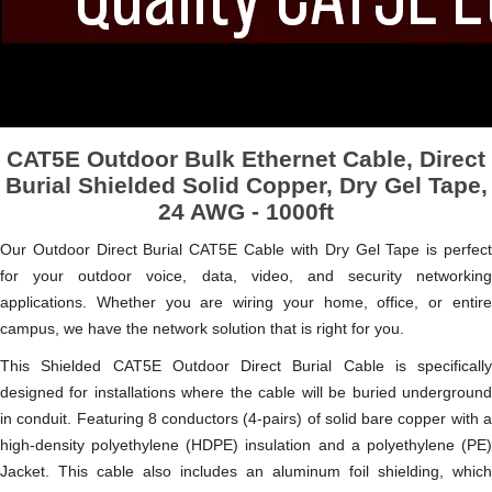
CAT5E Outdoor Bulk Ethernet Cable, Direct
Burial Shielded Solid Copper, Dry Gel Tape,
24 AWG - 1000ft
Our Outdoor Direct Burial CAT5E Cable with Dry Gel Tape is perfect
for your outdoor voice, data, video, and security networking
applications. Whether you are wiring your home, office, or entire
campus, we have the network solution that is right for you.
This Shielded CAT5E Outdoor Direct Burial Cable is specifically
designed for installations where the cable will be buried underground
in conduit. Featuring 8 conductors (4-pairs) of solid bare copper with a
high-density polyethylene (HDPE) insulation and a polyethylene (PE)
Jacket. This cable also includes an aluminum foil shielding, which