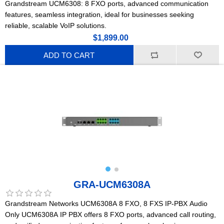
Grandstream UCM6308: 8 FXO ports, advanced communication
features, seamless integration, ideal for businesses seeking
reliable, scalable VoIP solutions.
$1,899.00
ADD TO CART
GRA-UCM6308A
Grandstream Networks UCM6308A 8 FXO, 8 FXS IP-PBX Audio
Only UCM6308A IP PBX offers 8 FXO ports, advanced call routing,