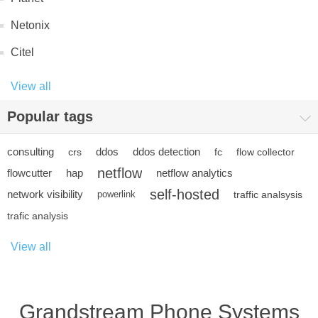
Netonix
Citel
View all
Popular tags
consulting
ddos
ddos detection
crs
fc
flow collector
netflow
flowcutter
hap
netflow analytics
self-hosted
network visibility
powerlink
traffic analsysis
trafic analysis
View all
Grandstream Phone Systems