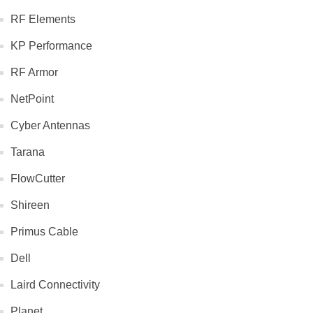
RF Elements
KP Performance
RF Armor
NetPoint
Cyber Antennas
Tarana
FlowCutter
Shireen
Primus Cable
Dell
Laird Connectivity
Planet