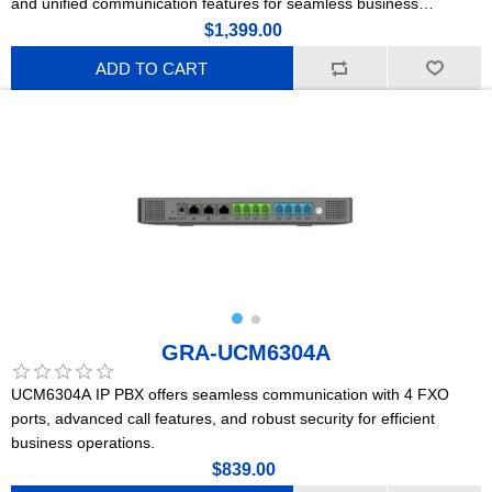
and unified communication features for seamless business
connectivity and collaboration.
$1,399.00
ADD TO CART
GRA-UCM6304A
UCM6304A IP PBX offers seamless communication with 4 FXO
ports, advanced call features, and robust security for efficient
business operations.
$839.00