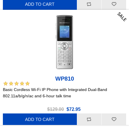
ADD TO CART
WP810
Basic Cordless Wi-Fi IP Phone with Integrated Dual-Band
802.11a/b/g/n/ac and 6-hour talk time
$129.00
$72.95
ADD TO CART