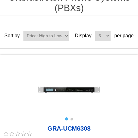
(PBXs)
Sort by
Display
per page
GRA-UCM6308