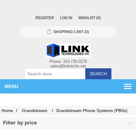
REGISTER
LOG IN
WISHLIST
(0)
SHOPPING CART
(0)
SEARCH
MENU
Home
/
Grandstream
/
Grandstream Phone Systems (PBXs)
Filter by price