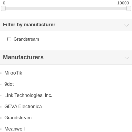
0
10000
Filter by manufacturer
Grandstream
Manufacturers
MikroTik
9dot
Link Technologies, Inc.
GEVA Electronica
Grandstream
Meanwell