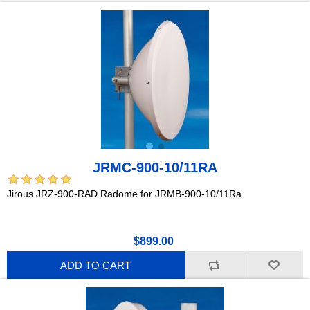
JRMC-900-10/11RA
Jirous JRZ-900-RAD Radome for JRMB-900-10/11Ra
$899.00
ADD TO CART