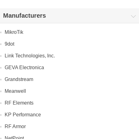
Manufacturers
MikroTik
9dot
Link Technologies, Inc.
GEVA Electronica
Grandstream
Meanwell
RF Elements
KP Performance
RF Armor
NetPoint