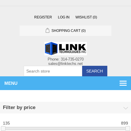
REGISTER
LOG IN
WISHLIST
(0)
SHOPPING CART
(0)
SEARCH
MENU
Filter by price
135
899