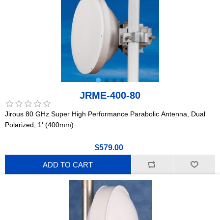
JRME-400-80
Jirous 80 GHz Super High Performance Parabolic Antenna, Dual
Polarized, 1' (400mm)
$579.00
ADD TO CART