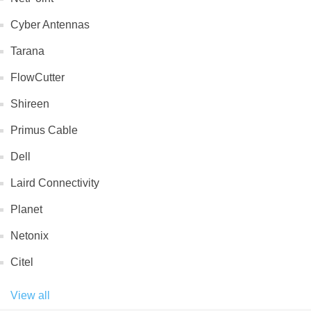
Cyber Antennas
Tarana
FlowCutter
Shireen
Primus Cable
Dell
Laird Connectivity
Planet
Netonix
Citel
View all