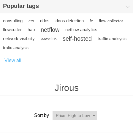
Popular tags
consulting
ddos
ddos detection
crs
fc
flow collector
netflow
flowcutter
hap
netflow analytics
self-hosted
network visibility
powerlink
traffic analsysis
trafic analysis
View all
Jirous
Sort by