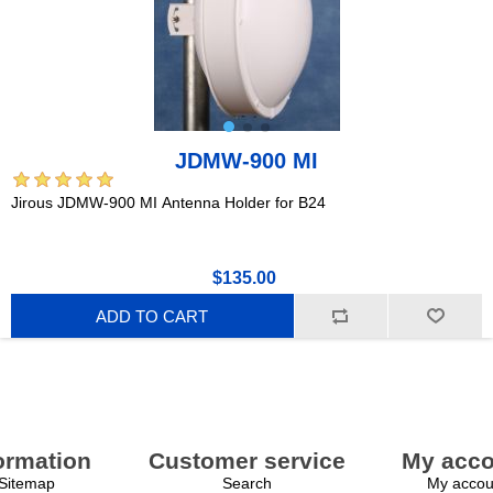
JDMW-900 MI
Jirous JDMW-900 MI Antenna Holder for B24
$135.00
ADD TO CART
ormation
Customer service
My acco
Sitemap
Search
My accou