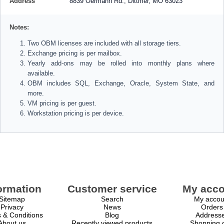
Address
8839 Oermann Rd., Dittmer, MO 63023
Notes:
Two OBM licenses are included with all storage tiers.
Exchange pricing is per mailbox.
Yearly add-ons may be rolled into monthly plans where
available.
OBM includes SQL, Exchange, Oracle, System State, and
more.
VM pricing is per guest.
Workstation pricing is per device.
ormation
Customer service
My acco
Sitemap
Search
My accou
Privacy
News
Orders
 & Conditions
Blog
Address
About us
Recently viewed products
Shopping c