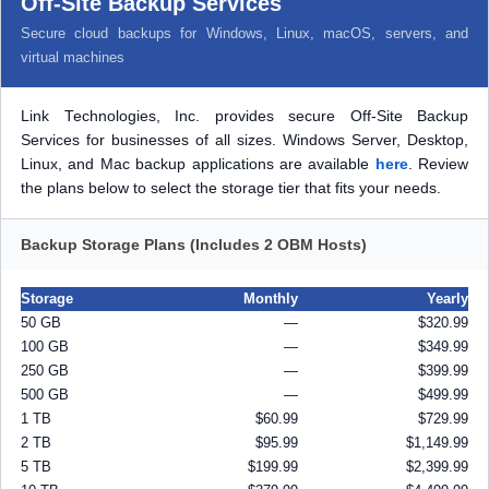
Off-Site Backup Services
Secure cloud backups for Windows, Linux, macOS, servers, and
virtual machines
Link Technologies, Inc. provides secure Off-Site Backup
Services for businesses of all sizes. Windows Server, Desktop,
Linux, and Mac backup applications are available
here
. Review
the plans below to select the storage tier that fits your needs.
Backup Storage Plans (Includes 2 OBM Hosts)
Storage
Monthly
Yearly
50 GB
—
$320.99
100 GB
—
$349.99
250 GB
—
$399.99
500 GB
—
$499.99
1 TB
$60.99
$729.99
2 TB
$95.99
$1,149.99
5 TB
$199.99
$2,399.99