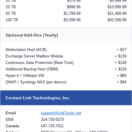
10 TB
$379.99
$4,499.99
25 TB
$899.99
$10,899.99
50 TB
$1,799.99
$21,499.99
100 TB
$3,599.99
$42,599.99
Optional Add-Ons (Yearly)
Workstation Host (ACB)
+ $27
Exchange Server Mailbox Module
+ $139
Continuous Data Protection (Real-Time)
+ $149
Additional Backup Host (OBM)
+ $119
Hyper-V / VMware VM
+ $69
QNAP / Synology NAS (per device)
+ $84
Contact Link Technologies, Inc.
Email
support@LinkTechs.net
USA
314-735-0270
Canada
647-725-7011