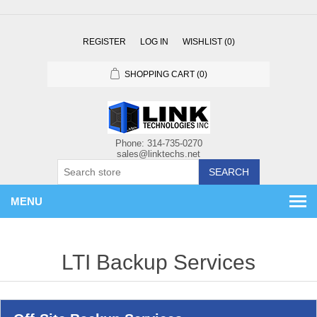
REGISTER
LOG IN
WISHLIST
(0)
SHOPPING CART
(0)
SEARCH
MENU
LTI Backup Services