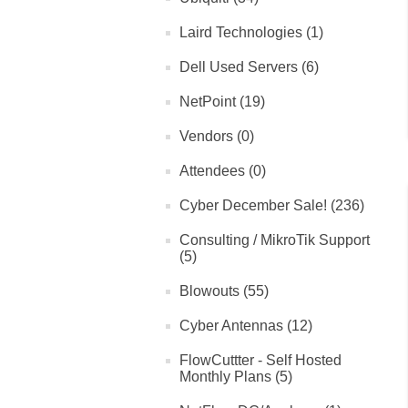
Laird Technologies (1)
Dell Used Servers (6)
NetPoint (19)
Vendors (0)
Attendees (0)
Cyber December Sale! (236)
Consulting / MikroTik Support
(5)
Blowouts (55)
Cyber Antennas (12)
FlowCuttter - Self Hosted
Monthly Plans (5)