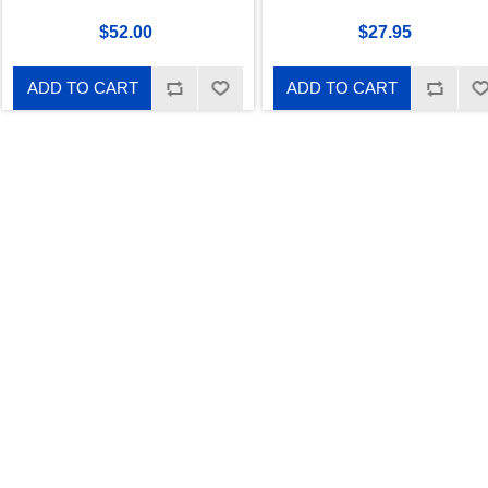
$52.00
$27.95
ADD TO CART
ADD TO CART