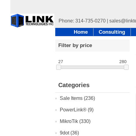
Home
Consulting
Filter by price
27
280
Categories
Sale Items (236)
PowerLink® (9)
MikroTik (330)
9dot (36)