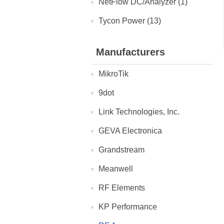
NetFlow DC/Analyzer (1)
Tycon Power (13)
Manufacturers
MikroTik
9dot
Link Technologies, Inc.
GEVA Electronica
Grandstream
Meanwell
RF Elements
KP Performance