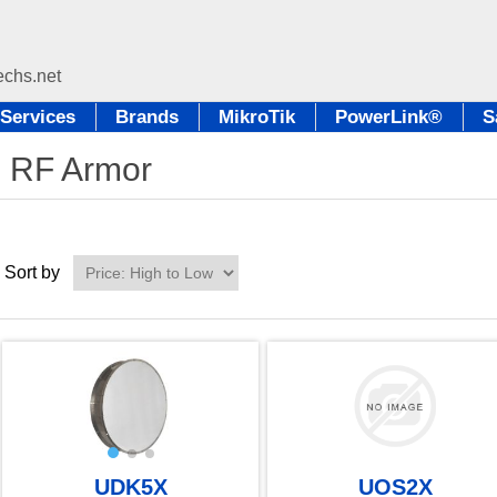
Services
Brands
MikroTik
PowerLink®
S
RF Armor
Sort by
UDK5X
UOS2X