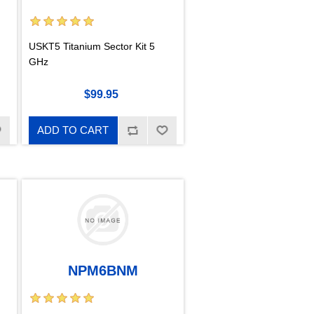
USKT5 Titanium Sector Kit 5
GHz
$99.95
ADD TO CART
NPM6BNM