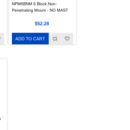
NPM6BNM 6 Block Non-
Penetrating Mount - NO MAST
$52.28
ADD TO CART
5