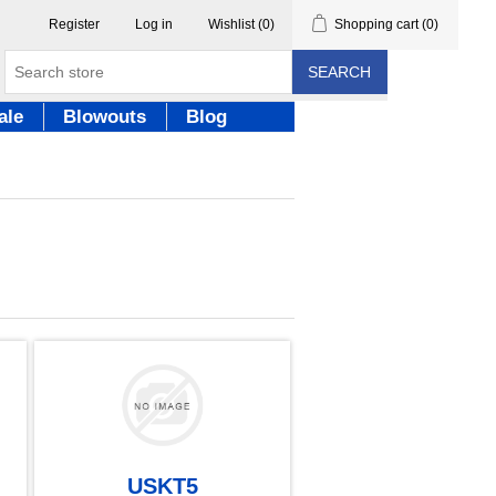
Register
Log in
Wishlist
(0)
Shopping cart
(0)
SEARCH
ale
Blowouts
Blog
USKT5