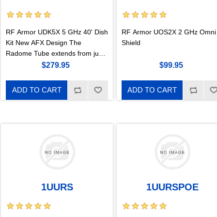
RF Armor UDK5X 5 GHz 40' Dish
RF Armor UOS2X 2 GHz Omni
Kit New AFX Design The
Shield
Radome Tube extends from just
outside the edge of the parabolic
$279.95
$99.95
curve to out past the end of the
stem to the pr
ADD TO CART
ADD TO CART
1UURS
1UURSPOE