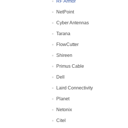
RF Armor
NetPoint
Cyber Antennas
Tarana
FlowCutter
Shireen
Primus Cable
Dell
Laird Connectivity
Planet
Netonix
Citel