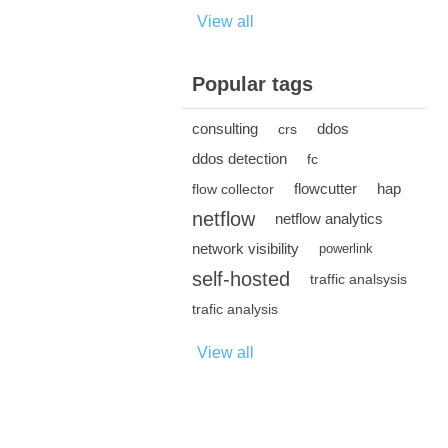
View all
Popular tags
consulting
ddos
crs
ddos detection
fc
flowcutter
hap
flow collector
netflow
netflow analytics
network visibility
powerlink
self-hosted
traffic analsysis
trafic analysis
View all