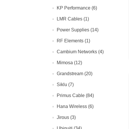
KP Performance (6)
LMR Cables (1)
Power Supplies (14)
RF Elements (1)
Cambium Networks (4)
Mimosa (12)
Grandstream (20)
Siklu (7)
Primus Cable (84)
Hana Wireless (6)
Jirous (3)
Ubiquiti (34)