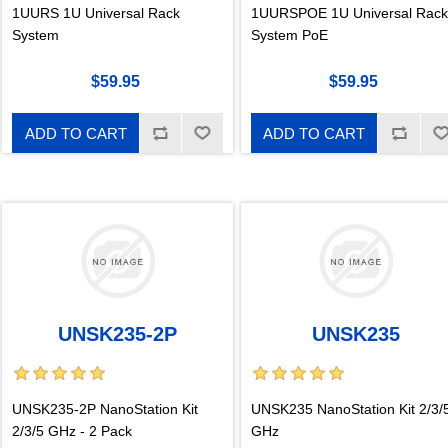
1UURS 1U Universal Rack
1UURSPOE 1U Universal Rack
System
System PoE
$59.95
$59.95
ADD TO CART
ADD TO CART
UNSK235-2P
UNSK235
UNSK235-2P NanoStation Kit
UNSK235 NanoStation Kit 2/3/
2/3/5 GHz - 2 Pack
GHz