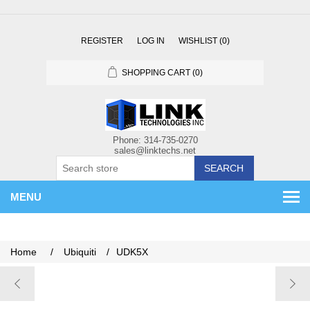
REGISTER
LOG IN
WISHLIST
(0)
SHOPPING CART
(0)
SEARCH
MENU
Home
/
Ubiquiti
/
UDK5X