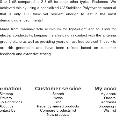
0 to 1 dB compared to 2-3 dB for most other typical Radomes. We
achieved this by using a specialized UV Stabilized Polystyrene material
that is only .030 think yet resilient enough to last in the most
demanding environments!
Made from marine-grade aluminum for lightweight and to allow for
electric conductivity, keeping the shielding in contact with the antenna
ground plane as well as providing years of rust-free service! These kits
are 4th generation and have been refined based on customer
feedback and extensive testing.
ormation
Customer service
My acco
Sitemap
Search
My accou
Privacy
News
Orders
 & Conditions
Blog
Address
About us
Recently viewed products
Shopping c
ontact Us
Compare products list
Wishlist
New products