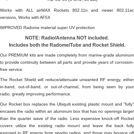
Works with ALL airMAX Rockets 802.11n and newer 802.11ac
versions, Works with AF5X
IMPROVED Radome material super UV protection
NOTE: Radio/Antenna NOT included.
Includes both the Radome/Tube and Rocket Shield.
Our PREMIUM kits are made completely from marine-grade aluminum
to provide continuity between all parts and provide years of corrosion-
free service.
The Rocket Shield will reduce/attenuate unwanted RF energy, either
in-band, out-of-band, or out-of-channel, from being seen by your
radio, greatly improving performance.
Our Rocket box replaces the Ubiquiti existing plastic mount and "fully"
encases the radio within an aluminum box that has no openings larger
than the quarter wave of the radio. Less expensive knock-off Rocket
covers utilize the existing radio mount and leave the back fully
exposed to RF energy from nearby radios, and those may bounce off