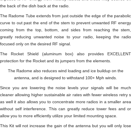
the back of the dish back at the radio.
The Radome Tube extends from just outside the edge of the parabolic
curve to out past the end of the stem to prevent unwanted RF energy
coming from the top, bottom, and sides from reaching the stem,
greatly reducing unwanted noise to your radio, keeping the radio
focused only on the desired RF signal.
The Rocket Shield (aluminum box) also provides EXCELLENT
protection for the Rocket and its jumpers from the elements.
The Radome also reduces wind loading and ice buildup on the
antenna, and is designed to withstand 100+ Mph winds.
Since you are lowering the noise levels your signals will be much
cleaner allowing higher sustainable air rates with fewer wireless retry s
as well it also allows you to concentrate more radios in a smaller area
without self interference. This can greatly reduce tower fees and or
allow you to more efficiently utilize your limited mounting space.
This Kit will not increase the gain of the antenna but you will only lose