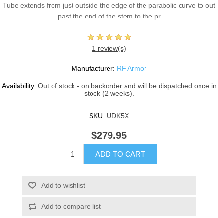
Tube extends from just outside the edge of the parabolic curve to out
past the end of the stem to the pr
1 review(s)
Manufacturer:
RF Armor
Availability:
Out of stock - on backorder and will be dispatched once in
stock (2 weeks).
SKU:
UDK5X
$279.95
ADD TO CART
Add to wishlist
Add to compare list