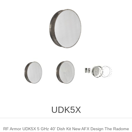
UDK5X
RF Armor UDK5X 5 GHz 40' Dish Kit New AFX Design The Radome