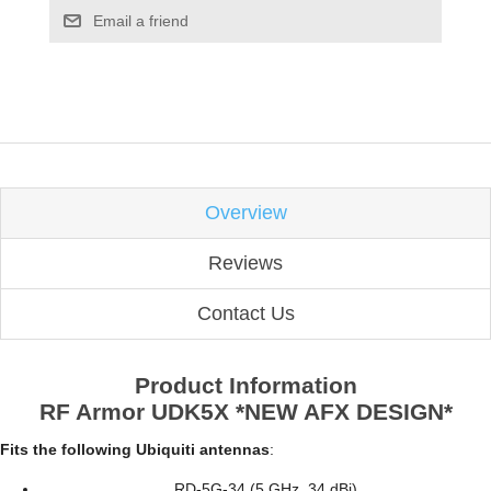
Email a friend
Overview
Reviews
Contact Us
Product Information
RF Armor UDK5X *NEW AFX DESIGN*
Fits the following Ubiquiti antennas
:
RD-5G-34 (5 GHz, 34 dBi)