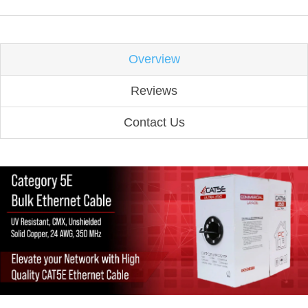
Overview
Reviews
Contact Us