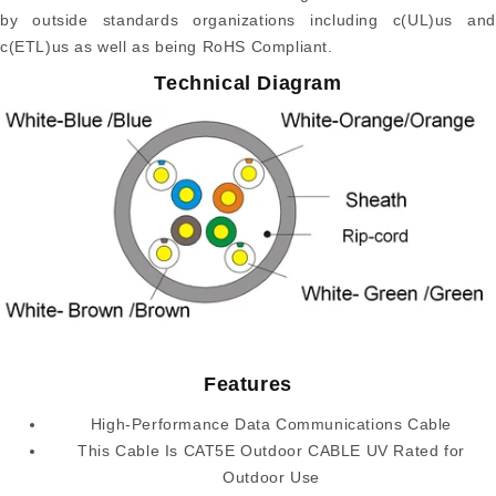
by outside standards organizations including c(UL)us and
c(ETL)us as well as being RoHS Compliant.
Technical Diagram
Features
High-Performance Data Communications Cable
This Cable Is CAT5E Outdoor CABLE UV Rated for
Outdoor Use