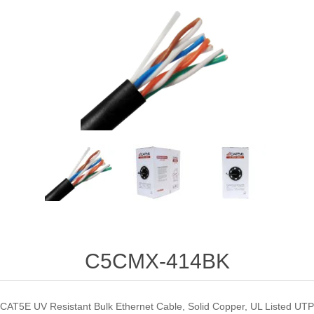
C5CMX-414BK
CAT5E UV Resistant Bulk Ethernet Cable, Solid Copper, UL Listed UTP