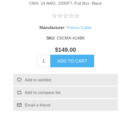
CMX, 24 AWG, 1000FT, Pull Box- Black
Manufacturer:
Primus Cable
SKU:
C5CMX-414BK
$149.00
ADD TO CART
Add to wishlist
Add to compare list
Email a friend