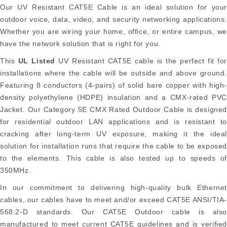
Our UV Resistant CAT5E Cable is an ideal solution for your
outdoor voice, data, video, and security networking applications.
Whether you are wiring your home, office, or entire campus, we
have the network solution that is right for you.
This
UL Listed
UV Resistant CAT5E cable is the perfect fit fo
installations where the cable will be outside and above ground.
Featuring 8 conductors (4-pairs) of solid bare copper with high-
density polyethylene (HDPE) insulation and a CMX-rated PVC
Jacket. Our Category 5E CMX Rated Outdoor Cable is designed
for residential outdoor LAN applications and is resistant to
cracking after long-term UV exposure, making it the ideal
solution for installation runs that require the cable to be exposed
to the elements. This cable is also tested up to speeds of
350MHz.
In our commitment to delivering high-quality bulk Ethernet
cables, our cables have to meet and/or exceed CAT5E ANSI/TIA-
568.2-D standards. Our CAT5E Outdoor cable is also
manufactured to meet current CAT5E guidelines and is verified