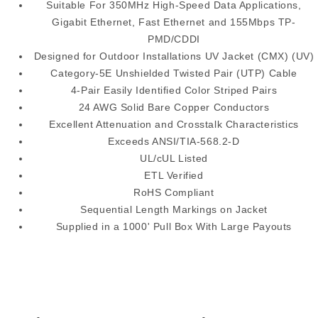
Suitable For 350MHz High-Speed Data Applications,
Gigabit Ethernet, Fast Ethernet and 155Mbps TP-
PMD/CDDI
Designed for Outdoor Installations UV Jacket (CMX) (UV)
Category-5E Unshielded Twisted Pair (UTP) Cable
4-Pair Easily Identified Color Striped Pairs
24 AWG Solid Bare Copper Conductors
Excellent Attenuation and Crosstalk Characteristics
Exceeds ANSI/TIA-568.2-D
UL/cUL Listed
ETL Verified
RoHS Compliant
Sequential Length Markings on Jacket
Supplied in a 1000' Pull Box With Large Payouts