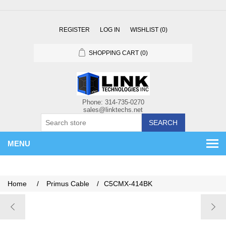
REGISTER
LOG IN
WISHLIST
(0)
SHOPPING CART
(0)
SEARCH
MENU
Home
/
Primus Cable
/
C5CMX-414BK