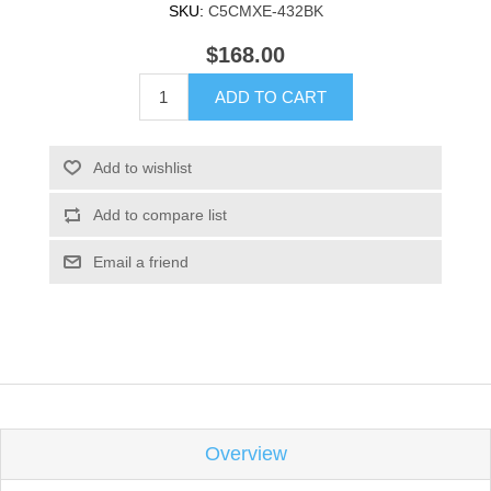
SKU:
C5CMXE-432BK
$168.00
ADD TO CART
Add to wishlist
Add to compare list
Email a friend
Overview