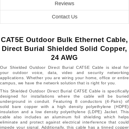
Reviews
Contact Us
CAT5E Outdoor Bulk Ethernet Cable,
Direct Burial Shielded Solid Copper,
24 AWG
Our Shielded Outdoor Direct Burial CAT5E Cable is ideal for
your outdoor voice, data, video and security networking
applications. Whether you are wiring your home, office or entire
campus, we have the network solution that is right for you.
This Shielded Outdoor Direct Burial CAT5E Cable is specifically
designed for installations where the cable will be buried
underground in conduit. Featuring 8 conductors (4-Pairs) of
solid bare copper with a high density polyethylene (HDPE)
insulation and a low density polyethylene (LDPE) Jacket. This
cable also includes an aluminum foil shielding which helps
eliminate and protect against electrical interference that could
impede your signal. Additionally, this cable has a tinned copper