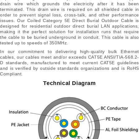
drain wire which grounds the electricity after it has been
terminated. This drain wire is required on all shielded cable in
order to prevent signal loss, cross-talk, and other performance
issues. Our Coiled Category 5E Direct Burial Outdoor Cable is
designed for residential outdoor direct burial LAN applications,
making it the perfect solution for installation runs that require
the cable to be buried underground in conduit. This cable is also
tested up to speeds of 350MHz.
In our commitment to delivering high-quality bulk Ethernet
cables, our cables meet and/or exceeds CAT5E ANSI/TIA-568.2-
D standards, manufactured to meet current CAT5E guidelines
and is verified by outside standards organizations and is RoHS
Compliant.
Technical Diagram