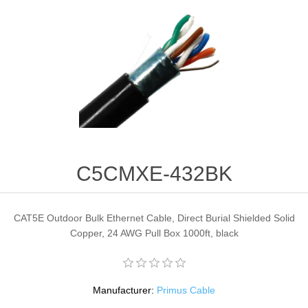
C5CMXE-432BK
CAT5E Outdoor Bulk Ethernet Cable, Direct Burial Shielded Solid
Copper, 24 AWG Pull Box 1000ft, black
Manufacturer:
Primus Cable