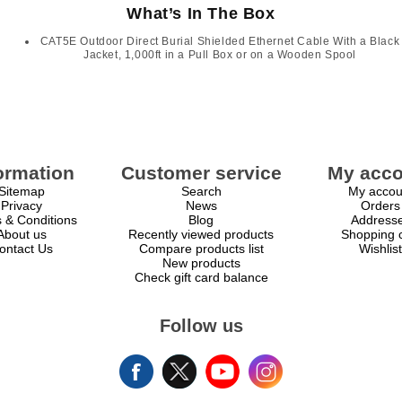
What’s In The Box
CAT5E Outdoor Direct Burial Shielded Ethernet Cable With a Black
Jacket, 1,000ft in a Pull Box or on a Wooden Spool
ormation
Customer service
My acco
Sitemap
Search
My accou
Privacy
News
Orders
 & Conditions
Blog
Address
About us
Recently viewed products
Shopping c
ontact Us
Compare products list
Wishlist
New products
Check gift card balance
Follow us