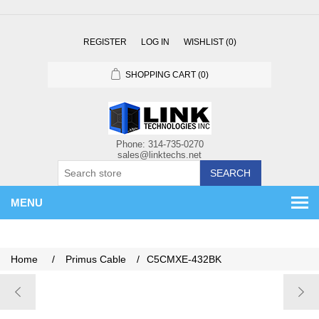
REGISTER
LOG IN
WISHLIST
(0)
SHOPPING CART
(0)
SEARCH
MENU
Home
/
Primus Cable
/
C5CMXE-432BK