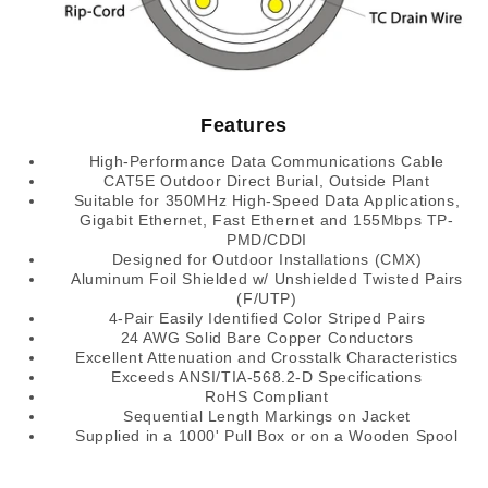
Features
High-Performance Data Communications Cable
CAT5E Outdoor Direct Burial, Outside Plant
Suitable for 350MHz High-Speed Data Applications,
Gigabit Ethernet, Fast Ethernet and 155Mbps TP-
PMD/CDDI
Designed for Outdoor Installations (CMX)
Aluminum Foil Shielded w/ Unshielded Twisted Pairs
(F/UTP)
4-Pair Easily Identified Color Striped Pairs
24 AWG Solid Bare Copper Conductors
Excellent Attenuation and Crosstalk Characteristics
Exceeds ANSI/TIA-568.2-D Specifications
RoHS Compliant
Sequential Length Markings on Jacket
Supplied in a 1000' Pull Box or on a Wooden Spool