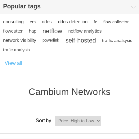
Popular tags
consulting
ddos
ddos detection
crs
fc
flow collector
netflow
flowcutter
hap
netflow analytics
self-hosted
network visibility
powerlink
traffic analsysis
trafic analysis
View all
Cambium Networks
Sort by