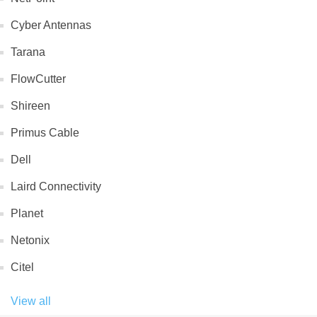
Cyber Antennas
Tarana
FlowCutter
Shireen
Primus Cable
Dell
Laird Connectivity
Planet
Netonix
Citel
View all