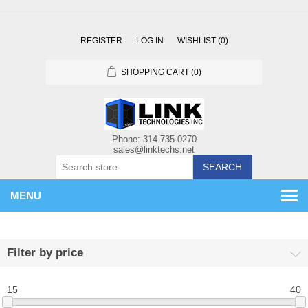
REGISTER
LOG IN
WISHLIST
(0)
SHOPPING CART
(0)
SEARCH
MENU
Filter by price
15
40