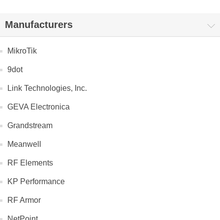
Manufacturers
MikroTik
9dot
Link Technologies, Inc.
GEVA Electronica
Grandstream
Meanwell
RF Elements
KP Performance
RF Armor
NetPoint