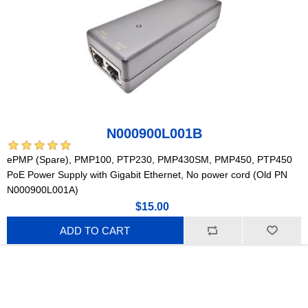
N000900L001B
ePMP (Spare), PMP100, PTP230, PMP430SM, PMP450, PTP450
PoE Power Supply with Gigabit Ethernet, No power cord (Old PN
N000900L001A)
$15.00
ADD TO CART