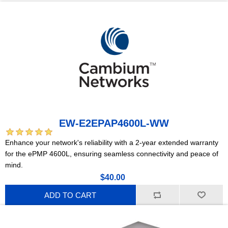
EW-E2EPAP4600L-WW
Enhance your network's reliability with a 2-year extended warranty
for the ePMP 4600L, ensuring seamless connectivity and peace of
mind.
$40.00
ADD TO CART