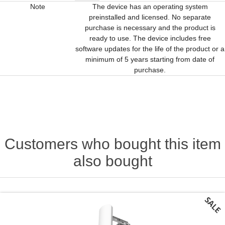
Note
The device has an operating system
preinstalled and licensed. No separate
purchase is necessary and the product is
ready to use. The device includes free
software updates for the life of the product or a
minimum of 5 years starting from date of
purchase.
Customers who bought this item
also bought