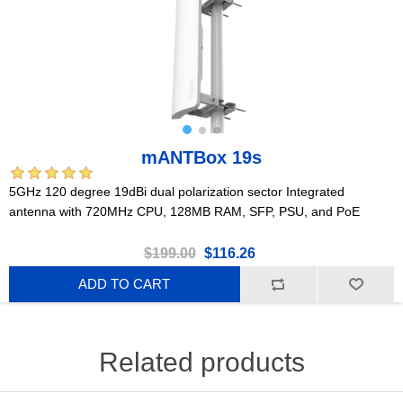
mANTBox 19s
5GHz 120 degree 19dBi dual polarization sector Integrated
antenna with 720MHz CPU, 128MB RAM, SFP, PSU, and PoE
$199.00
$116.26
ADD TO CART
Related products