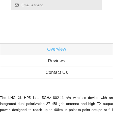
Email a friend
Overview
Reviews
Contact Us
The LHG XL HP5 is a 5GHz 802.11 a/n wireless device with an
integrated dual polarization 27 dBi grid antenna and high TX output
power, designed to reach up to 40km in point-to-point setups at full