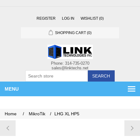
REGISTER
LOG IN
WISHLIST
(0)
SHOPPING CART
(0)
SEARCH
MENU
Home
/
MikroTik
/
LHG XL HP5