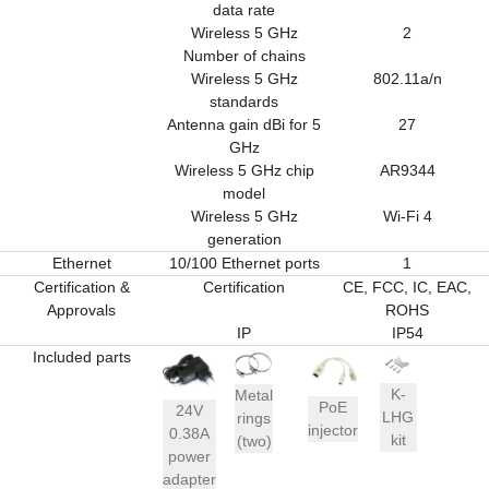
data rate
Wireless 5 GHz
2
Number of chains
Wireless 5 GHz
802.11a/n
standards
Antenna gain dBi for 5
27
GHz
Wireless 5 GHz chip
AR9344
model
Wireless 5 GHz
Wi-Fi 4
generation
Ethernet
10/100 Ethernet ports
1
Certification &
Certification
CE, FCC, IC, EAC,
Approvals
ROHS
IP
IP54
Included parts
K-
Metal
PoE
24V
LHG
rings
injector
0.38A
kit
(two)
power
adapter