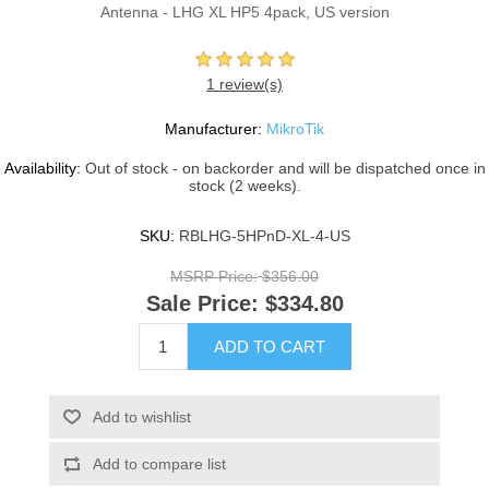
Antenna - LHG XL HP5 4pack, US version
1 review(s)
Manufacturer:
MikroTik
Availability:
Out of stock - on backorder and will be dispatched once in
stock (2 weeks).
SKU:
RBLHG-5HPnD-XL-4-US
MSRP Price:
$356.00
Sale Price:
$334.80
ADD TO CART
Add to wishlist
Add to compare list