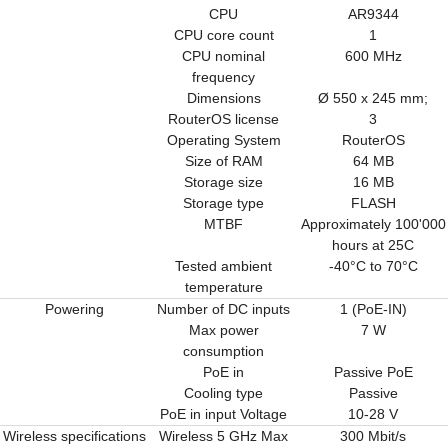
CPU
AR9344
CPU core count
1
CPU nominal
600 MHz
frequency
Dimensions
Ø 550 x 245 mm;
RouterOS license
3
Operating System
RouterOS
Size of RAM
64 MB
Storage size
16 MB
Storage type
FLASH
MTBF
Approximately 100'000
hours at 25C
Tested ambient
-40°C to 70°C
temperature
Powering
Number of DC inputs
1 (PoE-IN)
Max power
7 W
consumption
PoE in
Passive PoE
Cooling type
Passive
PoE in input Voltage
10-28 V
Wireless specifications
Wireless 5 GHz Max
300 Mbit/s