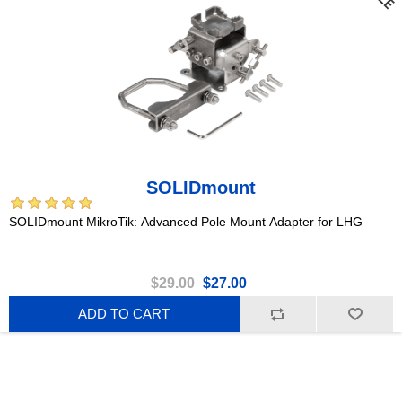
SOLIDmount
SOLIDmount MikroTik: Advanced Pole Mount Adapter for LHG
$29.00
$27.00
ADD TO CART