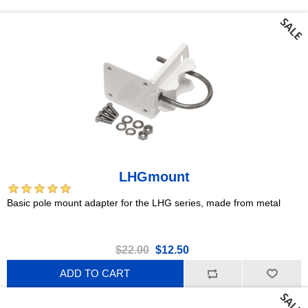
LHGmount
Basic pole mount adapter for the LHG series, made from metal
$22.00
$12.50
ADD TO CART