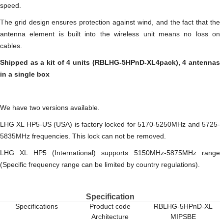
speed.
The grid design ensures protection against wind, and the fact that the
antenna element is built into the wireless unit means no loss on
cables.
Shipped as a kit of 4 units (RBLHG-5HPnD-XL4pack), 4 antennas
in a single box
We have two versions available.
LHG XL HP5-US (USA) is factory locked for 5170-5250MHz and 5725-
5835MHz frequencies. This lock can not be removed.
LHG XL HP5 (International) supports 5150MHz-5875MHz range
(Specific frequency range can be limited by country regulations).
Specification
Specifications
Product code
RBLHG-5HPnD-XL
Architecture
MIPSBE