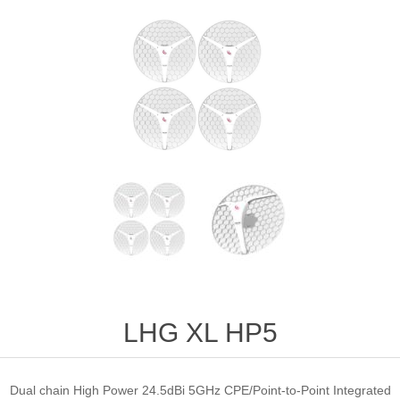
LHG XL HP5
Dual chain High Power 24.5dBi 5GHz CPE/Point-to-Point Integrated