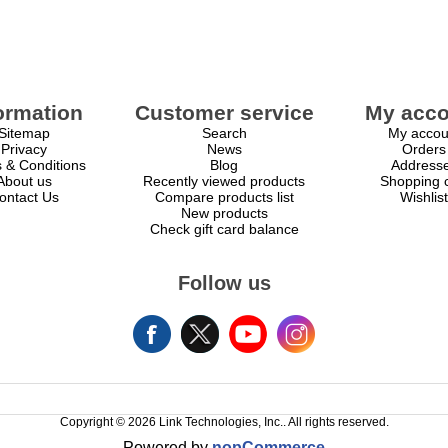
ormation
Customer service
My acco
Sitemap
Search
My accou
Privacy
News
Orders
 & Conditions
Blog
Address
About us
Recently viewed products
Shopping c
ontact Us
Compare products list
Wishlist
New products
Check gift card balance
Follow us
Copyright © 2026 Link Technologies, Inc.. All rights reserved.
Powered by
nopCommerce