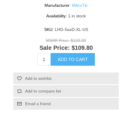
Manufacturer:
MikroTik
Availability:
1 in stock
SKU:
LHG-5axD-XL-US
MSRP Price:
$133.00
Sale Price:
$109.80
ADD TO CART
Add to wishlist
Add to compare list
Email a friend