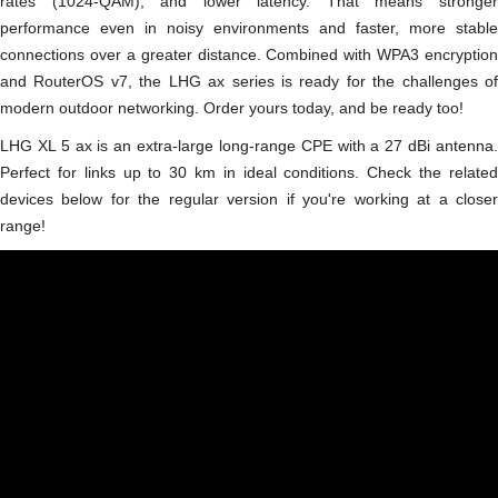
rates (1024-QAM), and lower latency. That means stronger
performance even in noisy environments and faster, more stable
connections over a greater distance. Combined with WPA3 encryption
and RouterOS v7, the LHG ax series is ready for the challenges of
modern outdoor networking. Order yours today, and be ready too!
LHG XL 5 ax is an extra-large long-range CPE with a 27 dBi antenna.
Perfect for links up to 30 km in ideal conditions. Check the related
devices below for the regular version if you're working at a closer
range!