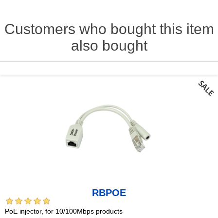
Customers who bought this item
also bought
RBPOE
PoE injector, for 10/100Mbps products