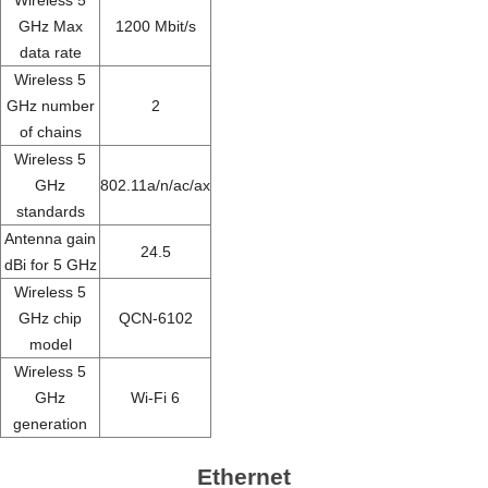
GHz Max
1200 Mbit/s
data rate
Wireless 5
GHz number
2
of chains
Wireless 5
GHz
802.11a/n/ac/ax
standards
Antenna gain
24.5
dBi for 5 GHz
Wireless 5
GHz chip
QCN-6102
model
Wireless 5
GHz
Wi-Fi 6
generation
Ethernet