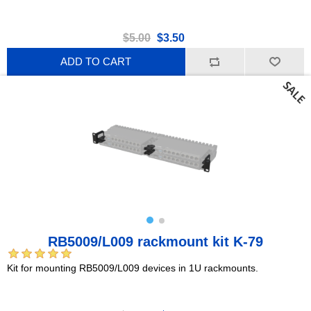
$5.00
$3.50
ADD TO CART
RB5009/L009 rackmount kit K-79
Kit for mounting RB5009/L009 devices in 1U rackmounts.