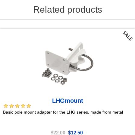
Related products
LHGmount
Basic pole mount adapter for the LHG series, made from metal
$22.00
$12.50