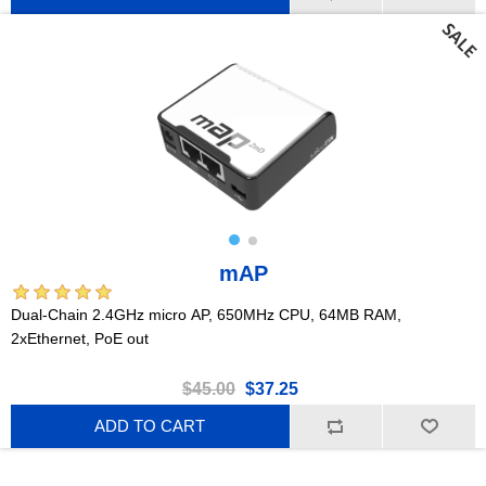
mAP
Dual-Chain 2.4GHz micro AP, 650MHz CPU, 64MB RAM,
2xEthernet, PoE out
$45.00
$37.25
ADD TO CART