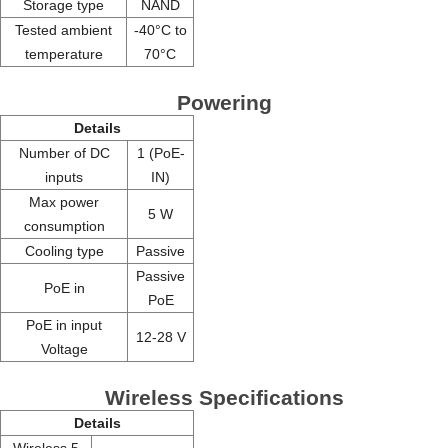
Storage type
NAND
Tested ambient
-40°C to
temperature
70°C
Powering
Details
Number of DC
1 (PoE-
inputs
IN)
Max power
5 W
consumption
Cooling type
Passive
Passive
PoE in
PoE
PoE in input
12-28 V
Voltage
Wireless Specifications
Details
Wireless 5