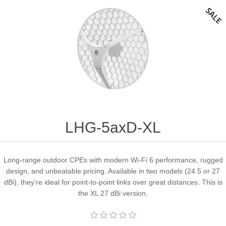
LHG-5axD-XL
Long-range outdoor CPEs with modern Wi-Fi 6 performance, rugged
design, and unbeatable pricing. Available in two models (24.5 or 27
dBi), they’re ideal for point-to-point links over great distances. This is
the XL 27 dBi version.