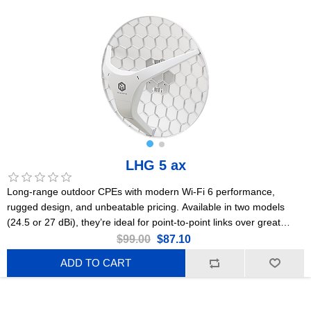
LHG 5 ax
Long-range outdoor CPEs with modern Wi-Fi 6 performance,
rugged design, and unbeatable pricing. Available in two models
(24.5 or 27 dBi), they’re ideal for point-to-point links over great
distances. This is the 24.5 dBi version. US Version
$99.00
$87.10
ADD TO CART