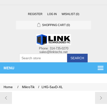
REGISTER
LOG IN
WISHLIST
(0)
SHOPPING CART
(0)
SEARCH
MENU
Home
/
MikroTik
/
LHG-5axD-XL