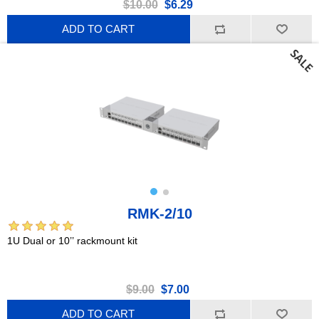
$10.00
$6.29
ADD TO CART
RMK-2/10
1U Dual or 10’’ rackmount kit
$9.00
$7.00
ADD TO CART