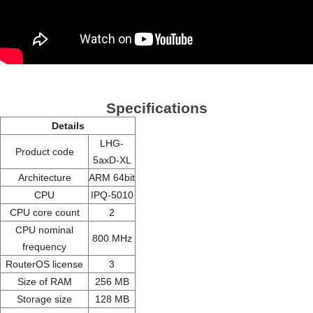
Specifications
Details
LHG-
Product code
5axD-XL
Architecture
ARM 64bit
CPU
IPQ-5010
CPU core count
2
CPU nominal
800 MHz
frequency
RouterOS license
3
Size of RAM
256 MB
Storage size
128 MB