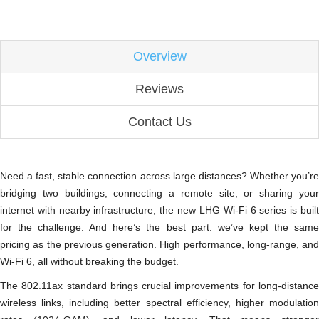
Overview
Reviews
Contact Us
Need a fast, stable connection across large distances? Whether you’re
bridging two buildings, connecting a remote site, or sharing your
internet with nearby infrastructure, the new LHG Wi-Fi 6 series is built
for the challenge. And here’s the best part: we’ve kept the same
pricing as the previous generation. High performance, long-range, and
Wi-Fi 6, all without breaking the budget.
The 802.11ax standard brings crucial improvements for long-distance
wireless links, including better spectral efficiency, higher modulation