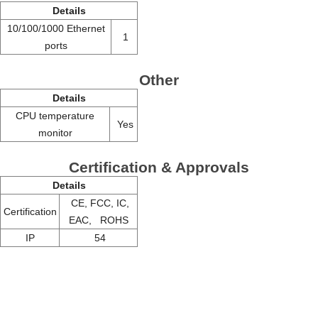
Details
10/100/1000 Ethernet
1
ports
Other
Details
CPU temperature
Yes
monitor
Certification & Approvals
Details
CE, FCC, IC,
Certification
EAC, ROHS
IP
54