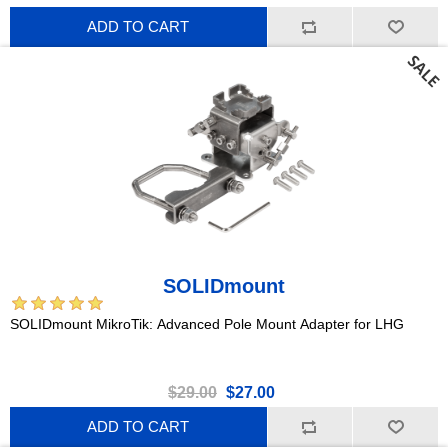
ADD TO CART
SOLIDmount
SOLIDmount MikroTik: Advanced Pole Mount Adapter for LHG
$29.00
$27.00
ADD TO CART