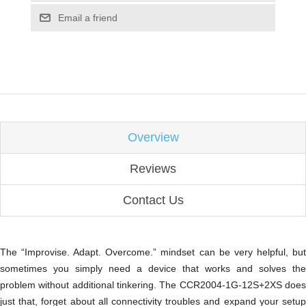
Email a friend
Overview
Reviews
Contact Us
The “Improvise. Adapt. Overcome.” mindset can be very helpful, but
sometimes you simply need a device that works and solves the
problem without additional tinkering. The CCR2004-1G-12S+2XS does
just that, forget about all connectivity troubles and expand your setup