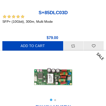
S+85DLC03D
SFP+ (10Gbit), 300m, Multi Mode
$79.00
ADD TO CART