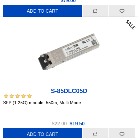
$79.00
ADD TO CART
S-85DLC05D
SFP (1.25G) module, 550m, Multi Mode
$22.00
$19.50
ADD TO CART