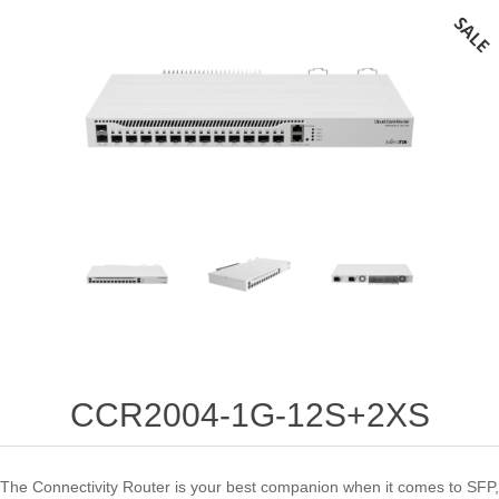
CCR2004-1G-12S+2XS
The Connectivity Router is your best companion when it comes to SFP,