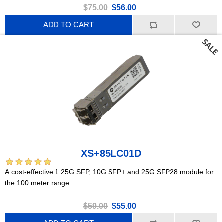
$75.00
$56.00
ADD TO CART
XS+85LC01D
A cost-effective 1.25G SFP, 10G SFP+ and 25G SFP28 module for
the 100 meter range
$59.00
$55.00