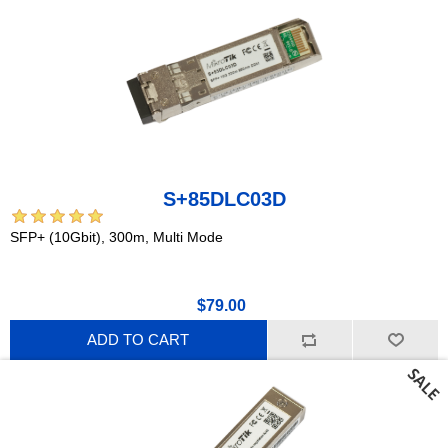
S+85DLC03D
SFP+ (10Gbit), 300m, Multi Mode
$79.00
ADD TO CART