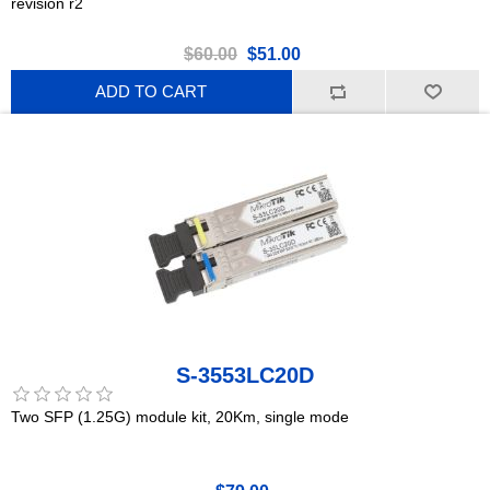
revision r2
$60.00
$51.00
ADD TO CART
S-3553LC20D
Two SFP (1.25G) module kit, 20Km, single mode