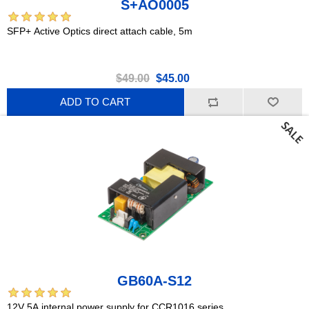
S+AO0005
SFP+ Active Optics direct attach cable, 5m
$49.00
$45.00
ADD TO CART
GB60A-S12
12V 5A internal power supply for CCR1016 series