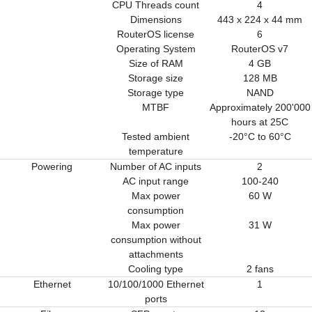
CPU Threads count
4
Dimensions
443 x 224 x 44 mm
RouterOS license
6
Operating System
RouterOS v7
Size of RAM
4 GB
Storage size
128 MB
Storage type
NAND
MTBF
Approximately 200'000
hours at 25C
Tested ambient
-20°C to 60°C
temperature
Powering
Number of AC inputs
2
AC input range
100-240
Max power
60 W
consumption
Max power
31 W
consumption without
attachments
Cooling type
2 fans
Ethernet
10/100/1000 Ethernet
1
ports