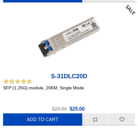
S-31DLC20D
SFP (1.25G) module, 20KM, Single Mode
$29.00
$25.00
ADD TO CART