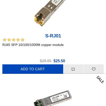
S-RJ01
RJ45 SFP 10/100/1000M copper module
$29.00
$25.50
ADD TO CART