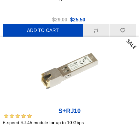
$29.00
$25.50
ADD TO CART
S+RJ10
6-speed RJ-45 module for up to 10 Gbps