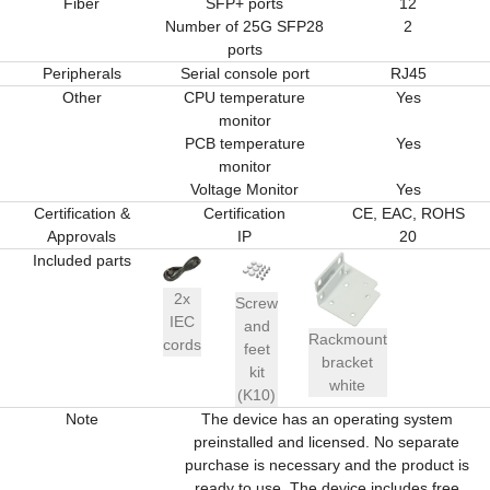
Fiber
SFP+ ports
12
Number of 25G SFP28
2
ports
Peripherals
Serial console port
RJ45
Other
CPU temperature
Yes
monitor
PCB temperature
Yes
monitor
Voltage Monitor
Yes
Certification &
Certification
CE, EAC, ROHS
Approvals
IP
20
Included parts
2x
Screw
IEC
and
Rackmount
cords
feet
bracket
kit
white
(K10)
Note
The device has an operating system
preinstalled and licensed. No separate
purchase is necessary and the product is
ready to use. The device includes free