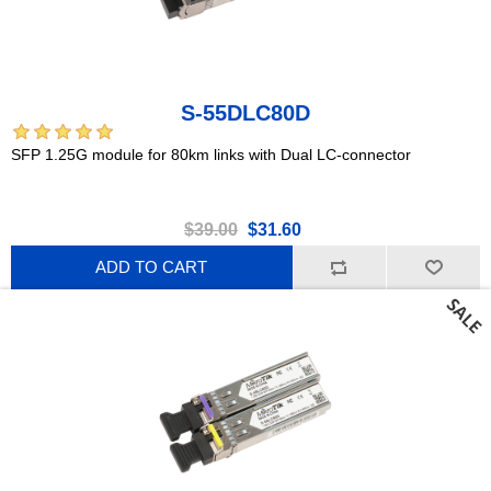
S-55DLC80D
SFP 1.25G module for 80km links with Dual LC-connector
$39.00
$31.60
ADD TO CART