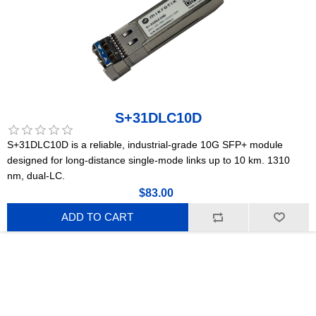
S+31DLC10D
S+31DLC10D is a reliable, industrial-grade 10G SFP+ module
designed for long-distance single-mode links up to 10 km. 1310
nm, dual-LC.
$83.00
ADD TO CART