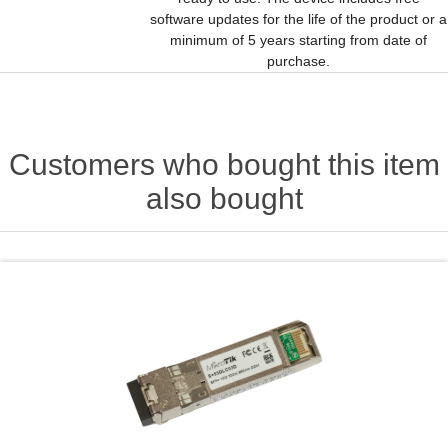
software updates for the life of the product or a
minimum of 5 years starting from date of
purchase.
Customers who bought this item
also bought