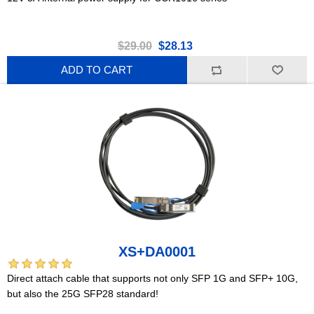
$29.00
$28.13
ADD TO CART
XS+DA0001
Direct attach cable that supports not only SFP 1G and SFP+ 10G,
but also the 25G SFP28 standard!