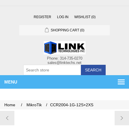
REGISTER
LOG IN
WISHLIST
(0)
SHOPPING CART
(0)
SEARCH
MENU
Home
/
MikroTik
/
CCR2004-1G-12S+2XS