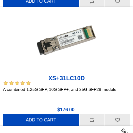
ADD TO CART
XS+31LC10D
A combined 1.25G SFP, 10G SFP+, and 25G SFP28 module.
$176.00
ADD TO CART