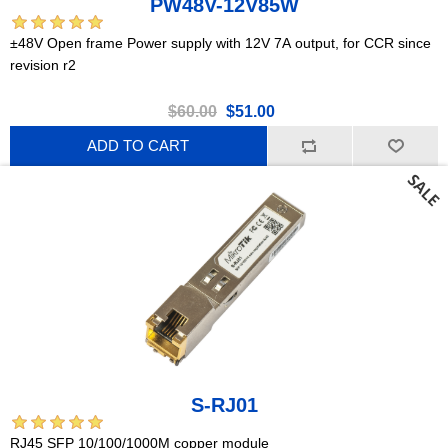
PW48V-12V85W
±48V Open frame Power supply with 12V 7A output, for CCR since
revision r2
$60.00
$51.00
ADD TO CART
S-RJ01
RJ45 SFP 10/100/1000M copper module