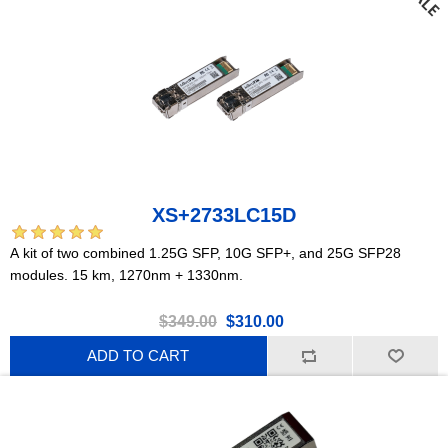
XS+2733LC15D
A kit of two combined 1.25G SFP, 10G SFP+, and 25G SFP28
modules. 15 km, 1270nm + 1330nm.
$349.00
$310.00
ADD TO CART