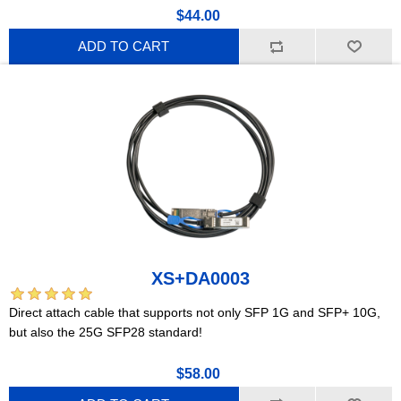
$44.00
ADD TO CART
XS+DA0003
Direct attach cable that supports not only SFP 1G and SFP+ 10G,
but also the 25G SFP28 standard!
$58.00