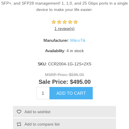
SFP+, and SFP28 management! 1, 1,0, and 25 Gbps ports in a single
device to make your life easier.
1 review(s)
Manufacturer:
MikroTik
Availability:
4 in stock
SKU:
CCR2004-1G-12S+2XS
MSRP Price:
$595.00
Sale Price:
$495.00
ADD TO CART
Add to wishlist
Add to compare list