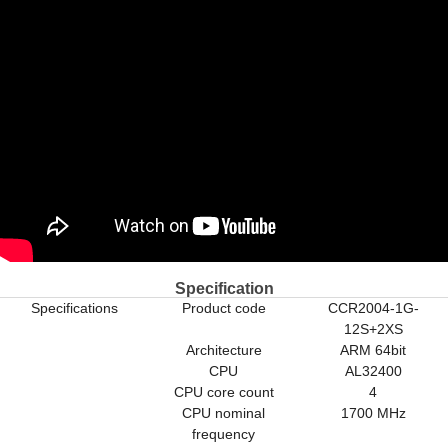
Specification
Specifications
Product code
CCR2004-1G-
12S+2XS
Architecture
ARM 64bit
CPU
AL32400
CPU core count
4
CPU nominal
1700 MHz
frequency