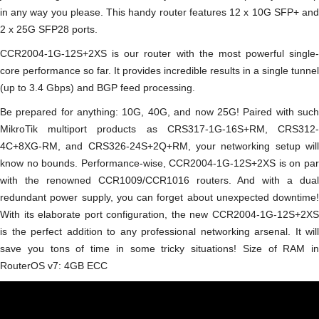
in any way you please. This handy router features 12 x 10G SFP+ and
2 x 25G SFP28 ports.
CCR2004-1G-12S+2XS is our router with the most powerful single-
core performance so far. It provides incredible results in a single tunnel
(up to 3.4 Gbps) and BGP feed processing.
Be prepared for anything: 10G, 40G, and now 25G! Paired with such
MikroTik multiport products as CRS317-1G-16S+RM, CRS312-
4C+8XG-RM, and CRS326-24S+2Q+RM, your networking setup will
know no bounds. Performance-wise, CCR2004-1G-12S+2XS is on par
with the renowned CCR1009/CCR1016 routers. And with a dual
redundant power supply, you can forget about unexpected downtime!
With its elaborate port configuration, the new CCR2004-1G-12S+2XS
is the perfect addition to any professional networking arsenal. It will
save you tons of time in some tricky situations! Size of RAM in
RouterOS v7: 4GB ECC