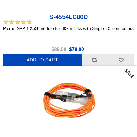
S-4554LC80D
Pair of SFP 1.25G module for 80km links with Single LC-connectors
$89.00
$79.00
ADD TO CART