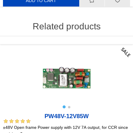
ADD TO CART
Related products
PW48V-12V85W
±48V Open frame Power supply with 12V 7A output, for CCR since