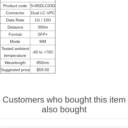
Product code
S+85DLC03D
Connector
Dual LC UPC
Data Rate
1G / 10G
Distance
300m
Format
SFP+
Mode
MM
Tested ambient
-40 to +70C
temperature
Wavelength
850nm
Suggested price
$59.00
Customers who bought this item
also bought