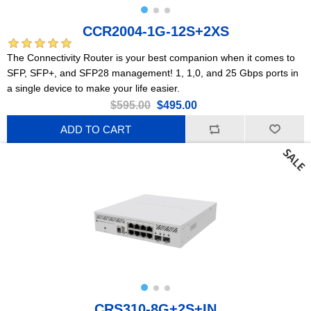
CCR2004-1G-12S+2XS
The Connectivity Router is your best companion when it comes to
SFP, SFP+, and SFP28 management! 1, 1,0, and 25 Gbps ports in
a single device to make your life easier.
$595.00
$495.00
ADD TO CART
CRS310-8G+2S+IN