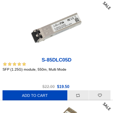
S-85DLC05D
SFP (1.25G) module, 550m, Multi Mode
$22.00
$19.50
ADD TO CART