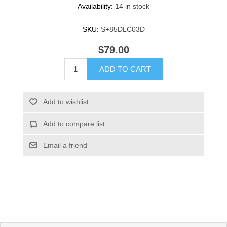
Availability:
14 in stock
SKU:
S+85DLC03D
$79.00
ADD TO CART
Add to wishlist
Add to compare list
Email a friend