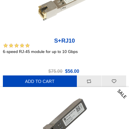
S+RJ10
6-speed RJ-45 module for up to 10 Gbps
$75.00
$56.00
ADD TO CART