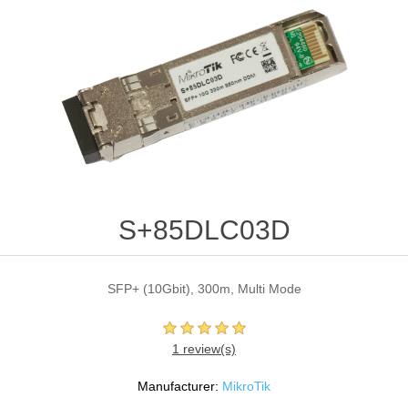
S+85DLC03D
SFP+ (10Gbit), 300m, Multi Mode
1 review(s)
Manufacturer:
MikroTik