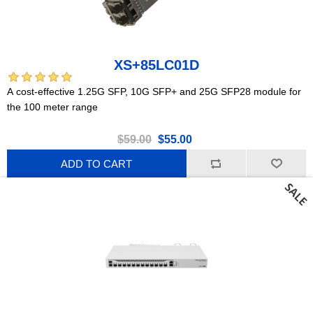
XS+85LC01D
A cost-effective 1.25G SFP, 10G SFP+ and 25G SFP28 module for
the 100 meter range
$59.00
$55.00
ADD TO CART