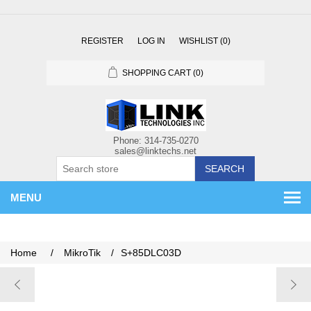
REGISTER
LOG IN
WISHLIST
(0)
SHOPPING CART
(0)
SEARCH
MENU
Home
/
MikroTik
/
S+85DLC03D