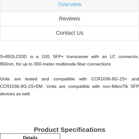
Overview
Reviews
Contact Us
S+85DLC03D is a 10G SFP+ transceiver with an LC connector,
850nm, for up to 300-meter multimode fiber connections
Units are tested and compatible with CCR1036-8G-2S+ and
CCR1036-8G-2S+EM. Units are compatible with non-MikroTik SFP
devices as well.
Product Specifications
Details