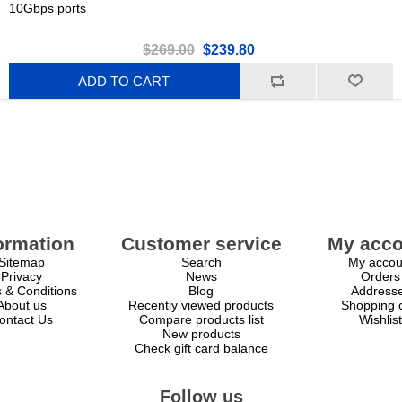
10Gbps ports
$269.00
$239.80
ADD TO CART
ormation
Customer service
My acco
Sitemap
Search
My accou
Privacy
News
Orders
 & Conditions
Blog
Address
About us
Recently viewed products
Shopping c
ontact Us
Compare products list
Wishlist
New products
Check gift card balance
Follow us