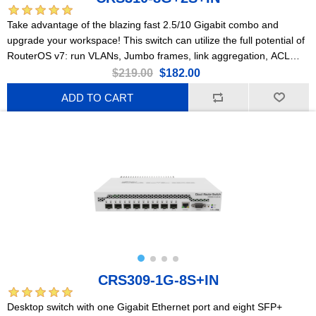
Take advantage of the blazing fast 2.5/10 Gigabit combo and
upgrade your workspace! This switch can utilize the full potential of
RouterOS v7: run VLANs, Jumbo frames, link aggregation, ACL
rules, and so much more!
$219.00
$182.00
ADD TO CART
CRS309-1G-8S+IN
Desktop switch with one Gigabit Ethernet port and eight SFP+