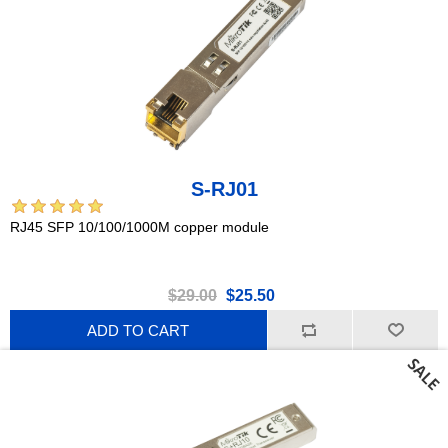
S-RJ01
RJ45 SFP 10/100/1000M copper module
$29.00
$25.50
ADD TO CART