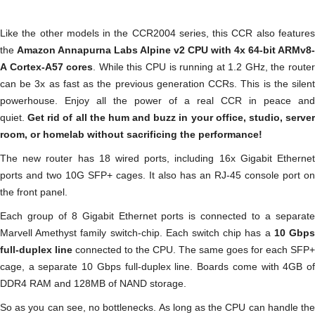
Like the other models in the CCR2004 series, this CCR also features
the
Amazon Annapurna Labs Alpine v2 CPU with 4x 64-bit ARMv8-
A Cortex-A57 cores
. While this CPU is running at 1.2 GHz, the route
can be 3x as fast as the previous generation CCRs. This is the silent
powerhouse. Enjoy all the power of a real CCR in peace and
quiet.
Get rid of all the hum and buzz in your office, studio, serve
room, or homelab without sacrificing the performance!
The new router has 18 wired ports, including 16x Gigabit Ethernet
ports and two 10G SFP+ cages. It also has an RJ-45 console port on
the front panel.
Each group of 8 Gigabit Ethernet ports is connected to a separate
Marvell Amethyst family switch-chip. Each switch chip has a
10 Gbp
full-duplex line
connected to the CPU. The same goes for each SFP+
cage, a separate 10 Gbps full-duplex line. Boards come with 4GB of
DDR4 RAM and 128MB of NAND storage.
So as you can see, no bottlenecks. As long as the CPU can handle the