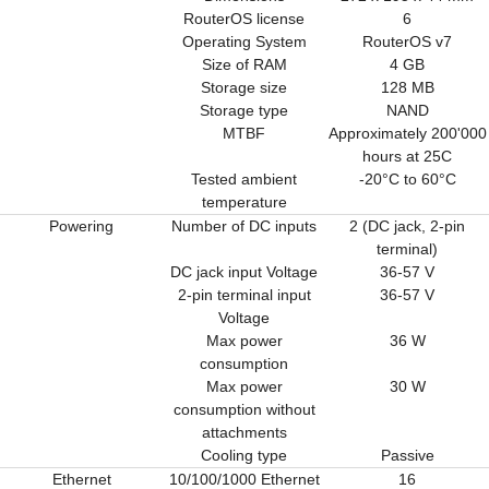
RouterOS license
6
Operating System
RouterOS v7
Size of RAM
4 GB
Storage size
128 MB
Storage type
NAND
MTBF
Approximately 200'000
hours at 25C
Tested ambient
-20°C to 60°C
temperature
Powering
Number of DC inputs
2 (DC jack, 2-pin
terminal)
DC jack input Voltage
36-57 V
2-pin terminal input
36-57 V
Voltage
Max power
36 W
consumption
Max power
30 W
consumption without
attachments
Cooling type
Passive
Ethernet
10/100/1000 Ethernet
16