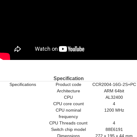
Specification
Specifications
Product code
CCR2004-16G-2S+PC
Architecture
ARM 64bit
CPU
AL32400
CPU core count
4
CPU nominal
1200 MHz
frequency
CPU Threads count
4
Switch chip model
88E6191
Dimensions
272 x 195 x 44 mm