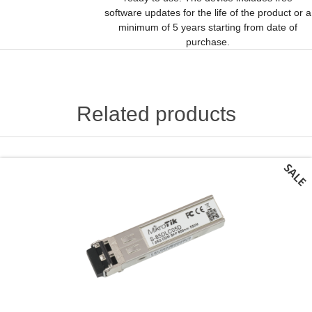
software updates for the life of the product or a
minimum of 5 years starting from date of
purchase.
Related products