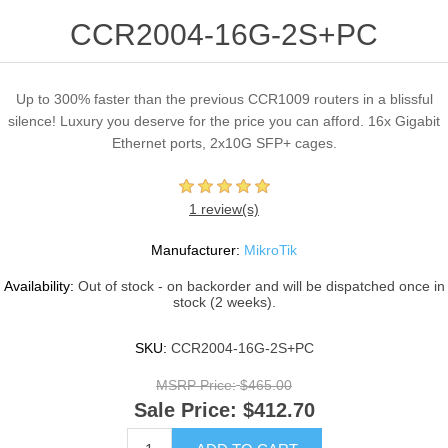
CCR2004-16G-2S+PC
Up to 300% faster than the previous CCR1009 routers in a blissful
silence! Luxury you deserve for the price you can afford. 16x Gigabit
Ethernet ports, 2x10G SFP+ cages.
1 review(s)
Manufacturer:
MikroTik
Availability:
Out of stock - on backorder and will be dispatched once in
stock (2 weeks).
SKU:
CCR2004-16G-2S+PC
MSRP Price:
$465.00
Sale Price:
$412.70