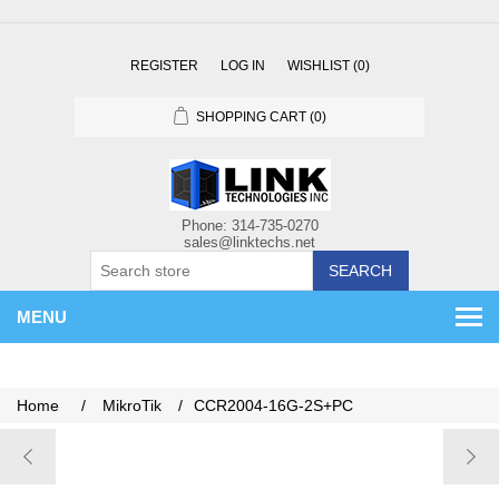
REGISTER
LOG IN
WISHLIST
(0)
SHOPPING CART
(0)
SEARCH
MENU
Home
/
MikroTik
/
CCR2004-16G-2S+PC