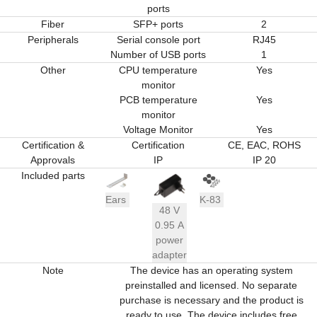
ports
Fiber
SFP+ ports
2
Peripherals
Serial console port
RJ45
Number of USB ports
1
Other
CPU temperature
Yes
monitor
PCB temperature
Yes
monitor
Voltage Monitor
Yes
Certification &
Certification
CE, EAC, ROHS
Approvals
IP
IP 20
Included parts
Ears
K-83
48 V
0.95 A
power
adapter
Note
The device has an operating system
preinstalled and licensed. No separate
purchase is necessary and the product is
ready to use. The device includes free