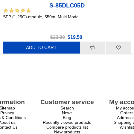
S-85DLC05D
SFP (1.25G) module, 550m, Multi Mode
$22.00
$19.50
ADD TO CART
ormation
Customer service
My acco
Sitemap
Search
My accou
Privacy
News
Orders
 & Conditions
Blog
Address
About us
Recently viewed products
Shopping c
ontact Us
Compare products list
Wishlist
New products