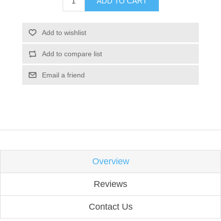
ADD TO CART
Add to wishlist
Add to compare list
Email a friend
Overview
Reviews
Contact Us