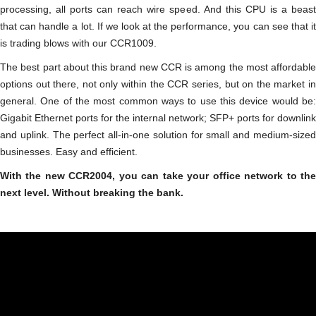
processing, all ports can reach wire speed. And this CPU is a beast
that can handle a lot. If we look at the performance, you can see that it
is trading blows with our CCR1009.
The best part about this brand new CCR is among the most affordable
options out there, not only within the CCR series, but on the market in
general. One of the most common ways to use this device would be:
Gigabit Ethernet ports for the internal network; SFP+ ports for downlink
and uplink. The perfect all-in-one solution for small and medium-sized
businesses. Easy and efficient.
With the new CCR2004, you can take your office network to the
next level. Without breaking the bank.