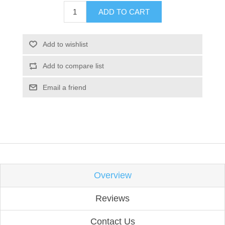
ADD TO CART
Add to wishlist
Add to compare list
Email a friend
Overview
Reviews
Contact Us