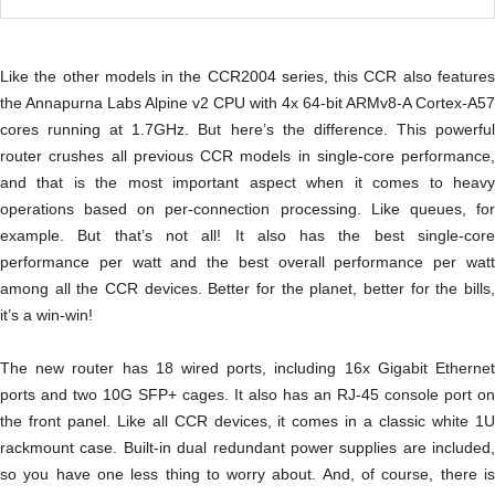
Like the other models in the CCR2004 series, this CCR also features
the Annapurna Labs Alpine v2 CPU with 4x 64-bit ARMv8-A Cortex-A57
cores running at 1.7GHz. But here’s the difference. This powerful
router crushes all previous CCR models in single-core performance,
and that is the most important aspect when it comes to heavy
operations based on per-connection processing. Like queues, for
example. But that’s not all! It also has the best single-core
performance per watt and the best overall performance per watt
among all the CCR devices. Better for the planet, better for the bills,
it’s a win-win!
The new router has 18 wired ports, including 16x Gigabit Ethernet
ports and two 10G SFP+ cages. It also has an RJ-45 console port on
the front panel. Like all CCR devices, it comes in a classic white 1U
rackmount case. Built-in dual redundant power supplies are included,
so you have one less thing to worry about. And, of course, there is