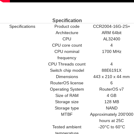
Specification
Specifications
Product code
CCR2004-16G-2S+
Architecture
ARM 64bit
CPU
AL32400
CPU core count
4
CPU nominal
1700 MHz
frequency
CPU Threads count
4
Switch chip model
88E6191X
Dimensions
443 x 210 x 44 mm
RouterOS license
6
Operating System
RouterOS v7
Size of RAM
4 GB
Storage size
128 MB
Storage type
NAND
MTBF
Approximately 200'000
hours at 25C
Tested ambient
-20°C to 60°C
temperature