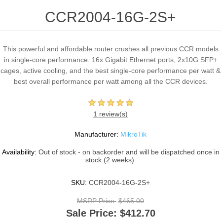
CCR2004-16G-2S+
This powerful and affordable router crushes all previous CCR models
in single-core performance. 16x Gigabit Ethernet ports, 2x10G SFP+
cages, active cooling, and the best single-core performance per watt &
best overall performance per watt among all the CCR devices.
1 review(s)
Manufacturer:
MikroTik
Availability:
Out of stock - on backorder and will be dispatched once in
stock (2 weeks).
SKU:
CCR2004-16G-2S+
MSRP Price:
$465.00
Sale Price:
$412.70