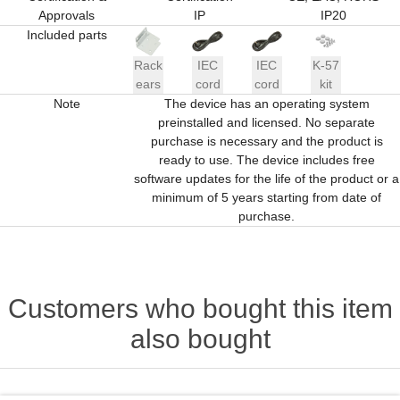
Approvals
IP
IP20
Included parts
Rack
IEC
IEC
K-57
ears
cord
cord
kit
Note
The device has an operating system
preinstalled and licensed. No separate
purchase is necessary and the product is
ready to use. The device includes free
software updates for the life of the product or a
minimum of 5 years starting from date of
purchase.
Customers who bought this item
also bought