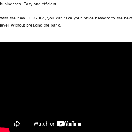
businesses. Easy and efficient.
With the new CCR2004, you can take your office network to the next
level. Without breaking the bank.