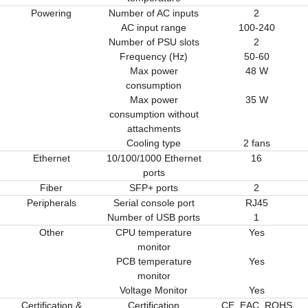
Powering
Number of AC inputs
2
AC input range
100-240
Number of PSU slots
2
Frequency (Hz)
50-60
Max power
48 W
consumption
Max power
35 W
consumption without
attachments
Cooling type
2 fans
Ethernet
10/100/1000 Ethernet
16
ports
Fiber
SFP+ ports
2
Peripherals
Serial console port
RJ45
Number of USB ports
1
Other
CPU temperature
Yes
monitor
PCB temperature
Yes
monitor
Voltage Monitor
Yes
Certification &
Certification
CE, EAC, ROHS