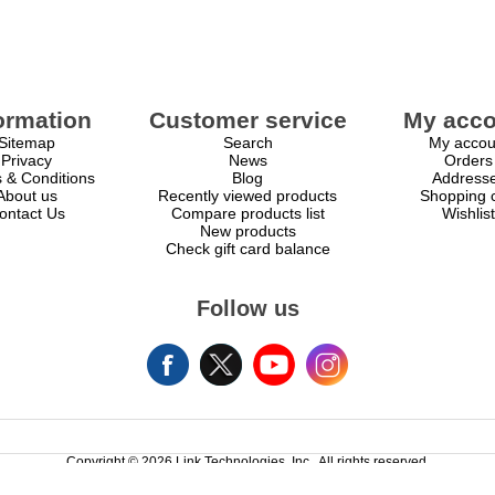
ormation
Customer service
My acco
Sitemap
Search
My accou
Privacy
News
Orders
 & Conditions
Blog
Address
About us
Recently viewed products
Shopping c
ontact Us
Compare products list
Wishlist
New products
Check gift card balance
Follow us
Copyright © 2026 Link Technologies, Inc.. All rights reserved.
Powered by
nopCommerce