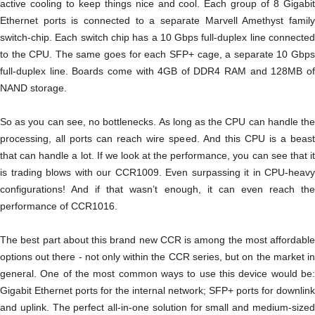
active cooling to keep things nice and cool. Each group of 8 Gigabit
Ethernet ports is connected to a separate Marvell Amethyst family
switch-chip. Each switch chip has a 10 Gbps full-duplex line connected
to the CPU. The same goes for each SFP+ cage, a separate 10 Gbps
full-duplex line. Boards come with 4GB of DDR4 RAM and 128MB of
NAND storage.
So as you can see, no bottlenecks. As long as the CPU can handle the
processing, all ports can reach wire speed. And this CPU is a beast
that can handle a lot. If we look at the performance, you can see that it
is trading blows with our CCR1009. Even surpassing it in CPU-heavy
configurations! And if that wasn’t enough, it can even reach the
performance of CCR1016.
The best part about this brand new CCR is among the most affordable
options out there - not only within the CCR series, but on the market in
general. One of the most common ways to use this device would be:
Gigabit Ethernet ports for the internal network; SFP+ ports for downlink
and uplink. The perfect all-in-one solution for small and medium-sized