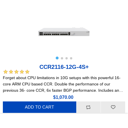
CCR2116-12G-4S+
Forget about CPU limitations in 10G setups with this powerful 16-
core ARM CPU based CCR. Double the performance of our
previous 36- core CCR, 6x faster BGP performance. Includes an
M.2 PCIe slot.
$1,070.00
ADD TO CART