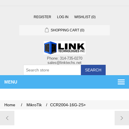
REGISTER
LOG IN
WISHLIST
(0)
SHOPPING CART
(0)
SEARCH
MENU
Home
/
MikroTik
/
CCR2004-16G-2S+