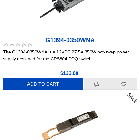
G1394-0350WNA
The G1394-0350WNA is a 12VDC 27.5A 350W hot-swap power
supply designed for the CRS804 DDQ switch
$133.00
ADD TO CART