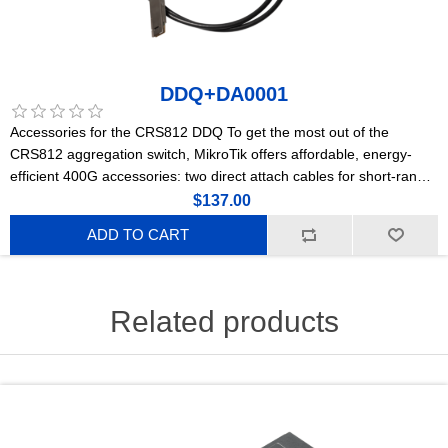
DDQ+DA0001
Accessories for the CRS812 DDQ To get the most out of the
CRS812 aggregation switch, MikroTik offers affordable, energy-
efficient 400G accessories: two direct attach cables for short-range
connections and a powerful optical module for longer distances.
$137.00
ADD TO CART
Related products