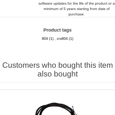
software updates for the life of the product or a
minimum of 5 years starting from date of
purchase.
Product tags
804
(1)
,
crs804
(1)
Customers who bought this item
also bought