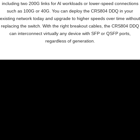
including two 200G links for AI
workloads or lower-speed connections
such as 100G or 40G.
You can deploy the CRS804 DDQ in your
existing network
today and upgrade to higher speeds over time without
replacing the switch. With the right breakout cables, the
CRS804 DDQ
can interconnect virtually any device with SFP
or QSFP ports,
regardless of generation.