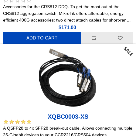
Accessories for the CRS812 DDQ- To get the most out of the
CRS812 aggregation switch, MikroTik offers affordable, energy-
efficient 400G accessories: two direct attach cables for short-range
connections and a powerful optical module for longer distances.
$171.00
ADD TO CART
XQBC0003-XS
A QSFP28 to 4x SFP28 break-out cable. Allows connecting multiple
25-Gigabit devices to your CCR2216/CRS504 devices.