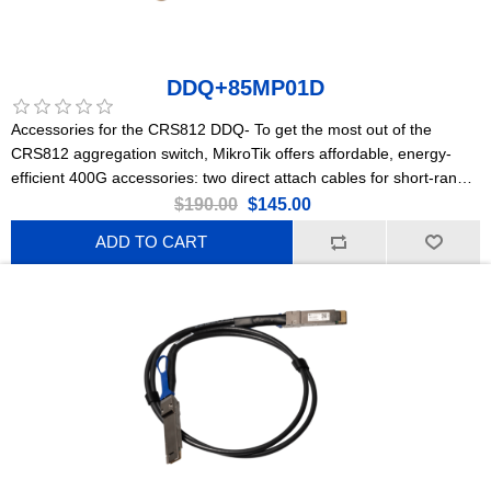
DDQ+85MP01D
Accessories for the CRS812 DDQ- To get the most out of the
CRS812 aggregation switch, MikroTik offers affordable, energy-
efficient 400G accessories: two direct attach cables for short-range
connections and a powerful optical module for longer distances.
$190.00
$145.00
ADD TO CART