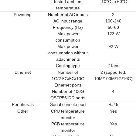
Tested ambient
-10°C to 60°C
temperature
Powering
Number of AC inputs
2
AC input range
100-240
Frequency (Hz)
50-60
Max power
123 W
consumption
Max power
92 W
consumption without
attachments
Cooling type
2 fans
Ethernet
Number of
2 (supported:
1G/2.5G/5G/10G
10M/100M/1G/10G)
Ethernet ports
Number of 400G
4
QSFP56-DD ports
Peripherals
Serial console port
RJ45
Other
CPU temperature
Yes
monitor
PCB temperature
Yes
monitor