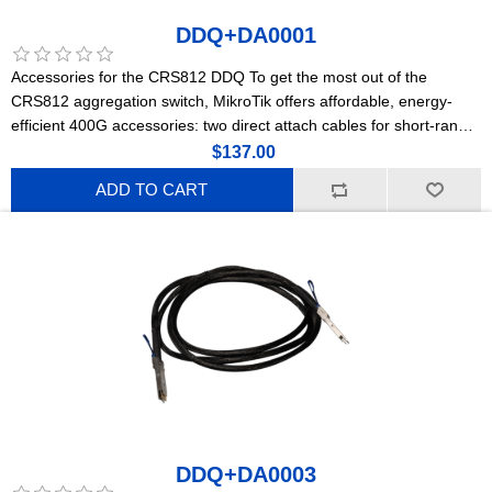
DDQ+DA0001
Accessories for the CRS812 DDQ To get the most out of the
CRS812 aggregation switch, MikroTik offers affordable, energy-
efficient 400G accessories: two direct attach cables for short-range
connections and a powerful optical module for longer distances.
$137.00
ADD TO CART
DDQ+DA0003