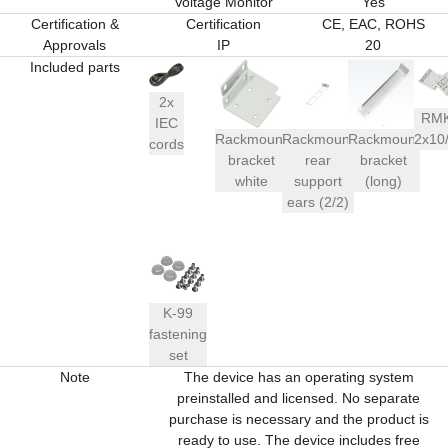
Voltage Monitor
Yes
Certification &
Certification
CE, EAC, ROHS
Approvals
IP
20
Included parts
2x
RM
IEC
Rackmount
Rackmount
Rackmount
2x10
cords
bracket
rear
bracket
white
support
(long)
ears (2/2)
K-99
fastening
set
Note
The device has an operating system
preinstalled and licensed. No separate
purchase is necessary and the product is
ready to use. The device includes free