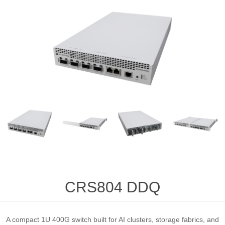
CRS804 DDQ
A compact 1U 400G switch built for AI clusters, storage fabrics, and