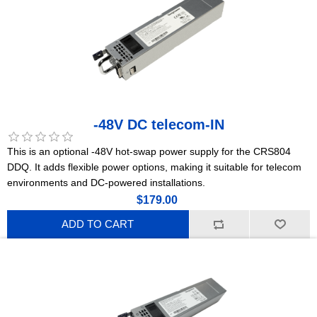
-48V DC telecom-IN
This is an optional -48V hot-swap power supply for the CRS804
DDQ. It adds flexible power options, making it suitable for telecom
environments and DC-powered installations.
$179.00
ADD TO CART