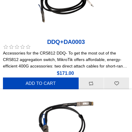
DDQ+DA0003
Accessories for the CRS812 DDQ- To get the most out of the
CRS812 aggregation switch, MikroTik offers affordable, energy-
efficient 400G accessories: two direct attach cables for short-range
connections and a powerful optical module for longer distances.
$171.00
ADD TO CART