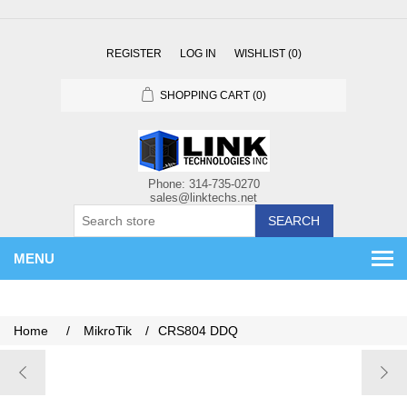
REGISTER
LOG IN
WISHLIST
(0)
SHOPPING CART
(0)
SEARCH
MENU
Home
/
MikroTik
/
CRS804 DDQ