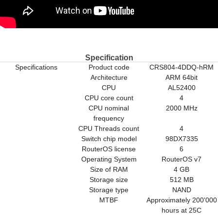
Specification
Specifications
Product code
CRS804-4DDQ-hRM
Architecture
ARM 64bit
CPU
AL52400
CPU core count
4
CPU nominal
2000 MHz
frequency
CPU Threads count
4
Switch chip model
98DX7335
RouterOS license
6
Operating System
RouterOS v7
Size of RAM
4 GB
Storage size
512 MB
Storage type
NAND
MTBF
Approximately 200'000
hours at 25C