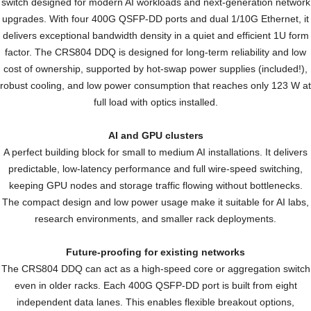
switch
designed for
modern AI workloads
and
next-generation network
upgrades. With
four 400G QSFP-DD
ports and dual 1/10G Ethernet, it
delivers
exceptional bandwidth density in a quiet and efficient 1U form
factor.
The CRS804 DDQ is designed
for long-term reliability and low
cost of ownership, supported
by hot-swap power supplies
(included!),
robust cooling, and
low power consumption that
reaches only 123 W at
full load
with optics installed.
AI and GPU clusters
A perfect building block for small to
medium AI installations. It delivers
predictable, low-latency performance
and full wire-speed switching,
keeping GPU nodes and storage
traffic flowing without bottlenecks.
The compact design and low power
usage make it suitable for AI labs,
research environments, and smaller
rack deployments.
Future-proofing for existing networks
The CRS804 DDQ can act as a high-speed core or
aggregation switch
even in older racks. Each 400G QSFP-DD
port is built from eight
independent data lanes. This enables
flexible breakout options,