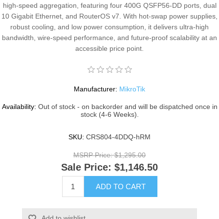
high-speed aggregation, featuring four 400G QSFP56-DD ports, dual
10 Gigabit Ethernet, and RouterOS v7. With hot-swap power supplies,
robust cooling, and low power consumption, it delivers ultra-high
bandwidth, wire-speed performance, and future-proof scalability at an
accessible price point.
Manufacturer:
MikroTik
Availability:
Out of stock - on backorder and will be dispatched once in
stock (4-6 Weeks).
SKU:
CRS804-4DDQ-hRM
MSRP Price:
$1,295.00
Sale Price:
$1,146.50
ADD TO CART
Add to wishlist