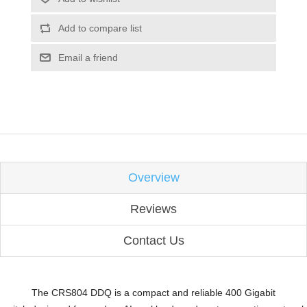
Add to compare list
Email a friend
Overview
Reviews
Contact Us
The CRS804 DDQ is a compact and reliable
400 Gigabit