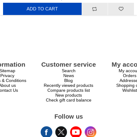
ADD TO CART
ormation
Customer service
My acco
Sitemap
Search
My accou
Privacy
News
Orders
 & Conditions
Blog
Address
About us
Recently viewed products
Shopping c
ontact Us
Compare products list
Wishlist
New products
Check gift card balance
Follow us