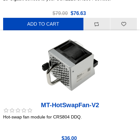
$79.00
$76.63
ADD TO CART
MT-HotSwapFan-V2
Hot-swap fan module for CRS804 DDQ.
$36.00