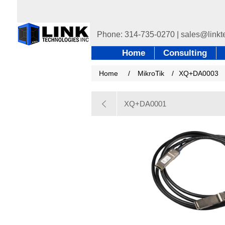
Home
Consulting
Home
/
MikroTik
/
XQ+DA0003
XQ+DA0001