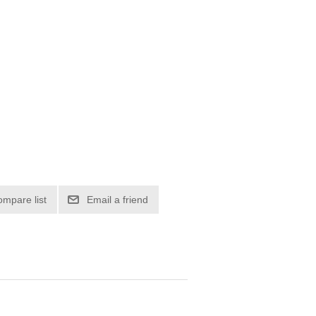
ompare list
Email a friend