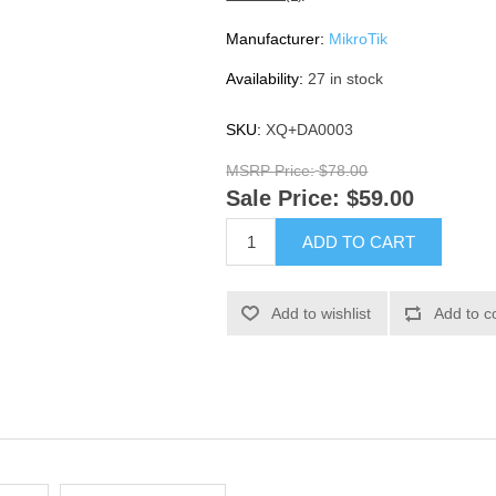
Manufacturer:
MikroTik
Availability:
27 in stock
SKU:
XQ+DA0003
MSRP Price:
$78.00
Sale Price:
$59.00
ADD TO CART
Add to wishlist
Add to c