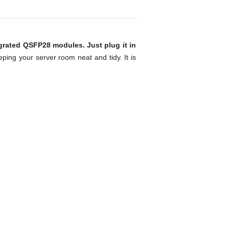
grated QSFP28 modules. Just plug it in
eping your server room neat and tidy. It is