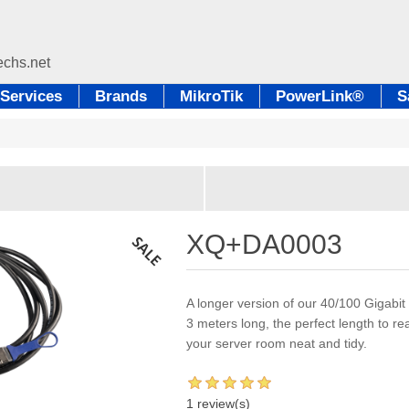
Services
Brands
MikroTik
PowerLink®
S
XQ+DA0003
A longer version of our 40/100 Gigabit
3 meters long, the perfect length to r
your server room neat and tidy.
1 review(s)