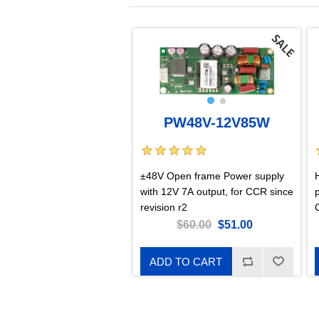
PW48V-12V85W
±48V Open frame Power supply
with 12V 7A output, for CCR since
revision r2
$60.00
$51.00
ADD TO CART