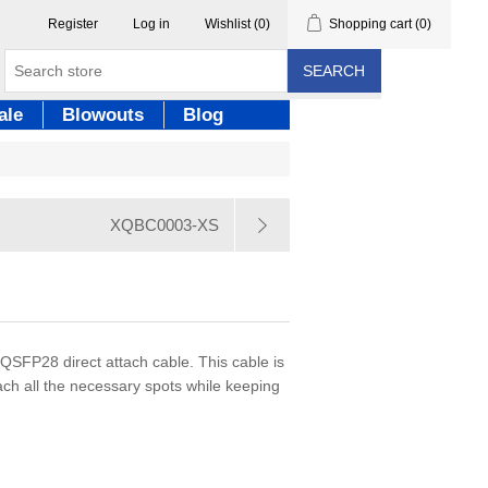
Register
Log in
Wishlist
(0)
Shopping cart
(0)
SEARCH
ale
Blowouts
Blog
XQBC0003-XS
 QSFP28 direct attach cable. This cable is
each all the necessary spots while keeping