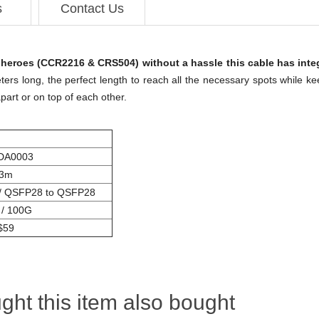
s
Contact Us
heroes (CCR2216 & CRS504) without a hassle this cable has inte
ers long, the perfect length to reach all the necessary spots while ke
apart or on top of each other.
DA0003
3m
/ QSFP28 to QSFP28
 / 100G
$59
ht this item also bought