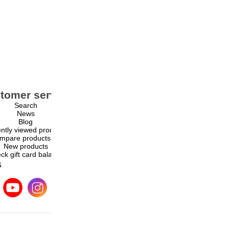
tomer service
My account
Search
My account
News
Orders
Blog
Addresses
ntly viewed products
Shopping cart
mpare products list
Wishlist
New products
ck gift card balance
s