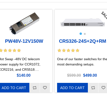
CRS326-24S+2Q+RM
PW48V-12V150W
One of our faster switches for th
Hot Swap -48V DC telecom
most demanding setups.
power supply for CCR1072,
CCR2216, and CRS518.
Supported input Voltage -36 ..
$599.00
$499.00
$140.00
-57V.
ADD TO CART
ADD TO CART