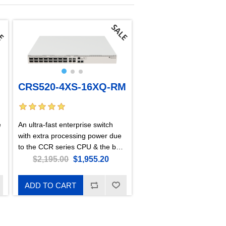
CRS520-4XS-16XQ-RM
e
An ultra-fast enterprise switch
with extra processing power due
to the CCR series CPU & the best
price per 100 Gigabit port on the
$2,195.00
$1,955.20
market!
ADD TO CART