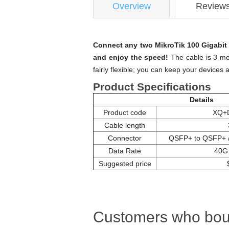
Overview
Review
Connect any two MikroTik 100 Gigabit 
and enjoy the speed!
The cable is 3 met
fairly flexible; you can keep your devices 
Product Specifications
Details
Product code
XQ+
Cable length
Connector
QSFP+ to QSFP+ 
Data Rate
40G
Suggested price
Customers who boug