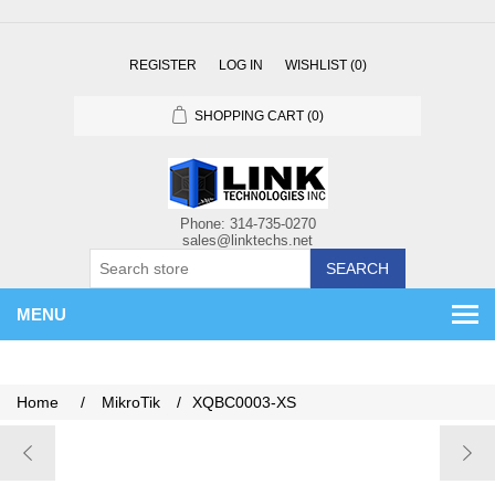
REGISTER
LOG IN
WISHLIST
(0)
SHOPPING CART
(0)
SEARCH
MENU
Home
/
MikroTik
/
XQBC0003-XS