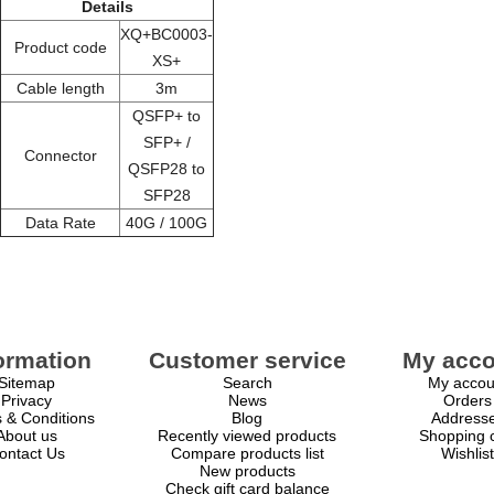
Details
XQ+BC0003-
Product code
XS+
Cable length
3m
QSFP+ to
SFP+ /
Connector
QSFP28 to
SFP28
Data Rate
40G / 100G
ormation
Customer service
My acco
Sitemap
Search
My accou
Privacy
News
Orders
 & Conditions
Blog
Address
About us
Recently viewed products
Shopping c
ontact Us
Compare products list
Wishlist
New products
Check gift card balance