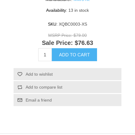
Availability:
13 in stock
SKU:
XQBC0003-XS
MSRP Price:
$79.00
Sale Price:
$76.63
ADD TO CART
Add to wishlist
Add to compare list
Email a friend