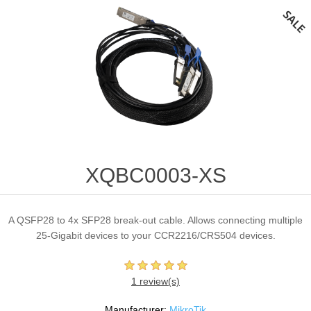
XQBC0003-XS
A QSFP28 to 4x SFP28 break-out cable. Allows connecting multiple
25-Gigabit devices to your CCR2216/CRS504 devices.
1 review(s)
Manufacturer:
MikroTik