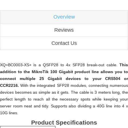
Overview
Reviews
Contact Us
XQ+BC0003-XS+ is a QSFP28 to 4x SFP28 break-out cable.
This
addition to the MikroTik 100 Gigabit product line allows you to
connect multiple 25 Gigabit devices to your CRS504 or
CCR2216.
With the integrated SFP28 modules, connecting numerou
devices becomes as simple as it gets. The cable is 3 meters long, the
perfect length to reach all the necessary spots while keeping your
server room neat and tidy. Supports also dividing a 40G line into 4 x
10G lines.
Product Specifications