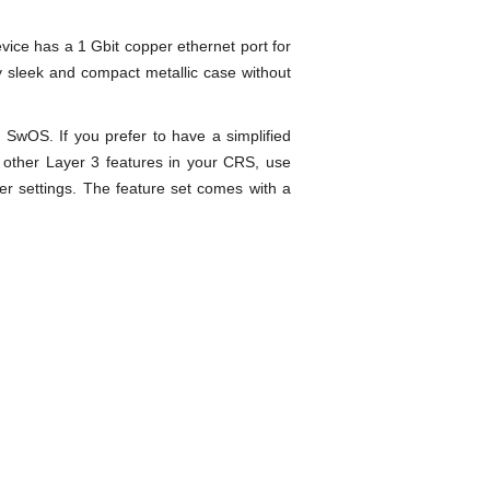
vice has a 1 Gbit copper ethernet port for
 sleek and compact metallic case without
SwOS. If you prefer to have a simplified
d other Layer 3 features in your CRS, use
 settings. The feature set comes with a