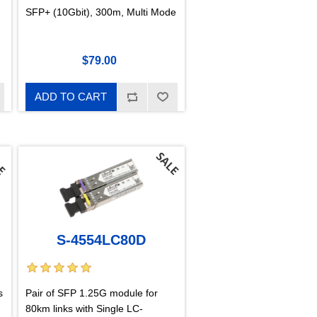
SFP+ (10Gbit), 300m, Multi Mode
$79.00
ADD TO CART
S-4554LC80D
s
Pair of SFP 1.25G module for
80km links with Single LC-