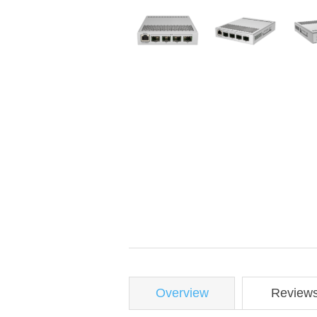
Overview
Review