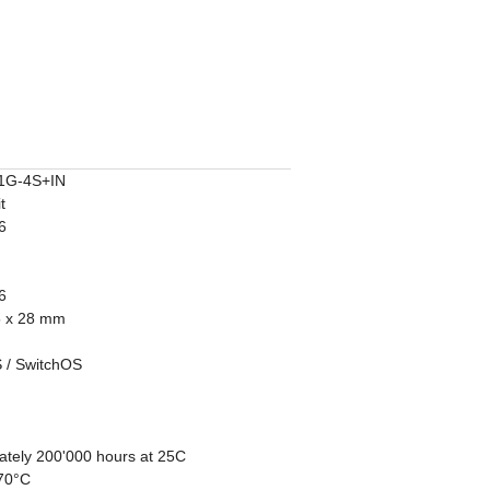
1G-4S+IN
t
6
6
5 x 28 mm
 / SwitchOS
ately 200'000 hours at 25C
 70°C