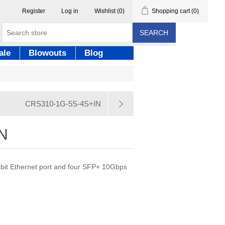
Register
Log in
Wishlist
(0)
Shopping cart
(0)
SEARCH
ale
Blowouts
Blog
CRS310-1G-5S-4S+IN
N
abit Ethernet port and four SFP+ 10Gbps