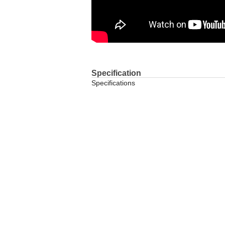
Specification
Specifications