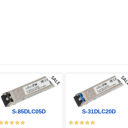
S-85DLC05D
S-31DLC20D