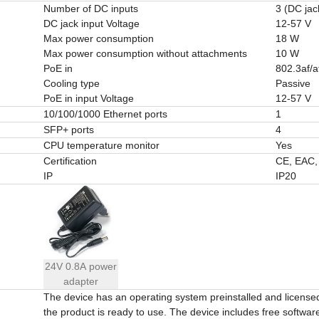
Number of DC inputs
3 (DC jac
DC jack input Voltage
12-57 V
Max power consumption
18 W
Max power consumption without attachments
10 W
PoE in
802.3af/a
Cooling type
Passive
PoE in input Voltage
12-57 V
10/100/1000 Ethernet ports
1
SFP+ ports
4
CPU temperature monitor
Yes
Certification
CE, EAC
IP
IP20
24V 0.8A power
adapter
The device has an operating system preinstalled and licens
the product is ready to use. The device includes free software 