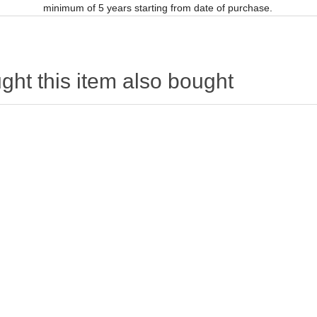
minimum of 5 years starting from date of purchase.
ht this item also bought