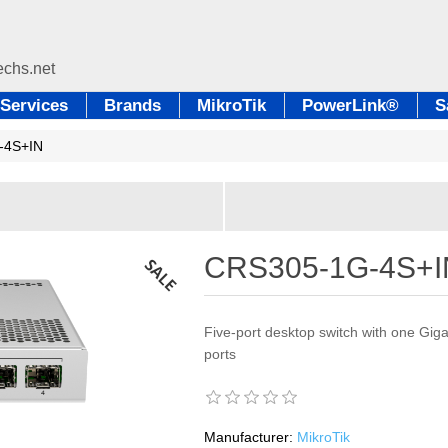
Services
Brands
MikroTik
PowerLink®
S
-4S+IN
CRS305-1G-4S+I
Five-port desktop switch with one Gig
ports
Manufacturer:
MikroTik