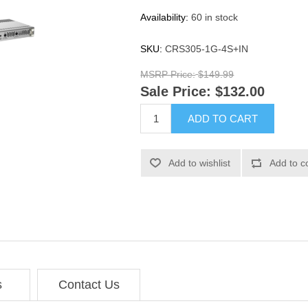
Availability:
60 in stock
SKU:
CRS305-1G-4S+IN
MSRP Price:
$149.99
Sale Price:
$132.00
ADD TO CART
Add to wishlist
Add to c
s
Contact Us