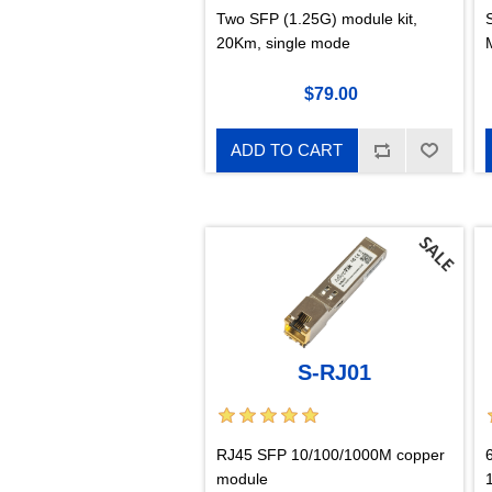
Two SFP (1.25G) module kit,
20Km, single mode
$79.00
ADD TO CART
S-RJ01
RJ45 SFP 10/100/1000M copper
module