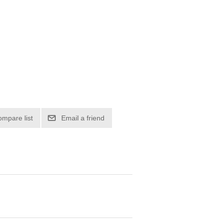
ompare list
Email a friend