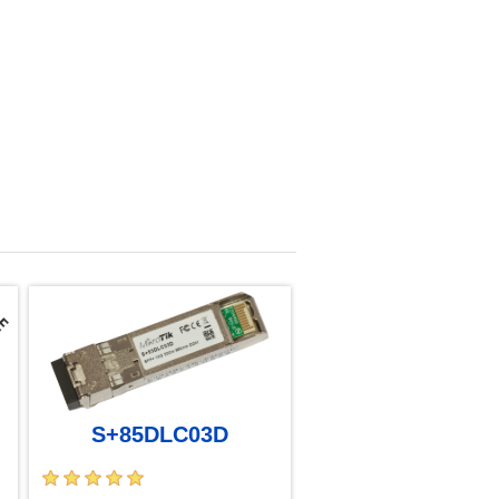
S+85DLC03D