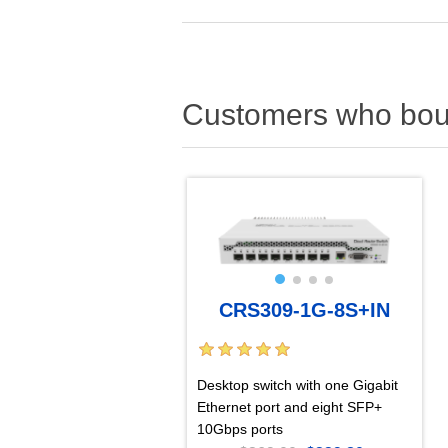
Customers who boug
CRS309-1G-8S+IN
Desktop switch with one Gigabit
Ethernet port and eight SFP+
10Gbps ports