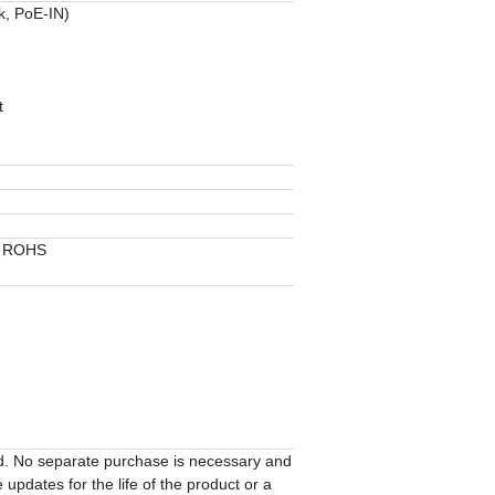
k, PoE-IN)
t
, ROHS
ed. No separate purchase is necessary and
updates for the life of the product or a