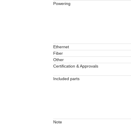
Powering
Ethernet
Fiber
Other
Certification & Approvals
Included parts
Note