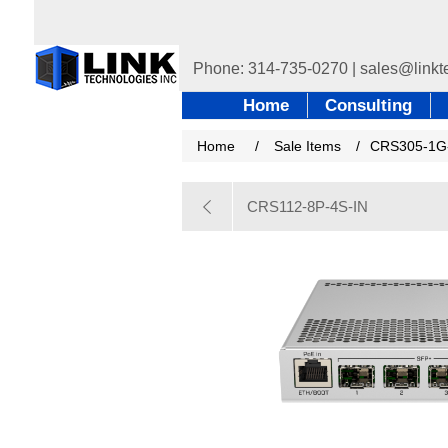
Home
Consulting
Home
/
Sale Items
/
CRS305-1G
CRS112-8P-4S-IN