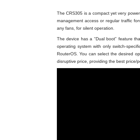
The CRS305 is a compact yet very powerful
management access or regular traffic fo
any fans, for silent operation.
The device has a “Dual boot” feature th
operating system with only switch-specif
RouterOS. You can select the desired o
disruptive price, providing the best price