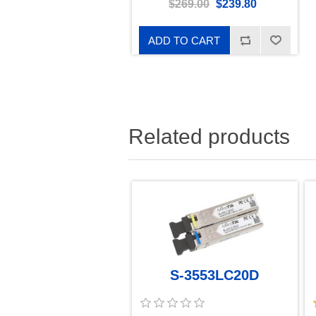
$269.00
$239.80
ADD TO CART
Related products
S-3553LC20D