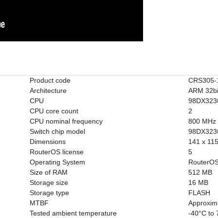
Product code
CRS305-
Architecture
ARM 32bi
CPU
98DX323
CPU core count
2
CPU nominal frequency
800 MHz
Switch chip model
98DX323
Dimensions
141 x 11
RouterOS license
5
Operating System
RouterOS
Size of RAM
512 MB
Storage size
16 MB
Storage type
FLASH
MTBF
Approxim
Tested ambient temperature
-40°C to