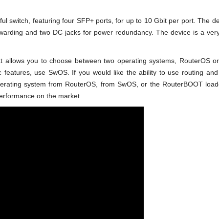
 switch, featuring four SFP+ ports, for up to 10 Gbit per port. The de
rwarding and two DC jacks for power redundancy. The device is a very
at allows you to choose between two operating systems, RouterOS or 
ic features, use SwOS. If you would like the ability to use routing an
perating system from RouterOS, from SwOS, or the RouterBOOT loader
/performance on the market.