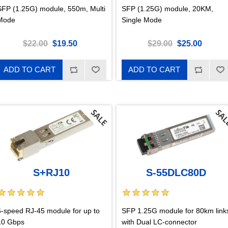
SFP (1.25G) module, 550m, Multi
SFP (1.25G) module, 20KM,
Mode
Single Mode
$22.00
$19.50
$29.00
$25.00
ADD TO CART
ADD TO CART
S+RJ10
S-55DLC80D
6-speed RJ-45 module for up to
SFP 1.25G module for 80km link
10 Gbps
with Dual LC-connector