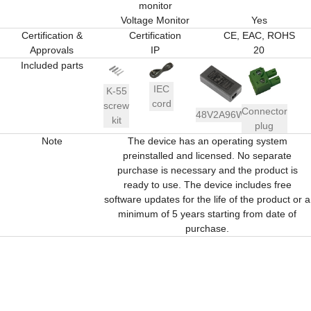
monitor
Voltage Monitor
Yes
Certification &
Certification
CE, EAC, ROHS
Approvals
IP
20
Included parts
IEC
K-55
cord
screw
Connector
48V2A96W
kit
plug
Note
The device has an operating system
preinstalled and licensed. No separate
purchase is necessary and the product is
ready to use. The device includes free
software updates for the life of the product or a
minimum of 5 years starting from date of
purchase.