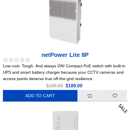
netPower Lite 8P
Low-cost. Tough. And always ON! Compact PoE switch with built-in
UPS and smart battery charger because your CCTV cameras and
access points deserve true off-the-grid resilience.
$199.00
$189.00
ADD TO CART