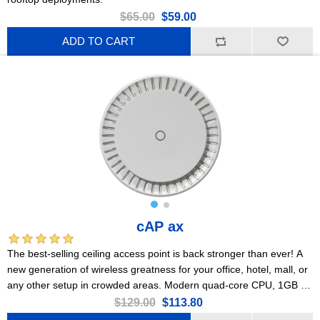
$65.00
$59.00
ADD TO CART
cAP ax
The best-selling ceiling access point is back stronger than ever! A
new generation of wireless greatness for your office, hotel, mall, or
any other setup in crowded areas. Modern quad-core CPU, 1GB of
RAM, 2x Gigabit Ethernet ports, PoE, Gen 6 802.11ax wireless,
$129.00
$113.80
PSU included!