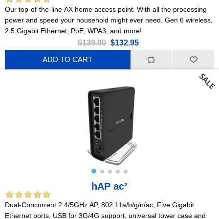
Our top-of-the-line AX home access point. With all the processing
power and speed your household might ever need. Gen 6 wireless,
2.5 Gigabit Ethernet, PoE, WPA3, and more!
$139.00
$132.95
ADD TO CART
hAP ac²
Dual-Concurrent 2.4/5GHz AP, 802.11a/b/g/n/ac, Five Gigabit
Ethernet ports, USB for 3G/4G support, universal tower case and