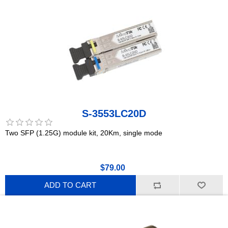
S-3553LC20D
Two SFP (1.25G) module kit, 20Km, single mode
$79.00
ADD TO CART