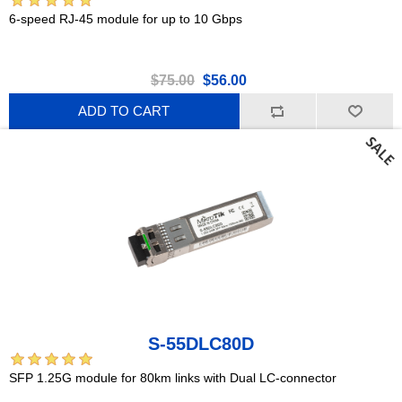
6-speed RJ-45 module for up to 10 Gbps
$75.00
$56.00
ADD TO CART
S-55DLC80D
SFP 1.25G module for 80km links with Dual LC-connector