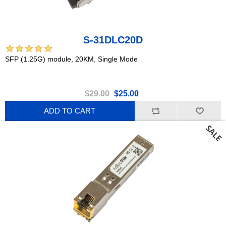
S-31DLC20D
SFP (1.25G) module, 20KM, Single Mode
$29.00
$25.00
ADD TO CART