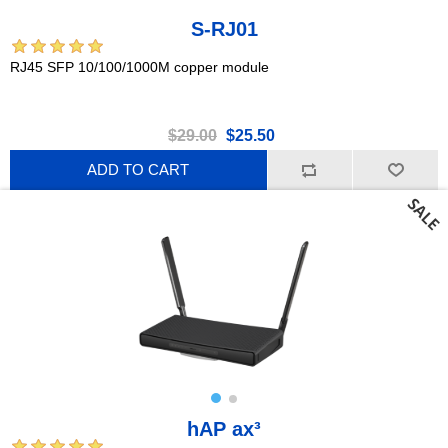
S-RJ01
RJ45 SFP 10/100/1000M copper module
$29.00
$25.50
ADD TO CART
hAP ax³