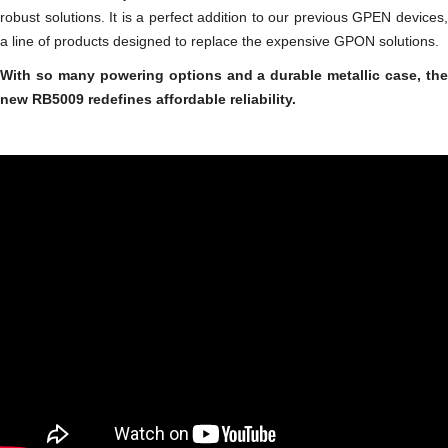
robust solutions. It is a perfect addition to our previous GPEN devices,
a line of products designed to replace the expensive GPON solutions.
With so many powering options and a durable metallic case, the
new RB5009 redefines affordable reliability.