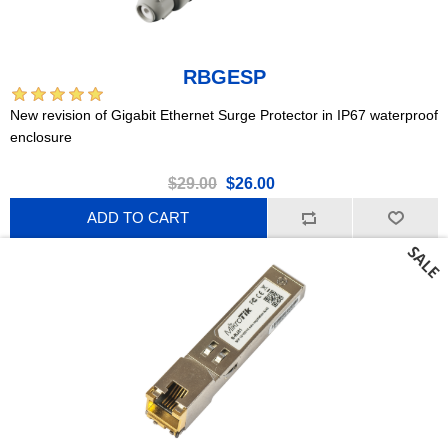
RBGESP
New revision of Gigabit Ethernet Surge Protector in IP67 waterproof
enclosure
$29.00
$26.00
ADD TO CART