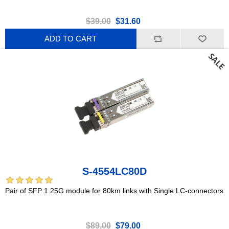
$39.00
$31.60
ADD TO CART
S-4554LC80D
Pair of SFP 1.25G module for 80km links with Single LC-connectors
$89.00
$79.00