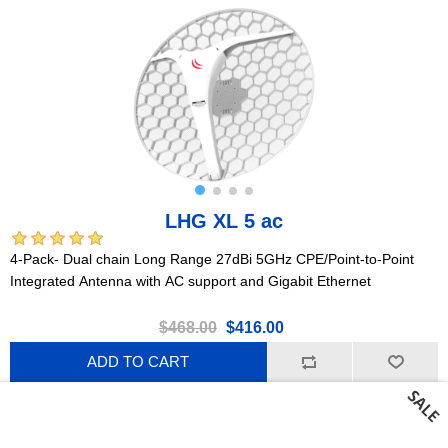
LHG XL 5 ac
4-Pack- Dual chain Long Range 27dBi 5GHz CPE/Point-to-Point
Integrated Antenna with AC support and Gigabit Ethernet
$468.00
$416.00
ADD TO CART