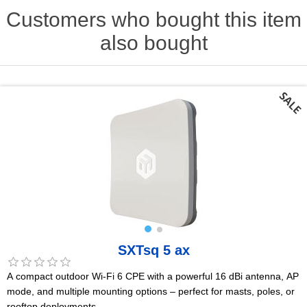
Customers who bought this item
also bought
SXTsq 5 ax
A compact outdoor Wi-Fi 6 CPE with a powerful 16 dBi antenna, AP
mode, and multiple mounting options – perfect for masts, poles, or
rooftop deployments.