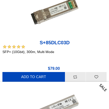
S+85DLC03D
SFP+ (10Gbit), 300m, Multi Mode
$79.00
ADD TO CART