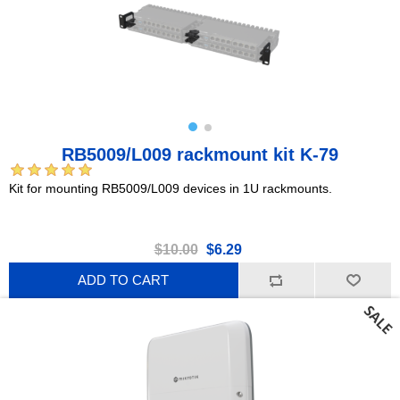
RB5009/L009 rackmount kit K-79
Kit for mounting RB5009/L009 devices in 1U rackmounts.
$10.00
$6.29
ADD TO CART