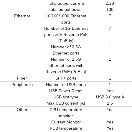
Total output current
2.28
Total output power
130
Ethernet
10/100/1000 Ethernet
7
ports
Number of 1G Ethernet
7
ports with Reverse PoE
(PoE-in)
Number of 2.5G
1
Ethernet ports
Number of 2.5G
1
Ethernet ports with
Reverse PoE (PoE-in)
Fiber
SFP+ ports
1
Peripherals
Number of USB ports
1
USB Power Reset
Yes
USB slot type
USB 3.0 type A
Max USB current (A)
1.5
Other
CPU temperature
Yes
monitor
Current Monitor
Yes
PCB temperature
Yes