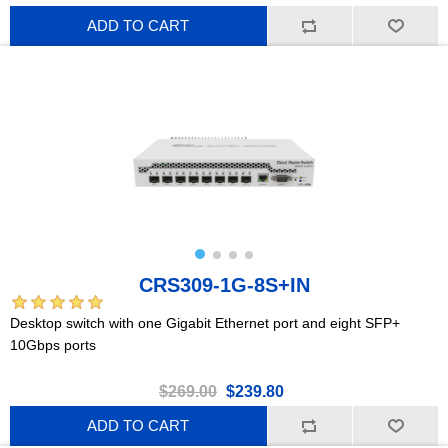
ADD TO CART
CRS309-1G-8S+IN
Desktop switch with one Gigabit Ethernet port and eight SFP+
10Gbps ports
$269.00
$239.80
ADD TO CART