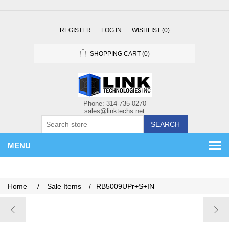
REGISTER
LOG IN
WISHLIST
(0)
SHOPPING CART
(0)
SEARCH
MENU
Home
/
Sale Items
/
RB5009UPr+S+IN