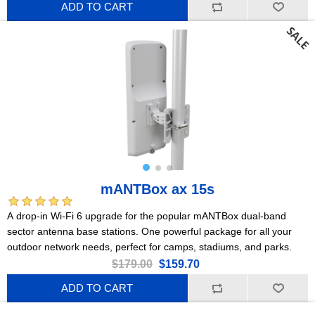
ADD TO CART
mANTBox ax 15s
A drop-in Wi-Fi 6 upgrade for the popular mANTBox dual-band
sector antenna base stations. One powerful package for all your
outdoor network needs, perfect for camps, stadiums, and parks.
$179.00
$159.70
ADD TO CART