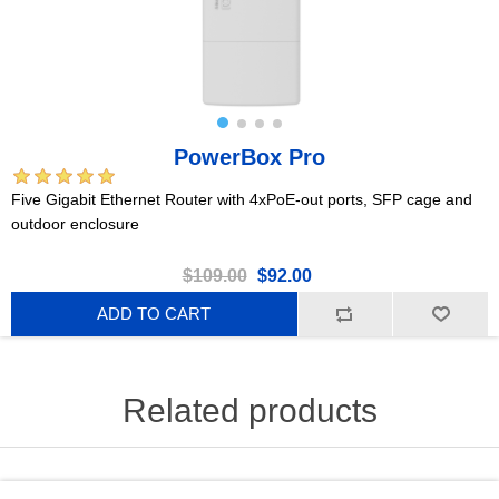
PowerBox Pro
Five Gigabit Ethernet Router with 4xPoE-out ports, SFP cage and
outdoor enclosure
$109.00
$92.00
ADD TO CART
Related products