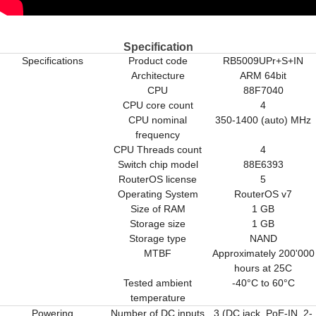
Specification
Specifications
Product code
RB5009UPr+S+IN
Architecture
ARM 64bit
CPU
88F7040
CPU core count
4
CPU nominal
350-1400 (auto) MHz
frequency
CPU Threads count
4
Switch chip model
88E6393
RouterOS license
5
Operating System
RouterOS v7
Size of RAM
1 GB
Storage size
1 GB
Storage type
NAND
MTBF
Approximately 200'000
hours at 25C
Tested ambient
-40°C to 60°C
temperature
Powering
Number of DC inputs
3 (DC jack, PoE-IN, 2-