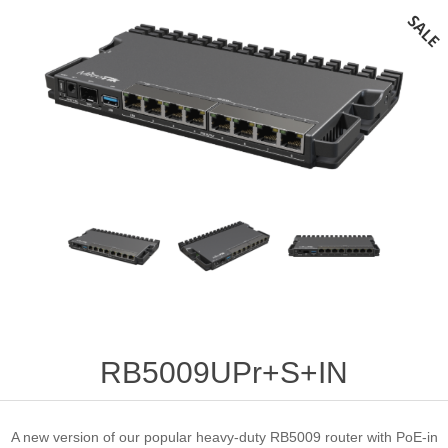
RB5009UPr+S+IN
A new version of our popular heavy-duty RB5009 router with PoE-in