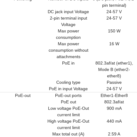
pin terminal)
DC jack input Voltage
24-57 V
2-pin terminal input
24-57 V
Voltage
Max power
150 W
consumption
Max power
16 W
consumption without
attachments
PoE in
802.3af/at (ether1),
Mode B (ether2-
ether8)
Cooling type
Passive
PoE in input Voltage
24-57 V
PoE-out
PoE-out ports
Ether1-Ether8
PoE out
802.3af/at
Low voltage PoE-Out
900 mA
current limit
High voltage PoE-Out
440 mA
current limit
Max total out (A)
2.59 A