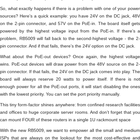
So, what exactly happens if there is a problem with one of your power
sources? Here’s a quick example: you have 24V on the DC jack, 48V
on the 2-pin connector, and 57V on the PoE-in. The board itself gets
powered by the highest voltage input from the PoE-in. If there’s a
problem, RB5009 will fall back to the second-highest voltage - the 2-
pin connector. And if that fails, there’s the 24V option on the DC jack.
What about the PoE-out devices? Once again, the highest voltage
wins. PoE-out devices will draw power from the 48V source on the 2-
pin connector. If that fails, the 24V on the DC jack comes into play. The
board will always reserve 20 watts to power itself. If there is not
enough power for all the PoE-out ports, it will start disabling the ones
with the lowest priority. You can set the port priority manually.
This tiny form-factor shines anywhere: from confined research facilities
and offices to huge corporate server rooms. And don’t forget that you
can mount FOUR of these routers in a single 1U rackmount space
With the new RB5009, we want to empower all the small and medium
ISPs that are always on the lookout for the most cost-effective and