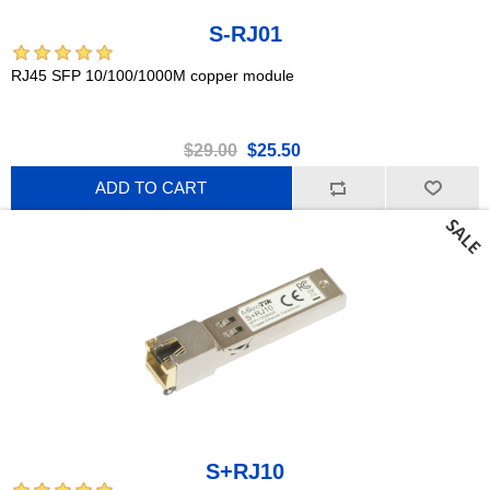
S-RJ01
RJ45 SFP 10/100/1000M copper module
$29.00
$25.50
ADD TO CART
S+RJ10