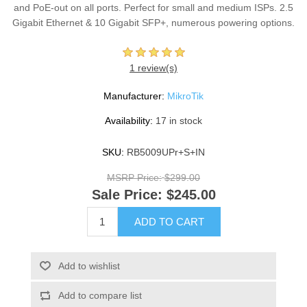
and PoE-out on all ports. Perfect for small and medium ISPs. 2.5
Gigabit Ethernet & 10 Gigabit SFP+, numerous powering options.
1 review(s)
Manufacturer:
MikroTik
Availability:
17 in stock
SKU:
RB5009UPr+S+IN
MSRP Price:
$299.00
Sale Price:
$245.00
ADD TO CART
Add to wishlist
Add to compare list