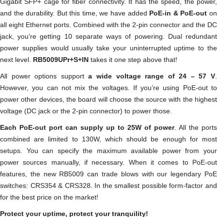
Gigabit SFP+ cage for fiber connectivity. It has the speed, the power,
and the durability. But this time, we have added
PoE-in & PoE-out
o
all eight Ethernet ports. Combined with the 2-pin connector and the DC
jack, you’re getting 10 separate ways of powering. Dual redundant
power supplies would usually take your uninterrupted uptime to the
next level.
RB5009UPr+S+IN
takes it one step above that!
All power options support
a wide voltage range of 24 – 57 V
However, you can not mix the voltages. If you’re using PoE-out to
power other devices, the board will choose the source with the highest
voltage (DC jack or the 2-pin connector) to power those.
Each PoE-out port can supply up to 25W of power
. All the ports
combined are limited to 130W, which should be enough for most
setups. You can specify the maximum available power from your
power sources manually, if necessary. When it comes to PoE-out
features, the new RB5009 can trade blows with our legendary PoE
switches: CRS354 & CRS328. In the smallest possible form-factor and
for the best price on the market!
Protect your uptime, protect your tranquility!