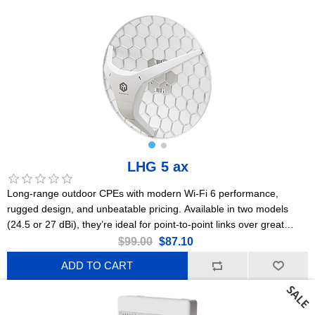
LHG 5 ax
Long-range outdoor CPEs with modern Wi-Fi 6 performance,
rugged design, and unbeatable pricing. Available in two models
(24.5 or 27 dBi), they’re ideal for point-to-point links over great
distances. This is the 24.5 dBi version. US Version
$99.00
$87.10
ADD TO CART