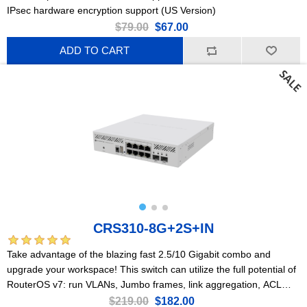
IPsec hardware encryption support (US Version)
$79.00
$67.00
ADD TO CART
CRS310-8G+2S+IN
Take advantage of the blazing fast 2.5/10 Gigabit combo and
upgrade your workspace! This switch can utilize the full potential of
RouterOS v7: run VLANs, Jumbo frames, link aggregation, ACL
rules, and so much more!
$219.00
$182.00