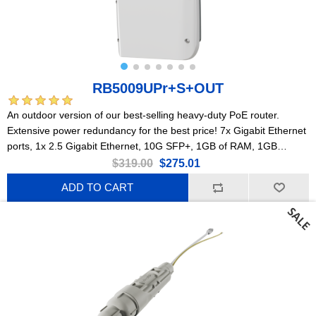
RB5009UPr+S+OUT
An outdoor version of our best-selling heavy-duty PoE router.
Extensive power redundancy for the best price! 7x Gigabit Ethernet
ports, 1x 2.5 Gigabit Ethernet, 10G SFP+, 1GB of RAM, 1GB
NAND, modern quad-core CPU, 9 (!) powering options, durable
$319.00
$275.01
IP66 waterproof enclosure.
ADD TO CART