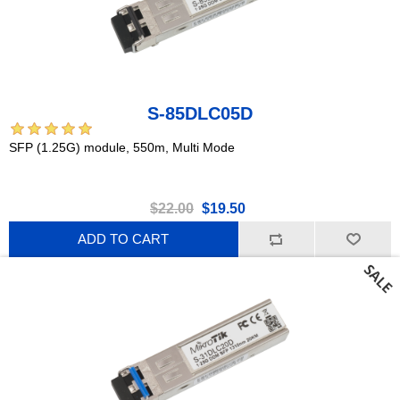
S-85DLC05D
SFP (1.25G) module, 550m, Multi Mode
$22.00
$19.50
ADD TO CART