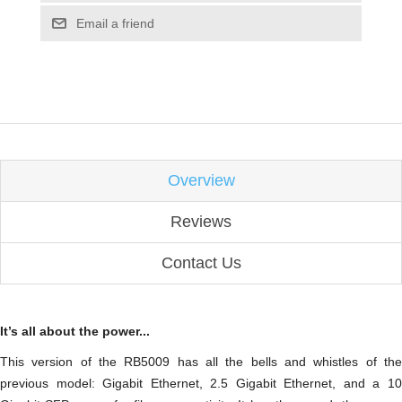
Email a friend
Overview
Reviews
Contact Us
It’s all about the power...
This version of the RB5009 has all the bells and whistles of the
previous model: Gigabit Ethernet, 2.5 Gigabit Ethernet, and a 10