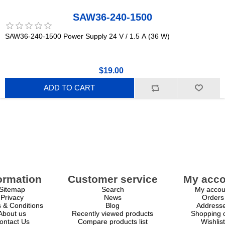
SAW36-240-1500
SAW36-240-1500 Power Supply 24 V / 1.5 A (36 W)
$19.00
ADD TO CART
ormation
Customer service
My acco
Sitemap
Search
My accou
Privacy
News
Orders
 & Conditions
Blog
Address
About us
Recently viewed products
Shopping c
ontact Us
Compare products list
Wishlist