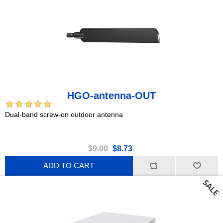
HGO-antenna-OUT
Dual-band screw-on outdoor antenna
$9.00
$8.73
ADD TO CART