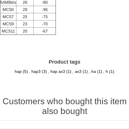
54MBit/s
26
-80
MCS0
28
-96
MCS7
25
-75
MCS9
23
-70
MCS11
20
-67
Product tags
hap
(5)
,
hap3
(3)
,
hap ax3
(1)
,
ax3
(1)
,
ha
(1)
,
h
(1)
Customers who bought this item
also bought