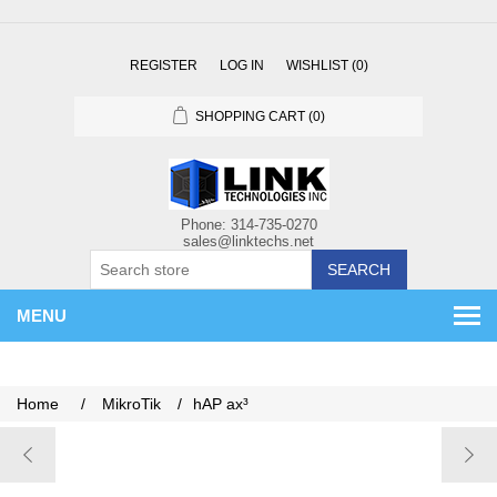
REGISTER
LOG IN
WISHLIST
(0)
SHOPPING CART
(0)
SEARCH
MENU
Home
/
MikroTik
/
hAP ax³