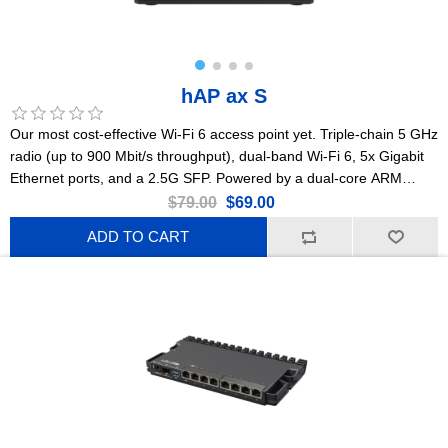
hAP ax S
Our most cost-effective Wi-Fi 6 access point yet. Triple-chain 5 GHz
radio (up to 900 Mbit/s throughput), dual-band Wi-Fi 6, 5x Gigabit
Ethernet ports, and a 2.5G SFP. Powered by a dual-core ARM
CPU, with PoE-in/PoE-out flexibility, a standard DC jack, USB, and a
$79.00
$69.00
sturdy high-end enclosure that can be mounted on the wall.
ADD TO CART