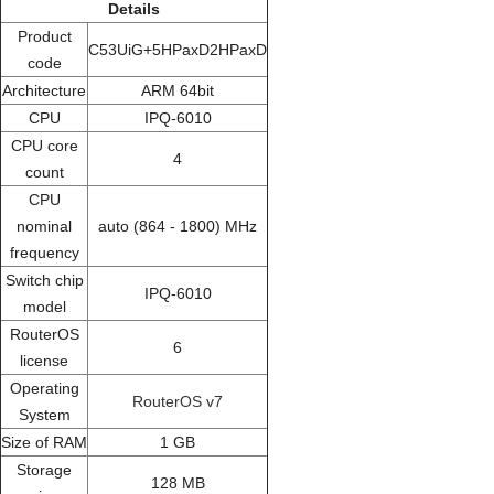
Details
Product
C53UiG+5HPaxD2HPaxD
code
Architecture
ARM 64bit
CPU
IPQ-6010
CPU core
4
count
CPU
nominal
auto (864 - 1800) MHz
frequency
Switch chip
IPQ-6010
model
RouterOS
6
license
Operating
RouterOS v7
System
Size of RAM
1 GB
Storage
128 MB