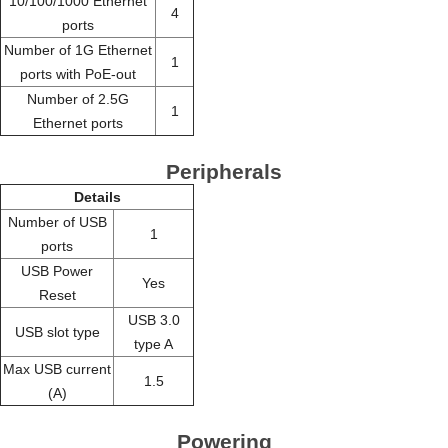
10/100/1000 Ethernet
4
ports
Number of 1G Ethernet
1
ports with PoE-out
Number of 2.5G
1
Ethernet ports
Peripherals
Details
Number of USB
1
ports
USB Power
Yes
Reset
USB 3.0
USB slot type
type A
Max USB current
1.5
(A)
Powering