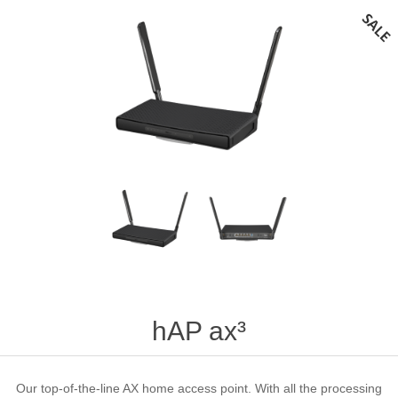
hAP ax³
Our top-of-the-line AX home access point. With all the processing