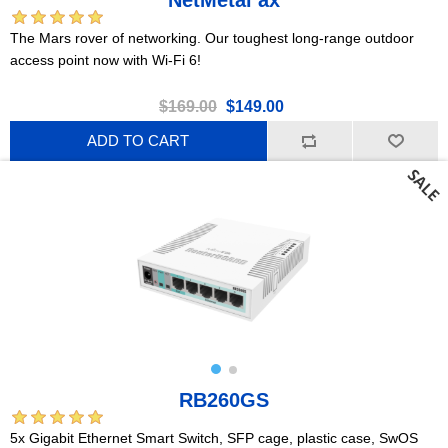
The Mars rover of networking. Our toughest long-range outdoor
access point now with Wi-Fi 6!
$169.00
$149.00
ADD TO CART
RB260GS
5x Gigabit Ethernet Smart Switch, SFP cage, plastic case, SwOS