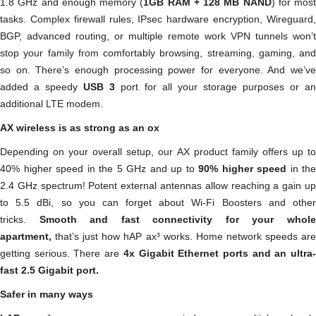
1.8 GHz and enough memory (
1GB RAM + 128 MB NAND
) for most
tasks. Complex firewall rules, IPsec hardware encryption, Wireguard,
BGP, advanced routing, or multiple remote work VPN tunnels won’t
stop your family from comfortably browsing, streaming, gaming, and
so on. There’s enough processing power for everyone. And we’ve
added a speedy
USB 3
port for all your storage purposes or a
additional LTE modem.
AX wireless is as strong as an ox
Depending on your overall setup, our AX product family offers up to
40% higher speed in the 5 GHz and up to
90% higher speed
in the
2.4 GHz spectrum! Potent external antennas allow reaching a gain up
to 5.5 dBi, so you can forget about Wi-Fi Boosters and other
tricks.
Smooth and fast connectivity for your whol
apartment,
that’s just how hAP ax³ works. Home network speeds are
getting serious. There are
4x Gigabit Ethernet ports and an ultra
fast 2.5 Gigabit port.
Safer in many ways