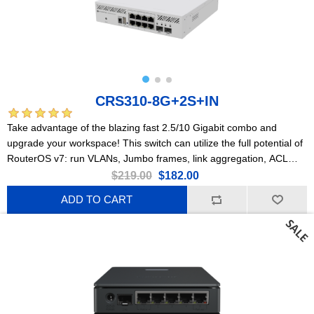
CRS310-8G+2S+IN
Take advantage of the blazing fast 2.5/10 Gigabit combo and
upgrade your workspace! This switch can utilize the full potential of
RouterOS v7: run VLANs, Jumbo frames, link aggregation, ACL
rules, and so much more!
$219.00
$182.00
ADD TO CART