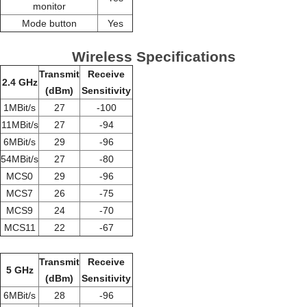
monitor
Mode button
Yes
Wireless Specifications
Transmit
Receive
2.4 GHz
(dBm)
Sensitivity
1MBit/s
27
-100
11MBit/s
27
-94
6MBit/s
29
-96
54MBit/s
27
-80
MCS0
29
-96
MCS7
26
-75
MCS9
24
-70
MCS11
22
-67
Transmit
Receive
5 GHz
(dBm)
Sensitivity
6MBit/s
28
-96