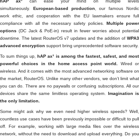
hAP ax³
can ease your mind on multiple levels
simultaneously.
European-based production
, our famous Nordi
work ethic, and cooperation with the EU lawmakers ensure full
compliance with all the necessary safety policies.
Multiple power
options
(DC Jack & PoE-in) result in fewer worries about potentia
downtime. The latest RouterOS v7 updates and the addition of
WPA3
advanced encryption
support bring unprecedented software security.
To sum things up,
hAP ax³ is among the fastest, safest, and mos
powerful choices in the home access point world.
Wired o
wireless. And it comes with the most advanced networking software on
the market, RouterOS. Unlike many other vendors, we don’t limit what
you can do. There are no paywalls or confusing subscriptions. All our
devices share the same limitless operating system.
Imagination is
the only limitation.
Some might ask why we even need higher wireless speeds? Well,
countless use cases have been previously impossible or difficult to pull
off. For example, working with large media files over the wireless
network, without the need to download and upload everything. Do you