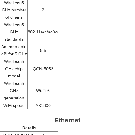
Wireless 5
GHz number
2
of chains
Wireless 5
GHz
802.11a/n/ac/ax
standards
Antenna gain
5.5
dBi for 5 GHz
Wireless 5
GHz chip
QCN-5052
model
Wireless 5
GHz
Wi-Fi 6
generation
WiFi speed
AX1800
Ethernet
Details