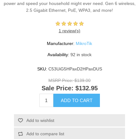
power and speed your household might ever need. Gen 6 wireless,
2.5 Gigabit Ethernet, PoE, WPA3, and more!
1 review(s)
Manufacturer:
MikroTik
Availability:
92 in stock
SKU:
C53UiG5HPaxD2HPaxDUS
MSRP Price:
$139.00
Sale Price:
$132.95
ADD TO CART
Add to wishlist
Add to compare list