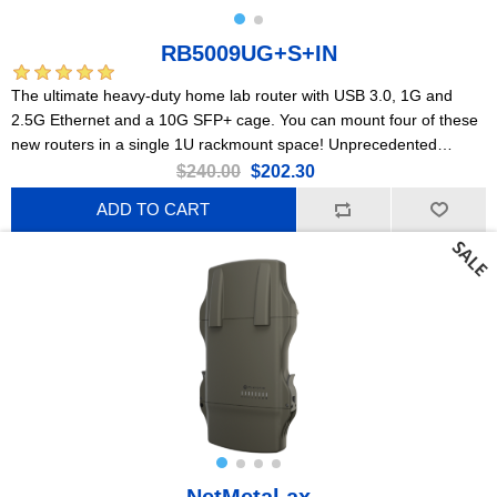
RB5009UG+S+IN
The ultimate heavy-duty home lab router with USB 3.0, 1G and
2.5G Ethernet and a 10G SFP+ cage. You can mount four of these
new routers in a single 1U rackmount space! Unprecedented
processing power in such a small form factor.
$240.00
$202.30
ADD TO CART
NetMetal ax