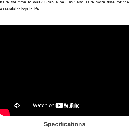
have the time to wait? Grab a hAP ax³ and save more time for the
essential things in life.
Specifications