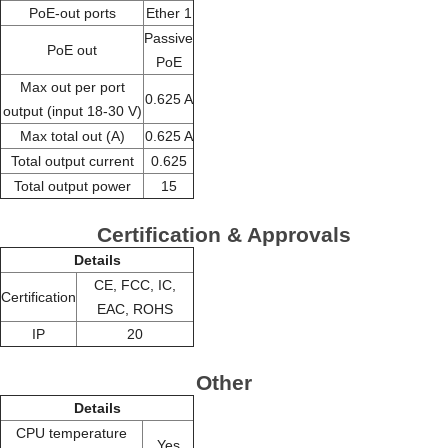
PoE-out ports
Ether 1
Passive
PoE out
PoE
Max out per port
0.625 A
output (input 18-30 V)
Max total out (A)
0.625 A
Total output current
0.625
Total output power
15
Certification & Approvals
Details
CE, FCC, IC,
Certification
EAC, ROHS
IP
20
Other
Details
CPU temperature
Yes