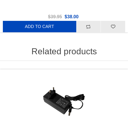
$39.95
$38.00
ADD TO CART
Related products