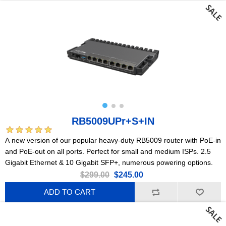
RB5009UPr+S+IN
A new version of our popular heavy-duty RB5009 router with PoE-in
and PoE-out on all ports. Perfect for small and medium ISPs. 2.5
Gigabit Ethernet & 10 Gigabit SFP+, numerous powering options.
$299.00
$245.00
ADD TO CART