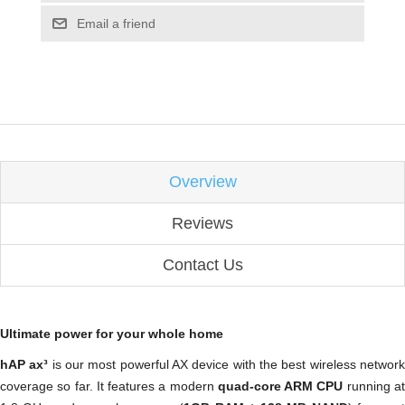
Email a friend
Overview
Reviews
Contact Us
Ultimate power for your whole home
hAP ax³
is our most powerful AX device with the best wireless networ
coverage so far. It features a modern
quad-core ARM CPU
running a