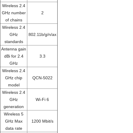
Wireless 2.4
GHz number
2
of chains
Wireless 2.4
GHz
802.11b/g/n/ax
standards
Antenna gain
dBi for 2.4
3.3
GHz
Wireless 2.4
GHz chip
QCN-5022
model
Wireless 2.4
GHz
Wi-Fi 6
generation
Wireless 5
GHz Max
1200 Mbit/s
data rate