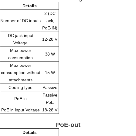
Details
2 (DC
Number of DC inputs
jack,
PoE-IN)
DC jack input
12-28 V
Voltage
Max power
38 W
consumption
Max power
consumption without
15 W
attachments
Cooling type
Passive
Passive
PoE in
PoE
PoE in input Voltage
18-28 V
PoE-out
Details