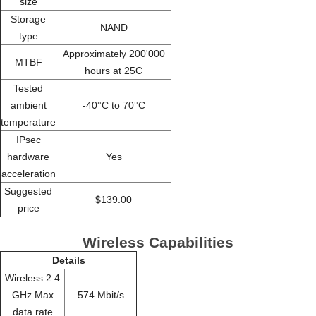
size
Storage
NAND
type
Approximately 200'000
MTBF
hours at 25C
Tested
ambient
-40°C to 70°C
temperature
IPsec
hardware
Yes
acceleration
Suggested
$139.00
price
Wireless Capabilities
Details
Wireless 2.4
GHz Max
574 Mbit/s
data rate