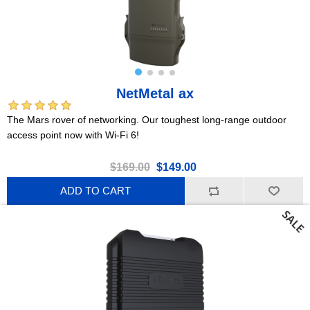
NetMetal ax
The Mars rover of networking. Our toughest long-range outdoor
access point now with Wi-Fi 6!
$169.00
$149.00
ADD TO CART