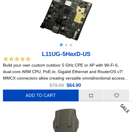
L11UG-5HaxD-US
Build your own custom outdoor 5 GHz CPE or AP with Wi-Fi 6,
dual-core ARM CPU, PoE-in, Gigabit Ethernet and RouterOS v7!
MMCX connectors allow creating versatile omnidirectional access
points and powerful point-to-point links.
$79.00
$64.90
ADD TO CART