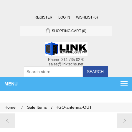
REGISTER
LOG IN
WISHLIST
(0)
SHOPPING CART
(0)
SEARCH
MENU
Home
/
Sale Items
/
HGO-antenna-OUT