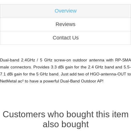
Overview
Reviews
Contact Us
Dual-band 2.4GHz / 5 GHz screw-on outdoor antenna with RP-SMA
male connectors. Provides 3.3 dBi gain for the 2.4 GHz band and 5.5-
7.1 dBi gain for the 5 GHz band. Just add two of HGO-antenna-OUT to
NetMetal ac² to have a powerful Dual-Band Outdoor AP!
Customers who bought this item
also bought