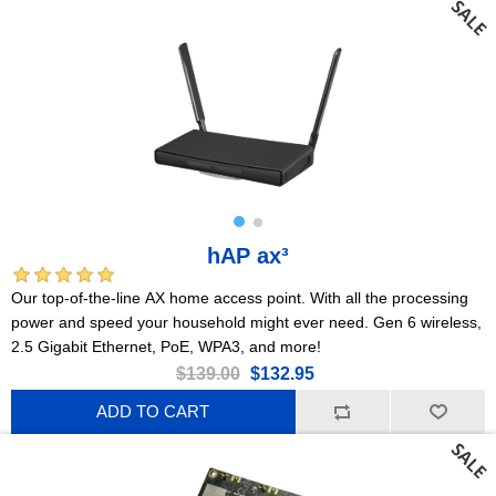
hAP ax³
Our top-of-the-line AX home access point. With all the processing
power and speed your household might ever need. Gen 6 wireless,
2.5 Gigabit Ethernet, PoE, WPA3, and more!
$139.00
$132.95
ADD TO CART