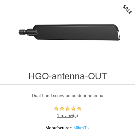
HGO-antenna-OUT
Dual-band screw-on outdoor antenna
1 review(s)
Manufacturer:
MikroTik