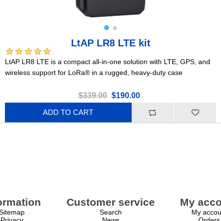
LtAP LR8 LTE kit
LtAP LR8 LTE is a compact all-in-one solution with LTE, GPS, and
wireless support for LoRa® in a rugged, heavy-duty case
$339.00
$190.00
ADD TO CART
ormation
Customer service
My acco
Sitemap
Search
My accou
Privacy
News
Orders