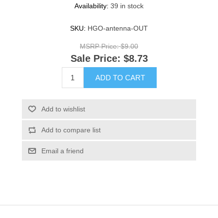
Availability:
39 in stock
SKU:
HGO-antenna-OUT
MSRP Price:
$9.00
Sale Price:
$8.73
ADD TO CART
Add to wishlist
Add to compare list
Email a friend