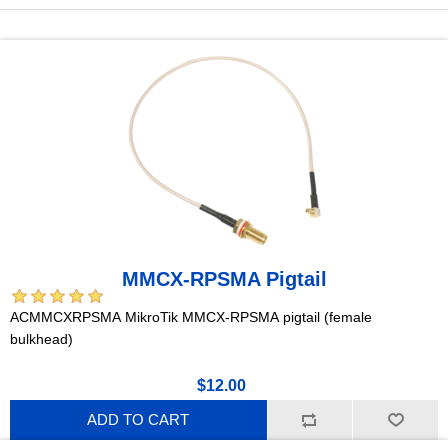
MMCX-RPSMA Pigtail
ACMMCXRPSMA MikroTik MMCX-RPSMA pigtail (female
bulkhead)
$12.00
ADD TO CART