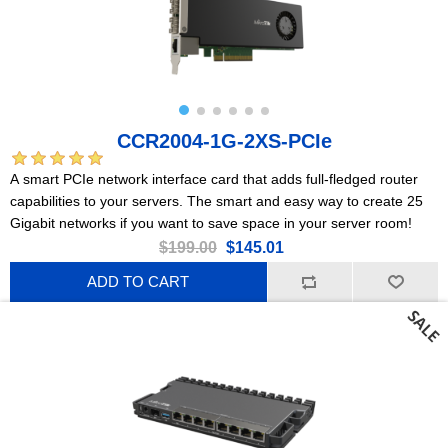
CCR2004-1G-2XS-PCIe
A smart PCIe network interface card that adds full-fledged router
capabilities to your servers. The smart and easy way to create 25
Gigabit networks if you want to save space in your server room!
$199.00
$145.01
ADD TO CART