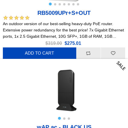
RB5009UPr+S+OUT
An outdoor version of our best-selling heavy-duty PoE router.
Extensive power redundancy for the best price! 7x Gigabit Ethernet
ports, 1x 2.5 Gigabit Ethernet, 10G SFP+, 1GB of RAM, 1GB
NAND, modern quad-core CPU, 9 (!) powering options, durable
$319.00
$275.01
IP66 waterproof enclosure.
ADD TO CART
wAP ac - BLACK US