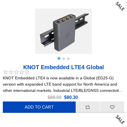
KNOT Embedded LTE4 Global
KNOT Embedded LTE4 is now available in a Global (EG25-G)
version with expanded LTE band support for North America and
other international markets. Industrial LTE/BLE/GNSS connectivity
that fits anywhere. Originally designed for coffee and vending
$89.00
$80.30
machines – perfect for all kinds of industrial automation. L3
ADD TO CART