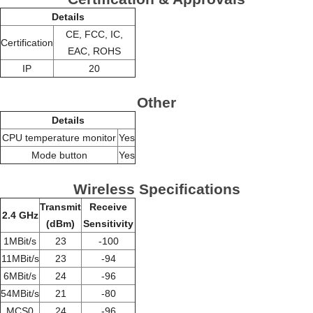
Details
CE, FCC, IC,
Certification
EAC, ROHS
IP
20
Other
Details
CPU temperature monitor
Yes
Mode button
Yes
Wireless Specifications
Transmit
Receive
2.4 GHz
(dBm)
Sensitivity
1MBit/s
23
-100
11MBit/s
23
-94
6MBit/s
24
-96
54MBit/s
21
-80
MCS0
24
-96