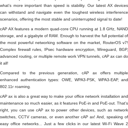
what’s more important than speed is stability. Our latest AX devices
can withstand and navigate even the toughest wireless interference
scenarios, offering the most stable and uninterrupted signal to date!
cAP AX features a modern quad-core CPU running at 1.8 GHz, NAND
storage, and a gigabyte of RAM. Enough to harvest the full potential of
the most powerful networking software on the market, RouterOS v7!
Complex firewall rules, IPsec hardware encryption, Wireguard, BGP,
advanced routing, or multiple remote work VPN tunnels, cAP ax can do
it all!
Compared to the previous generation, cAP ax offers multiple
enhanced authentication types: OWE, WPA3-PSK, WPA3-EAP, and
802.11r roaming.
cAP ax is also a great way to make your office network installation and
maintenance so much easier, as it features PoE-in and PoE-out. That’s
right, you can use cAP ax to power other devices, such as network
switches, CCTV cameras, or even another cAP ax! And, speaking of
easy office networks... Just a few clicks in our latest Wi-Fi Wave 2