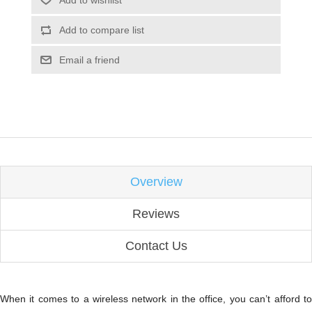
Add to compare list
Email a friend
Overview
Reviews
Contact Us
When it comes to a wireless network in the office, you can’t afford to