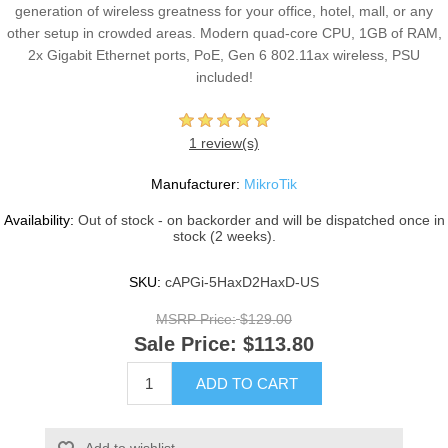
generation of wireless greatness for your office, hotel, mall, or any
other setup in crowded areas. Modern quad-core CPU, 1GB of RAM,
2x Gigabit Ethernet ports, PoE, Gen 6 802.11ax wireless, PSU
included!
1 review(s)
Manufacturer:
MikroTik
Availability:
Out of stock - on backorder and will be dispatched once in
stock (2 weeks).
SKU:
cAPGi-5HaxD2HaxD-US
MSRP Price:
$129.00
Sale Price:
$113.80
ADD TO CART
Add to wishlist