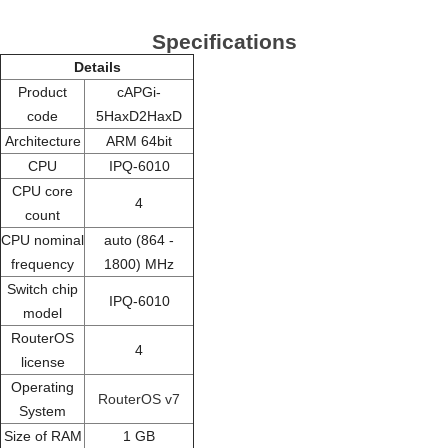
Specifications
Details
Product
cAPGi-
code
5HaxD2HaxD
Architecture
ARM 64bit
CPU
IPQ-6010
CPU core
4
count
CPU nominal
auto (864 -
frequency
1800) MHz
Switch chip
IPQ-6010
model
RouterOS
4
license
Operating
RouterOS v7
System
Size of RAM
1 GB