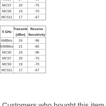
MCS7
20
-75
MCS9
19
-70
MCS11
17
-67
Transmit
Receive
5 GHz
(dBm)
Sensitivity
6MBit/s
24
-96
54MBit/s
21
-80
MCS0
24
-96
MCS7
20
-75
MCS9
19
-70
MCS11
17
-67
Customers who bought this item