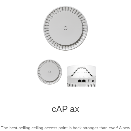
cAP ax
The best-selling ceiling access point is back stronger than ever! A new