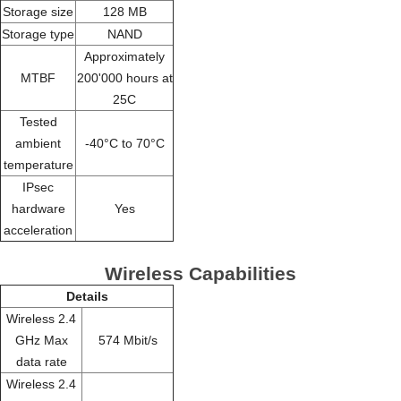
Storage size
128 MB
Storage type
NAND
Approximately
MTBF
200'000 hours at
25C
Tested
ambient
-40°C to 70°C
temperature
IPsec
hardware
Yes
acceleration
Wireless Capabilities
Details
Wireless 2.4
GHz Max
574 Mbit/s
data rate
Wireless 2.4