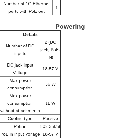
Number of 1G Ethernet
1
ports with PoE-out
Powering
Details
2 (DC
Number of DC
jack, PoE-
inputs
IN)
DC jack input
18-57 V
Voltage
Max power
36 W
consumption
Max power
consumption
11 W
without attachments
Cooling type
Passive
PoE in
802.3af/at
PoE in input Voltage
18-57 V