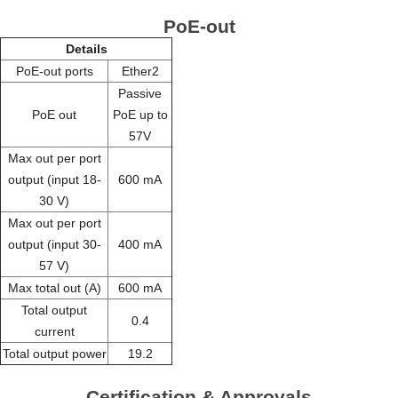
PoE-out
Details
PoE-out ports
Ether2
Passive
PoE out
PoE up to
57V
Max out per port
output (input 18-
600 mA
30 V)
Max out per port
output (input 30-
400 mA
57 V)
Max total out (A)
600 mA
Total output
0.4
current
Total output power
19.2
Certification & Approvals