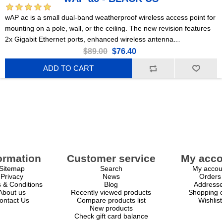
wAP ac is a small dual-band weatherproof wireless access point for
mounting on a pole, wall, or the ceiling. The new revision features
2x Gigabit Ethernet ports, enhanced wireless antenna
performance, more RAM, and a powerful quad-core CPU!
$89.00
$76.40
RBwAPG-5HacD2HnD-BE-US- black
ADD TO CART
ormation
Customer service
My acco
Sitemap
Search
My accou
Privacy
News
Orders
 & Conditions
Blog
Address
About us
Recently viewed products
Shopping c
ontact Us
Compare products list
Wishlist
New products
Check gift card balance