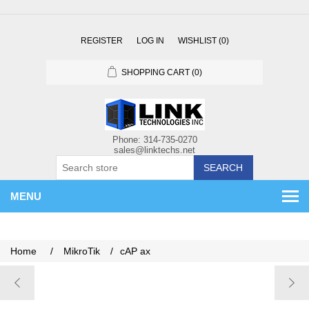
REGISTER
LOG IN
WISHLIST
(0)
SHOPPING CART
(0)
SEARCH
MENU
Home
/
MikroTik
/
cAP ax