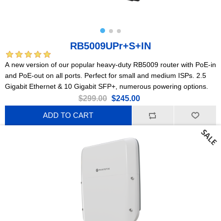
RB5009UPr+S+IN
A new version of our popular heavy-duty RB5009 router with PoE-in
and PoE-out on all ports. Perfect for small and medium ISPs. 2.5
Gigabit Ethernet & 10 Gigabit SFP+, numerous powering options.
$299.00
$245.00
ADD TO CART