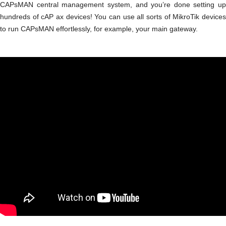
CAPsMAN central management system, and you’re done setting up
hundreds of cAP ax devices! You can use all sorts of MikroTik devices
to run CAPsMAN effortlessly, for example, your main gateway.