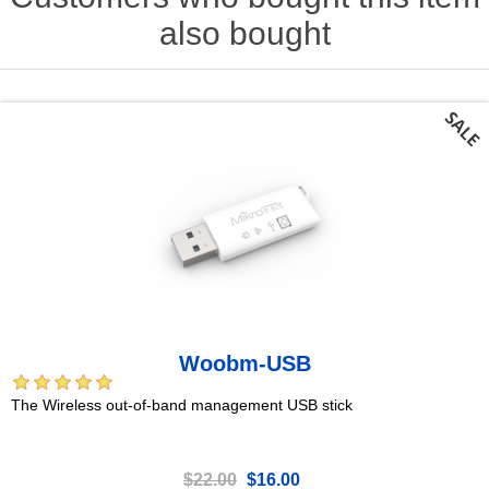
also bought
Woobm-USB
The Wireless out-of-band management USB stick
$22.00
$16.00