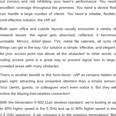
cut corners and risk inhibiting your team’s performance. You need
excellent coverage throughout the premises. You need a device that
can handle a large number of clients. You need a reliable, flexible,
cost-effective solution: the cAP ax!
Both open office and cubicle layouts usually encounter a variety of
network issues: the signal gets absorbed, reflected, it becomes
unstable. Mirrors, tinted glass, TVs, metal file cabinets, all sorts of
things can get in the way. Our solution is simple, effective, and elegant:
let your access point rise above all the obstacles! In other words, a
ceiling access point is a great way to prevent signal loss in large,
crowded areas with many obstacles.
There is another benefit to this form-factor: cAP ax remains hidden in
plain sight, attracting less unwanted attention than a smoke sensor.
Your clients, guests, or colleagues won’t even notice it. But they will
notice the blazing-fast wireless connection!
With the Generation 6 802.11ax wireless standard, we’re looking at up
to 40% higher speed in the 5 GHz and up to 90% higher speed in the
2.4 GHz spectrum, if we compare it to the previous generations! But