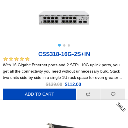
CSS318-16G-2S+IN
With 16 Gigabit Ethernet ports and 2 SFP+ 10G uplink ports, you
get all the connectivity you need without unnecessary bulk. Stack
two units side by side in a single 1U rack space for even greater
flexibility and scalability.
$139.00
$112.00
ADD TO CART