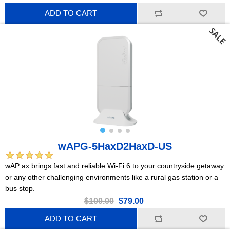
ADD TO CART
wAPG-5HaxD2HaxD-US
wAP ax brings fast and reliable Wi-Fi 6 to your countryside getaway
or any other challenging environments like a rural gas station or a
bus stop.
$100.00
$79.00
ADD TO CART