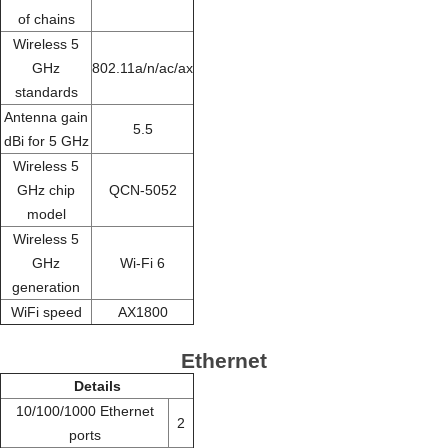
of chains
Wireless 5
GHz
802.11a/n/ac/ax
standards
Antenna gain
5.5
dBi for 5 GHz
Wireless 5
GHz chip
QCN-5052
model
Wireless 5
GHz
Wi-Fi 6
generation
WiFi speed
AX1800
Ethernet
Details
10/100/1000 Ethernet
2
ports