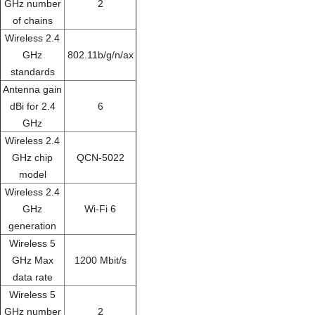
GHz number
2
of chains
Wireless 2.4
GHz
802.11b/g/n/ax
standards
Antenna gain
dBi for 2.4
6
GHz
Wireless 2.4
GHz chip
QCN-5022
model
Wireless 2.4
GHz
Wi-Fi 6
generation
Wireless 5
GHz Max
1200 Mbit/s
data rate
Wireless 5
GHz number
2