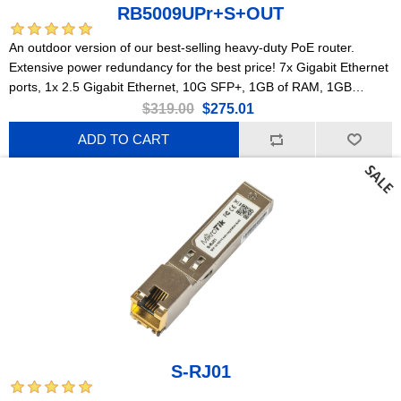
RB5009UPr+S+OUT
An outdoor version of our best-selling heavy-duty PoE router.
Extensive power redundancy for the best price! 7x Gigabit Ethernet
ports, 1x 2.5 Gigabit Ethernet, 10G SFP+, 1GB of RAM, 1GB
NAND, modern quad-core CPU, 9 (!) powering options, durable
$319.00
$275.01
IP66 waterproof enclosure.
ADD TO CART
S-RJ01