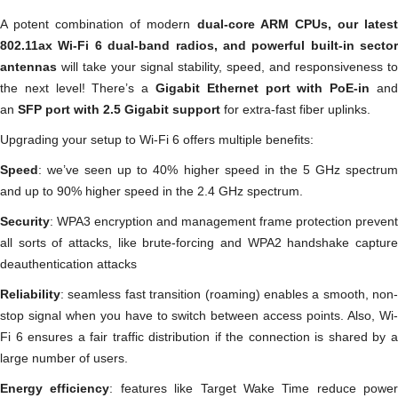
A potent combination of modern
dual-core ARM CPUs, our lates
802.11ax Wi-Fi 6 dual-band radios, and powerful built-in sector
antennas
will take your signal stability, speed, and responsiveness to
the next level! There’s a
Gigabit Ethernet port with PoE-in
and
an
SFP port with 2.5 Gigabit support
for extra-fast fiber uplinks.
Upgrading your setup to Wi-Fi 6 offers multiple benefits:
Speed
: we’ve seen up to 40% higher speed in the 5 GHz spectrum
and up to 90% higher speed in the 2.4 GHz spectrum.
Security
: WPA3 encryption and management frame protection prevent
all sorts of attacks, like brute-forcing and WPA2 handshake capture
deauthentication attacks
Reliability
: seamless fast transition (roaming) enables a smooth, non-
stop signal when you have to switch between access points. Also, Wi-
Fi 6 ensures a fair traffic distribution if the connection is shared by a
large number of users.
Energy efficiency
: features like Target Wake Time reduce power