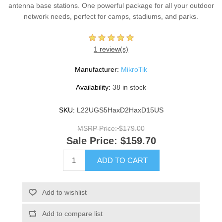
antenna base stations. One powerful package for all your outdoor
network needs, perfect for camps, stadiums, and parks.
1 review(s)
Manufacturer:
MikroTik
Availability:
38 in stock
SKU:
L22UGS5HaxD2HaxD15US
MSRP Price:
$179.00
Sale Price:
$159.70
ADD TO CART
Add to wishlist
Add to compare list