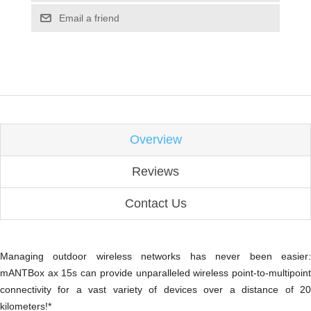
Email a friend
Overview
Reviews
Contact Us
Managing outdoor wireless networks has never been easier:
mANTBox ax 15s can provide unparalleled wireless point-to-multipoint
connectivity for a vast variety of devices over a distance of 20
kilometers!*