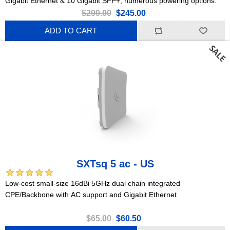
Gigabit Ethernet & 10 Gigabit SFP+, numerous powering options.
$299.00
$245.00
ADD TO CART
SXTsq 5 ac - US
Low-cost small-size 16dBi 5GHz dual chain integrated
CPE/Backbone with AC support and Gigabit Ethernet
$65.00
$60.50