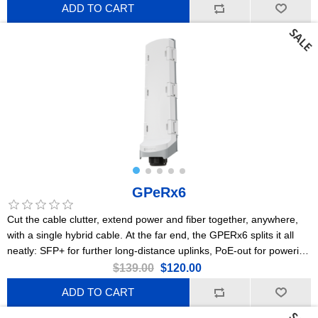
ADD TO CART
GPeRx6
Cut the cable clutter, extend power and fiber together, anywhere,
with a single hybrid cable. At the far end, the GPERx6 splits it all
neatly: SFP+ for further long-distance uplinks, PoE-out for powering
cameras or access points, and DC outputs for IoT gear or
$139.00
$120.00
specialized devices. Flexible poweringPoE-in, 2x PoE-out, DC jack,
ADD TO CART
3x DC-outHeavy-duty IP66 enclosure3x Gigabit EthernetA
dedicated 10G switch chip3x 10G SFP+