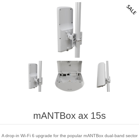
mANTBox ax 15s
A drop-in Wi-Fi 6 upgrade for the popular mANTBox dual-band sector