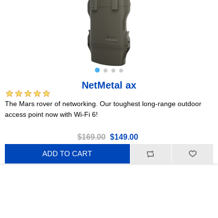
NetMetal ax
The Mars rover of networking. Our toughest long-range outdoor
access point now with Wi-Fi 6!
$169.00
$149.00
ADD TO CART