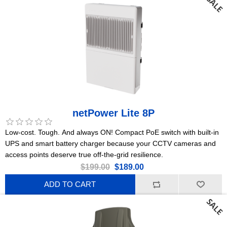
netPower Lite 8P
Low-cost. Tough. And always ON! Compact PoE switch with built-in
UPS and smart battery charger because your CCTV cameras and
access points deserve true off-the-grid resilience.
$199.00
$189.00
ADD TO CART