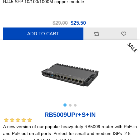
RJ45 SFP 10/100/1000M copper module
$29.00
$25.50
ADD TO CART
RB5009UPr+S+IN
A new version of our popular heavy-duty RB5009 router with PoE-in
and PoE-out on all ports. Perfect for small and medium ISPs. 2.5