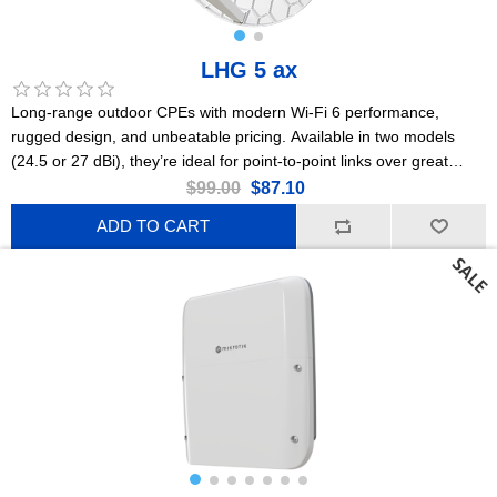
LHG 5 ax
Long-range outdoor CPEs with modern Wi-Fi 6 performance,
rugged design, and unbeatable pricing. Available in two models
(24.5 or 27 dBi), they’re ideal for point-to-point links over great
distances. This is the 24.5 dBi version. US Version
$99.00
$87.10
ADD TO CART