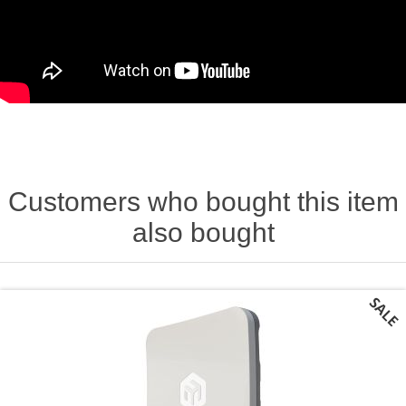
Customers who bought this item
also bought