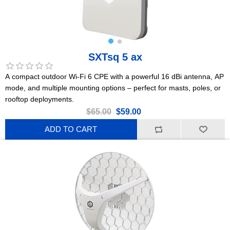
SXTsq 5 ax
A compact outdoor Wi-Fi 6 CPE with a powerful 16 dBi antenna, AP
mode, and multiple mounting options – perfect for masts, poles, or
rooftop deployments.
$65.00
$59.00
ADD TO CART