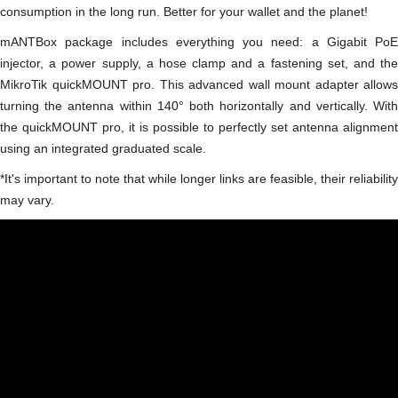
consumption in the long run. Better for your wallet and the planet!
mANTBox package includes everything you need: a Gigabit PoE
injector, a power supply, a hose clamp and a fastening set, and the
MikroTik quickMOUNT pro. This advanced wall mount adapter allows
turning the antenna within 140° both horizontally and vertically. With
the quickMOUNT pro, it is possible to perfectly set antenna alignment
using an integrated graduated scale.
*It's important to note that while longer links are feasible, their reliability
may vary.