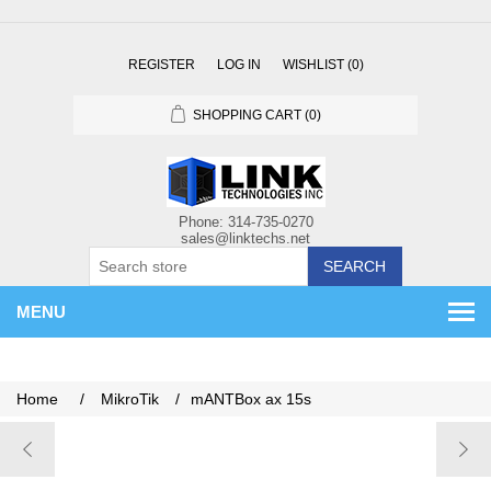
REGISTER
LOG IN
WISHLIST
(0)
SHOPPING CART
(0)
SEARCH
MENU
Home
/
MikroTik
/
mANTBox ax 15s