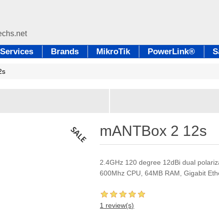
Services
Brands
MikroTik
PowerLink®
S
2s
mANTBox 2 12s
2.4GHz 120 degree 12dBi dual polariza
600Mhz CPU, 64MB RAM, Gigabit Eth
1 review(s)