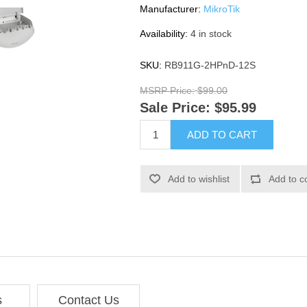
Manufacturer:
MikroTik
Availability:
4 in stock
SKU:
RB911G-2HPnD-12S
MSRP Price:
$99.00
Sale Price:
$95.99
ADD TO CART
Add to wishlist
Add to c
s
Contact Us