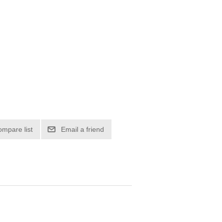
ompare list
Email a friend