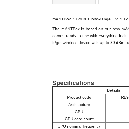
mANTBox 2 12s is a long-range 12dBi 120
The mANTBox is based on our new mANT s
comes ready to use with everything inclu
b/g/n wireless device with up to 30 dBm o
Specifications
Details
Product code
RB9
Architecture
CPU
CPU core count
CPU nominal frequency