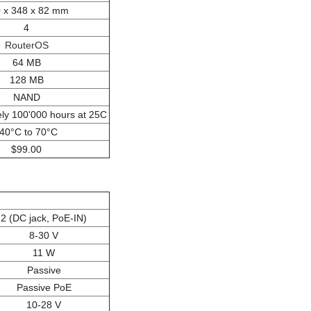
 x 348 x 82 mm
4
RouterOS
64 MB
128 MB
NAND
ly 100'000 hours at 25C
-40°C to 70°C
$99.00
2 (DC jack, PoE-IN)
8-30 V
11 W
Passive
Passive PoE
10-28 V