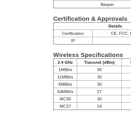
Beeper
Certification & Approvals
Details
Certification
CE, FCC, 
IP
Wireless Specifications
2.4 GHz
Transmit (dBm)
1MBit/s
30
11MBit/s
30
6MBit/s
30
54MBit/s
27
MCS0
30
MCS7
24