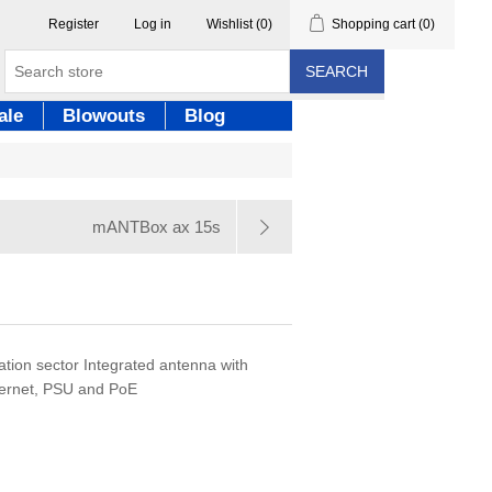
Register
Log in
Wishlist
(0)
Shopping cart
(0)
SEARCH
ale
Blowouts
Blog
mANTBox ax 15s
tion sector Integrated antenna with
ernet, PSU and PoE