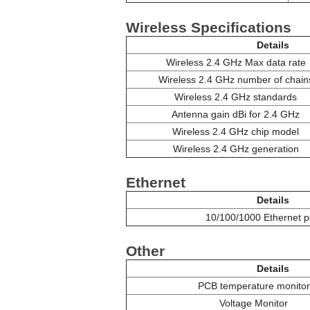
Wireless Specifications
Details
Wireless 2.4 GHz Max data rate
Wireless 2.4 GHz number of chain
Wireless 2.4 GHz standards
Antenna gain dBi for 2.4 GHz
Wireless 2.4 GHz chip model
Wireless 2.4 GHz generation
Ethernet
Details
10/100/1000 Ethernet p
Other
Details
PCB temperature monitor
Voltage Monitor