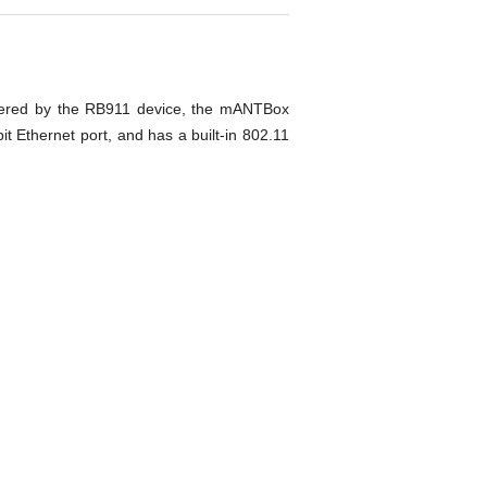
owered by the RB911 device, the mANTBox
 Ethernet port, and has a built-in 802.11