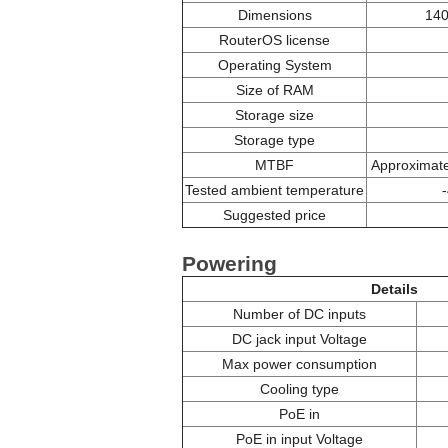
Dimensions
140
RouterOS license
Operating System
Size of RAM
Storage size
Storage type
MTBF
Approximate
Tested ambient temperature
Suggested price
Powering
Details
Number of DC inputs
DC jack input Voltage
Max power consumption
Cooling type
PoE in
PoE in input Voltage