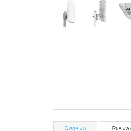
Overview
Review