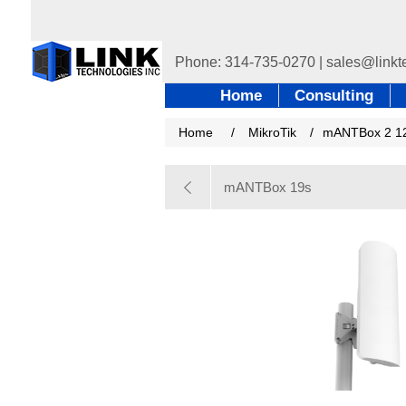
Home
Consulting
Home
/
MikroTik
/
mANTBox 2 1
mANTBox 19s