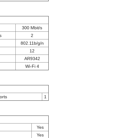
300 Mbit/s
s
2
802.11b/g/n
12
AR9342
Wi-Fi 4
orts
1
Yes
Yes