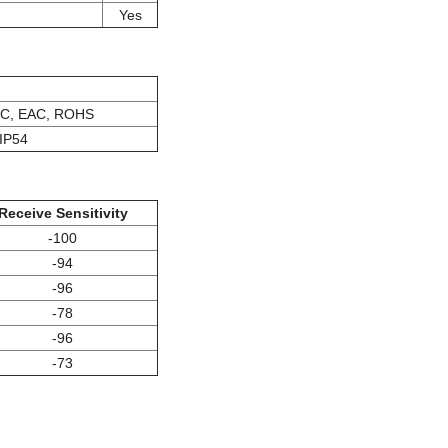
Yes
IC, EAC, ROHS
IP54
Receive Sensitivity
-100
-94
-96
-78
-96
-73