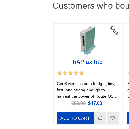
Customers who boug
hAP ax lite
Gen6 wireless on a budget, tiny,
fast, and strong enough to
harvest the power of RouterOS
v7!
$59.00
$47.00
ADD TO CART