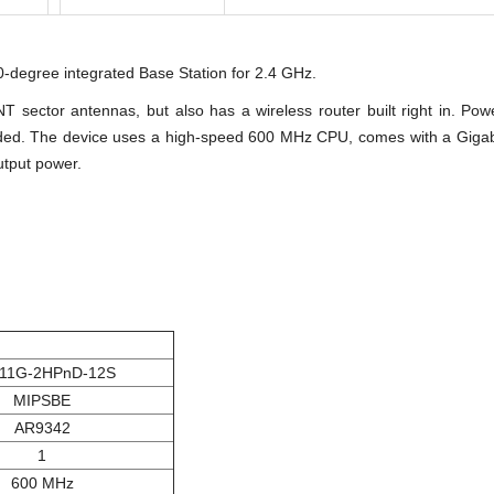
-degree integrated Base Station for 2.4 GHz.
ector antennas, but also has a wireless router built right in. P
ded. The device uses a high-speed 600 MHz CPU, comes with a Gigabit
utput power.
11G-2HPnD-12S
MIPSBE
AR9342
1
600 MHz