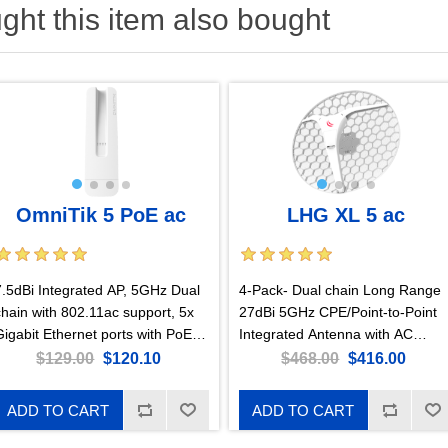
ht this item also bought
OmniTik 5 PoE ac
LHG XL 5 ac
7.5dBi Integrated AP, 5GHz Dual
4-Pack- Dual chain Long Range
chain with 802.11ac support, 5x
27dBi 5GHz CPE/Point-to-Point
Gigabit Ethernet ports with PoE-
Integrated Antenna with AC
out, US Version
support and Gigabit Ethernet
$129.00
$120.10
$468.00
$416.00
ADD TO CART
ADD TO CART