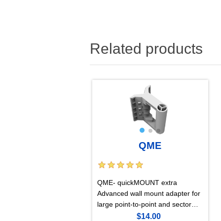
Related products
QME
QME- quickMOUNT extra
Advanced wall mount adapter for
large point-to-point and sector
antennas
$14.00