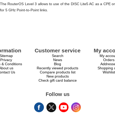
The RouterOS Level 3 allows to use of the DISC Lite5 AC as a CPE or
for 5 GHz Point-to-Point links.
ormation
Customer service
My acco
Sitemap
Search
My accou
Privacy
News
Orders
 & Conditions
Blog
Address
About us
Recently viewed products
Shopping c
ontact Us
Compare products list
Wishlist
New products
Check gift card balance
Follow us