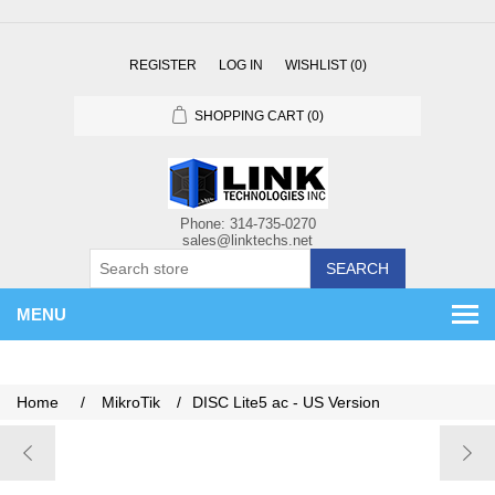
REGISTER
LOG IN
WISHLIST
(0)
SHOPPING CART
(0)
SEARCH
MENU
Home
/
MikroTik
/
DISC Lite5 ac - US Version