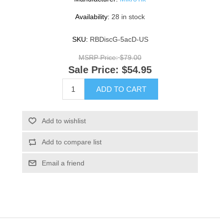
Availability:
28 in stock
SKU:
RBDiscG-5acD-US
MSRP Price:
$79.00
Sale Price:
$54.95
ADD TO CART
Add to wishlist
Add to compare list
Email a friend