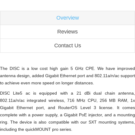
Overview
Reviews
Contact Us
The DISC is a low cost high gain 5 GHz CPE. We have improved
antenna design, added Gigabit Ethernet port and 802.11a/n/ac support
to achieve even more speed on longer distances.
DISC Lite5 ac is equipped with a 21 dBi dual chain antenna,
802.11a/n/ac integrated wireless, 716 MHz CPU, 256 MB RAM, 1x
Gigabit Ethernet port, and RouterOS Level 3 license. It comes
complete with a power supply, a Gigabit PoE injector, and a mounting
ring. The device is also compatible with our SXT mounting systems,
including the quickMOUNT pro series.