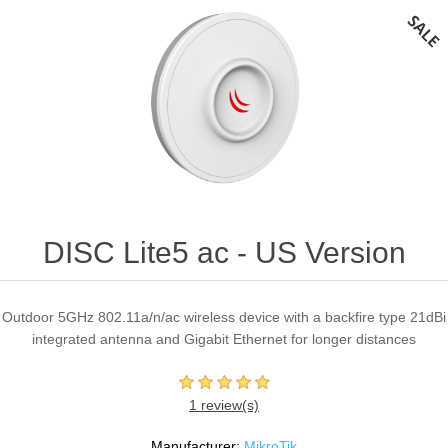
DISC Lite5 ac - US Version
Outdoor 5GHz 802.11a/n/ac wireless device with a backfire type 21dBi
integrated antenna and Gigabit Ethernet for longer distances
1 review(s)
Manufacturer:
MikroTik