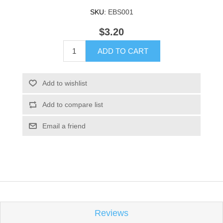
SKU:
EBS001
$3.20
ADD TO CART
Add to wishlist
Add to compare list
Email a friend
Reviews