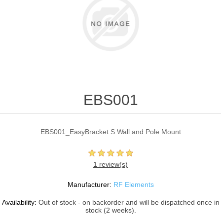
EBS001
EBS001_EasyBracket S Wall and Pole Mount
1 review(s)
Manufacturer:
RF Elements
Availability:
Out of stock - on backorder and will be dispatched once in
stock (2 weeks).