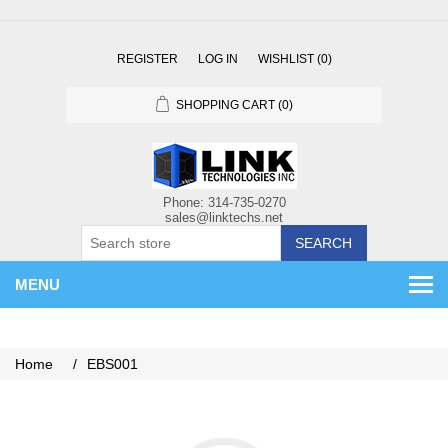
REGISTER
LOG IN
WISHLIST
(0)
SHOPPING CART
(0)
SEARCH
MENU
Home
/
EBS001