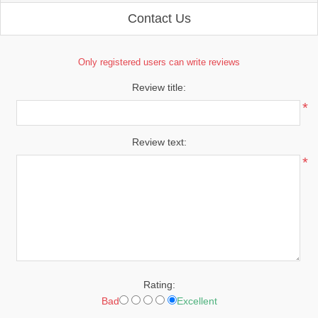
Contact Us
Only registered users can write reviews
Review title:
*
Review text:
*
Rating:
Bad
Excellent