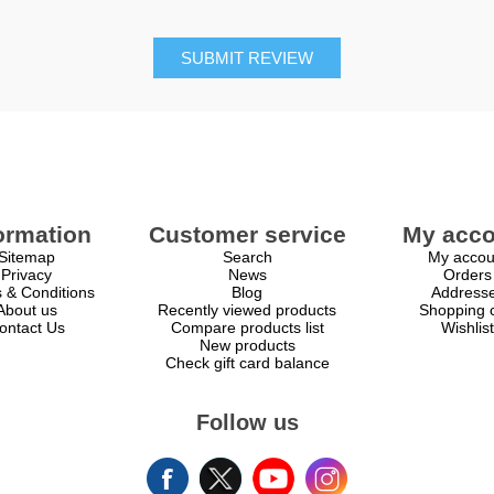
SUBMIT REVIEW
ormation
Customer service
My acco
Sitemap
Search
My accou
Privacy
News
Orders
 & Conditions
Blog
Address
About us
Recently viewed products
Shopping c
ontact Us
Compare products list
Wishlist
New products
Check gift card balance
Follow us