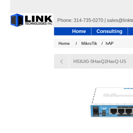
Home
Consulting
Home
/
MikroTik
/
hAP
H53UiG-5HaxQ2HaxQ-US