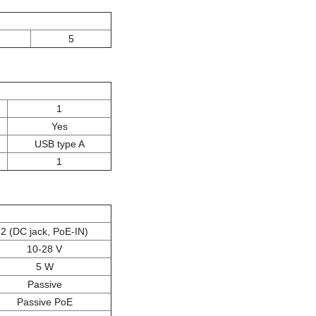
5
1
Yes
USB type A
1
2 (DC jack, PoE-IN)
10-28 V
5 W
Passive
Passive PoE