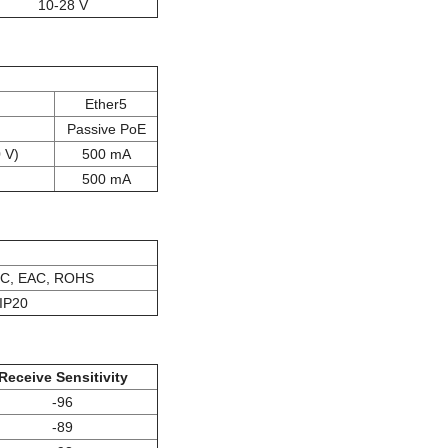
10-28 V
Ether5
Passive PoE
 V)
500 mA
500 mA
IC, EAC, ROHS
IP20
Receive Sensitivity
-96
-89