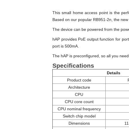
This small home access point is the perf
Based on our popular RB951-2n, the new
The device can be powered from the power
hAP provides PoE output function for por
port is 500mA.
The hAP is preconfigured, so all you need t
Specifications
Details
Product code
Architecture
CPU
CPU core count
CPU nominal frequency
Switch chip model
Dimensions
11