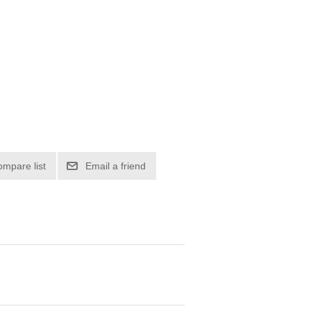
ompare list
Email a friend