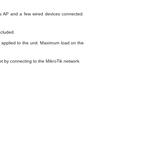
ess AP and a few wired devices connected.
ncluded.
 applied to the unit. Maximum load on the
net by connecting to the MikroTik network.