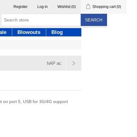
Register
Log in
Wishlist
(0)
Shopping cart
(0)
SEARCH
ale
Blowouts
Blog
hAP ac
ut on port 5, USB for 3G/4G support