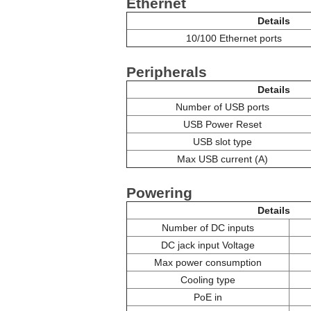
Ethernet
Details
10/100 Ethernet ports
Peripherals
Details
Number of USB ports
USB Power Reset
USB slot type
Max USB current (A)
Powering
Details
Number of DC inputs
DC jack input Voltage
Max power consumption
Cooling type
PoE in