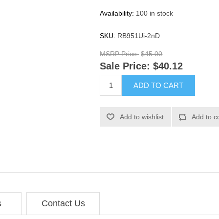
Availability:
100 in stock
SKU:
RB951Ui-2nD
MSRP Price:
$45.00
Sale Price:
$40.12
ADD TO CART
Add to wishlist
Add to c
s
Contact Us