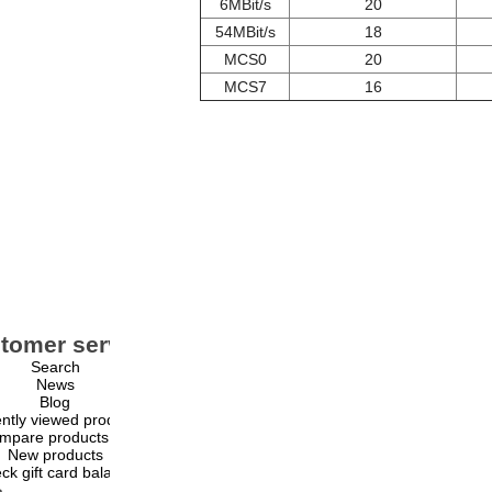
6MBit/s
20
54MBit/s
18
MCS0
20
MCS7
16
tomer service
My account
Search
My account
News
Orders
Blog
Addresses
ntly viewed products
Shopping cart
mpare products list
Wishlist
New products
ck gift card balance