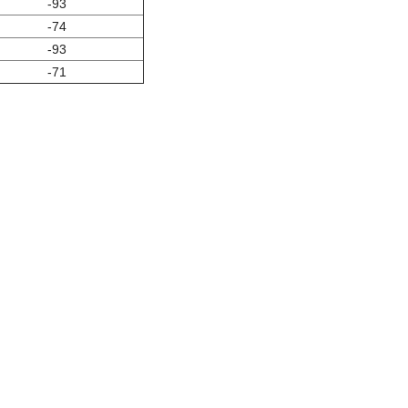
-93
-74
-93
-71