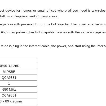
ect device for homes or small offices where all you need is a wirel
 hAP is an improvement in many areas.
 jack or with passive PoE from a PoE injector. The power adapter is i
t #5, it can power other PoE-capable devices with the same voltage as
o do is plug in the internet cable, the power, and start using the inter
RB951Ui-2nD
MIPSBE
QCA9531
1
650 MHz
QCA9531
3 x 89 x 28mm