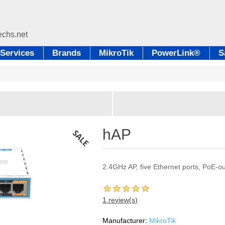
Services
Brands
MikroTik
PowerLink®
S
hAP
2.4GHz AP, five Ethernet ports, PoE-o
1 review(s)
Manufacturer:
MikroTik