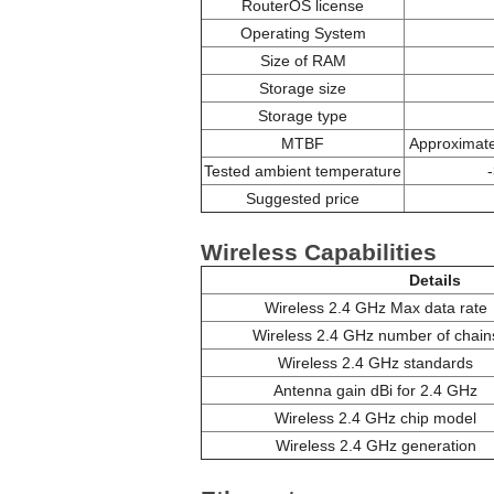
RouterOS license
Operating System
Size of RAM
Storage size
Storage type
MTBF
Approximate
Tested ambient temperature
Suggested price
Wireless Capabilities
Details
Wireless 2.4 GHz Max data rate
Wireless 2.4 GHz number of chain
Wireless 2.4 GHz standards
Antenna gain dBi for 2.4 GHz
Wireless 2.4 GHz chip model
Wireless 2.4 GHz generation