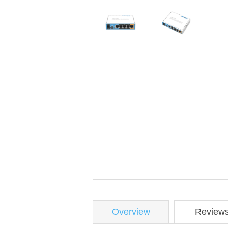
Overview
Review