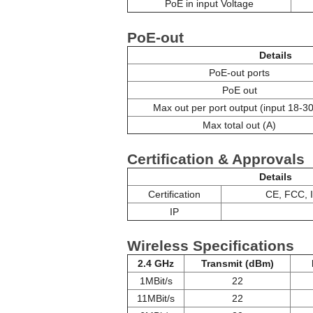
PoE in input Voltage
PoE-out
Details
PoE-out ports
PoE out
Max out per port output (input 18-30
Max total out (A)
Certification & Approvals
Details
Certification
CE, FCC, 
IP
Wireless Specifications
2.4 GHz
Transmit (dBm)
1MBit/s
22
11MBit/s
22