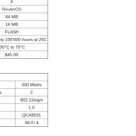
4
RouterOS
64 MB
16 MB
FLASH
ly 100'000 hours at 25C
-30°C to 70°C
$45.00
300 Mbit/s
s
2
802.11b/g/n
1.5
QCA9531
Wi-Fi 4