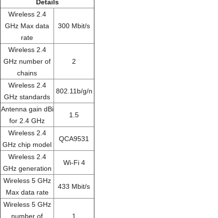
Details
Wireless 2.4
GHz Max data
300 Mbit/s
rate
Wireless 2.4
GHz number of
2
chains
Wireless 2.4
802.11b/g/n
GHz standards
Antenna gain dBi
1.5
for 2.4 GHz
Wireless 2.4
QCA9531
GHz chip model
Wireless 2.4
Wi-Fi 4
GHz generation
Wireless 5 GHz
433 Mbit/s
Max data rate
Wireless 5 GHz
number of
1