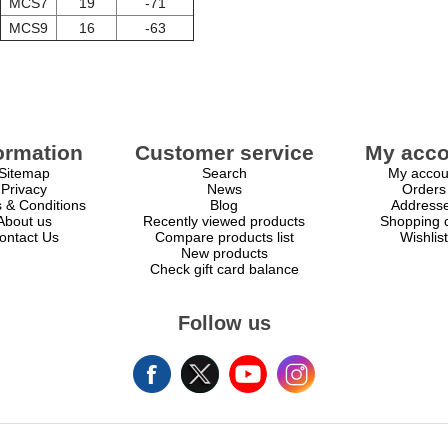
MCS7
19
-71
MCS9
16
-63
ormation
Customer service
My acco
Sitemap
Search
My accou
Privacy
News
Orders
 & Conditions
Blog
Address
About us
Recently viewed products
Shopping c
ontact Us
Compare products list
Wishlist
New products
Check gift card balance
Follow us