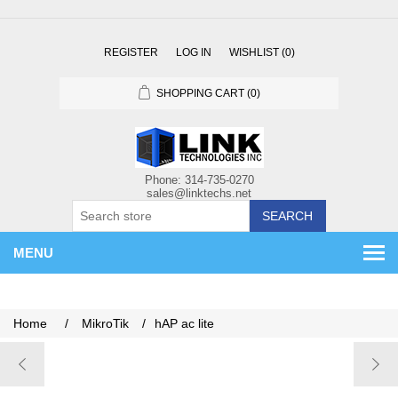
REGISTER
LOG IN
WISHLIST
(0)
SHOPPING CART
(0)
SEARCH
MENU
Home
/
MikroTik
/
hAP ac lite