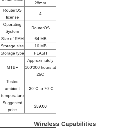
28mm
RouterOS
4
license
Operating
RouterOS
System
Size of RAM
64 MB
Storage size
16 MB
Storage type
FLASH
Approximately
MTBF
100'000 hours at
25C
Tested
ambient
-30°C to 70°C
temperature
Suggested
$59.00
price
Wireless Capabilities