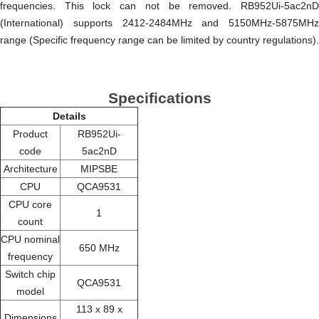
frequencies. This lock can not be removed. RB952Ui-5ac2nD
(International) supports 2412-2484MHz and 5150MHz-5875MHz
range (Specific frequency range can be limited by country regulations).
Specifications
Details
Product
RB952Ui-
code
5ac2nD
Architecture
MIPSBE
CPU
QCA9531
CPU core
1
count
CPU nominal
650 MHz
frequency
Switch chip
QCA9531
model
113 x 89 x
Dimensions