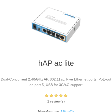
hAP ac lite
Dual-Concurrent 2.4/5GHz AP, 802.11ac, Five Ethernet ports, PoE-out
on port 5, USB for 3G/4G support
1 review(s)
Manufacturer:
MikroTik