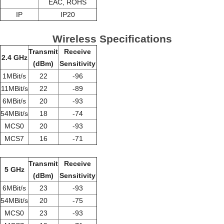
EAC, ROHS
IP
IP20
Wireless Specifications
Transmit
Receive
2.4 GHz
(dBm)
Sensitivity
1MBit/s
22
-96
11MBit/s
22
-89
6MBit/s
20
-93
54MBit/s
18
-74
MCS0
20
-93
MCS7
16
-71
Transmit
Receive
5 GHz
(dBm)
Sensitivity
6MBit/s
23
-93
54MBit/s
20
-75
MCS0
23
-93