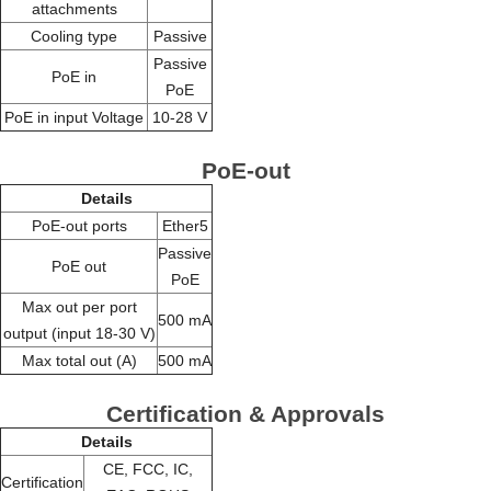
attachments
Cooling type
Passive
Passive
PoE in
PoE
PoE in input Voltage
10-28 V
PoE-out
Details
PoE-out ports
Ether5
Passive
PoE out
PoE
Max out per port
500 mA
output (input 18-30 V)
Max total out (A)
500 mA
Certification & Approvals
Details
CE, FCC, IC,
Certification