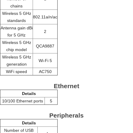
chains
Wireless 5 GHz
802.11a/n/ac
standards
Antenna gain dBi
2
for 5 GHz
Wireless 5 GHz
QCA9887
chip model
Wireless 5 GHz
Wi-Fi 5
generation
WiFi speed
AC750
Ethernet
Details
10/100 Ethernet ports
5
Peripherals
Details
Number of USB