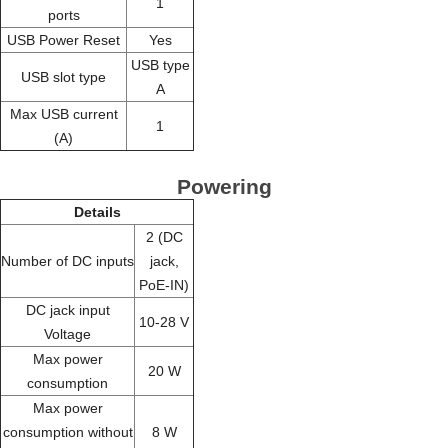
1
ports
USB Power Reset
Yes
USB type
USB slot type
A
Max USB current
1
(A)
Powering
Details
2 (DC
Number of DC inputs
jack,
PoE-IN)
DC jack input
10-28 V
Voltage
Max power
20 W
consumption
Max power
consumption without
8 W