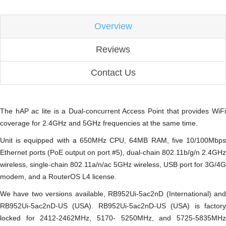
Overview
Reviews
Contact Us
The hAP ac lite is a Dual-concurrent Access Point that provides WiFi
coverage for 2.4GHz and 5GHz frequencies at the same time.
Unit is equipped with a 650MHz CPU, 64MB RAM, five 10/100Mbps
Ethernet ports (PoE output on port #5), dual-chain 802.11b/g/n 2.4GHz
wireless, single-chain 802.11a/n/ac 5GHz wireless, USB port for 3G/4G
modem, and a RouterOS L4 license.
We have two versions available, RB952Ui-5ac2nD (International) and
RB952Ui-5ac2nD-US (USA). RB952Ui-5ac2nD-US (USA) is factory
locked for 2412-2462MHz, 5170- 5250MHz, and 5725-5835MHz