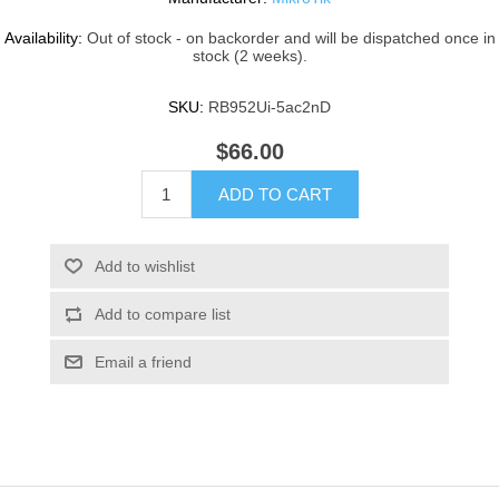
Availability:
Out of stock - on backorder and will be dispatched once in
stock (2 weeks).
SKU:
RB952Ui-5ac2nD
$66.00
ADD TO CART
Add to wishlist
Add to compare list
Email a friend