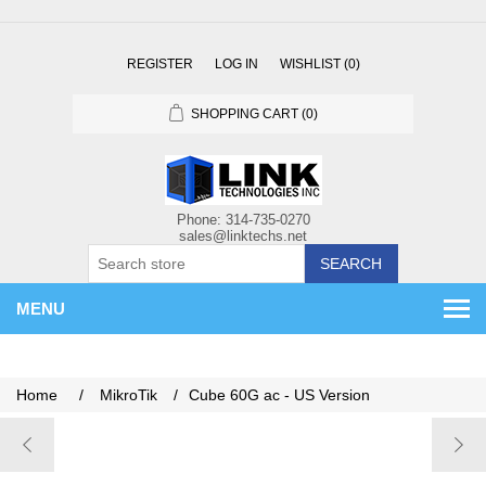
REGISTER
LOG IN
WISHLIST
(0)
SHOPPING CART
(0)
SEARCH
MENU
Home
/
MikroTik
/
Cube 60G ac - US Version