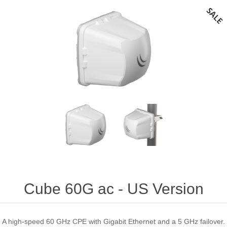
Cube 60G ac - US Version
A high-speed 60 GHz CPE with Gigabit Ethernet and a 5 GHz failover.