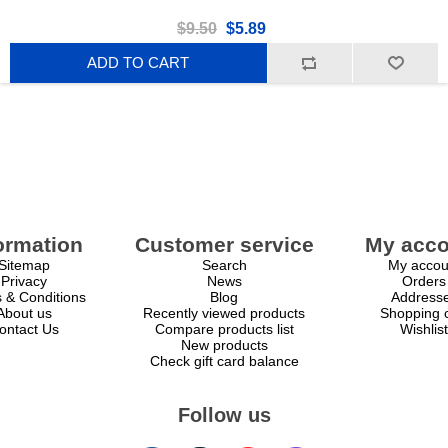
$9.50
$5.89
ADD TO CART
ormation
Customer service
My acco
Sitemap
Search
My accou
Privacy
News
Orders
 & Conditions
Blog
Address
About us
Recently viewed products
Shopping c
ontact Us
Compare products list
Wishlist
New products
Check gift card balance
Follow us