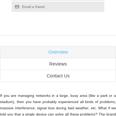
Email a friend
Overview
Reviews
Contact Us
If you are managing networks in a large, busy area (like a park or a
stadium), then you have probably experienced all kinds of problems,
massive interference, signal loss during bad weather, etc. What if we
told you that a single device can solve all these problems? The brand