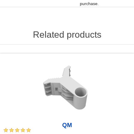
purchase.
Related products
QM