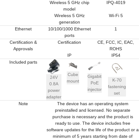
Wireless 5 GHz chip
IPQ-4019
model
Wireless 5 GHz
Wi-Fi 5
generation
Ethernet
10/100/1000 Ethernet
1
ports
Certification &
Certification
CE, FCC, IC, EAC,
Approvals
ROHS
IP
IP54
Included parts
Cube
Gigabit
24V
K-70
mount
PoE
0.8A
fastening
injector
power
set
adapter
Note
The device has an operating system
preinstalled and licensed. No separate
purchase is necessary and the product is
ready to use. The device includes free
software updates for the life of the product or a
minimum of 5 years starting from date of