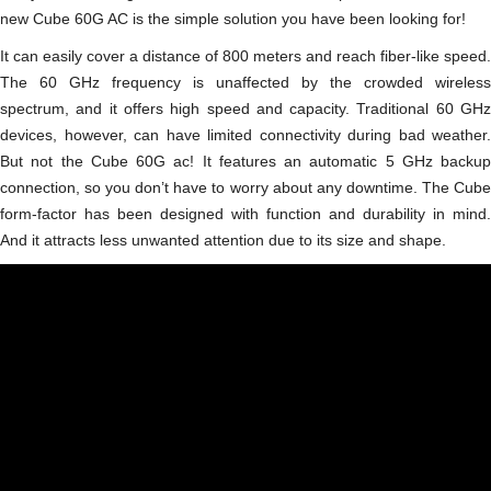
new Cube 60G AC is the simple solution you have been looking for!
It can easily cover a distance of 800 meters and reach fiber-like speed.
The 60 GHz frequency is unaffected by the crowded wireless
spectrum, and it offers high speed and capacity. Traditional 60 GHz
devices, however, can have limited connectivity during bad weather.
But not the Cube 60G ac! It features an automatic 5 GHz backup
connection, so you don’t have to worry about any downtime. The Сube
form-factor has been designed with function and durability in mind.
And it attracts less unwanted attention due to its size and shape.