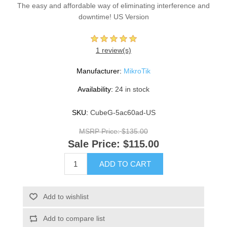
The easy and affordable way of eliminating interference and
downtime! US Version
1 review(s)
Manufacturer:
MikroTik
Availability:
24 in stock
SKU:
CubeG-5ac60ad-US
MSRP Price:
$135.00
Sale Price:
$115.00
ADD TO CART
Add to wishlist
Add to compare list