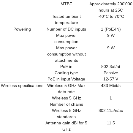
MTBF
Approximately 200'000
hours at 25C
Tested ambient
-40°C to 70°C
temperature
Powering
Number of DC inputs
1 (PoE-IN)
Max power
9 W
consumption
Max power
9 W
consumption without
attachments
PoE in
802.3af/at
Cooling type
Passive
PoE in input Voltage
12-57 V
Wireless specifications
Wireless 5 GHz Max
433 Mbit/s
data rate
Wireless 5 GHz
1
Number of chains
Wireless 5 GHz
802.11a/n/ac
standards
Antenna gain dBi for 5
11.5
GHz