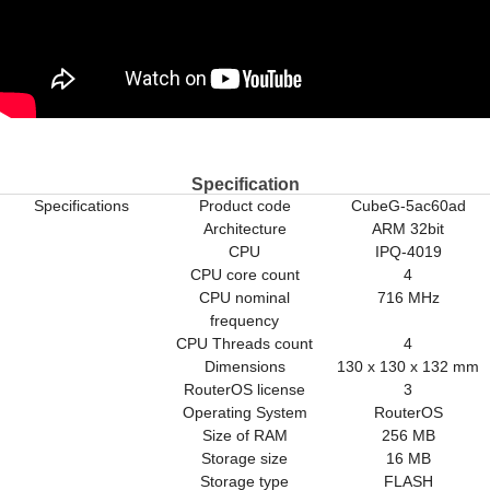
Specification
Specifications
Product code
CubeG-5ac60ad
Architecture
ARM 32bit
CPU
IPQ-4019
CPU core count
4
CPU nominal
716 MHz
frequency
CPU Threads count
4
Dimensions
130 x 130 x 132 mm
RouterOS license
3
Operating System
RouterOS
Size of RAM
256 MB
Storage size
16 MB
Storage type
FLASH