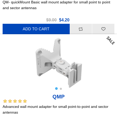
QM- quickMount Basic wall mount adapter for small point to point
and sector antennas
$9.00
$4.20
ADD TO CART
QMP
Advanced wall mount adapter for small point-to-point and sector
antennas