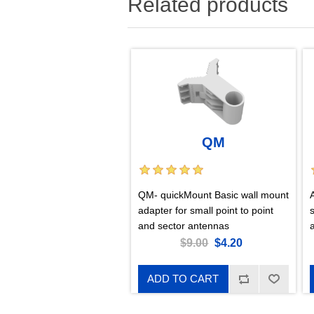
Related products
QM
QM- quickMount Basic wall mount
adapter for small point to point
and sector antennas
$9.00
$4.20
ADD TO CART