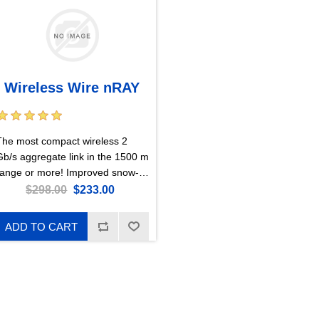
Wireless Wire nRAY
The most compact wireless 2
Gb/s aggregate link in the 1500 m
range or more! Improved snow-
esistant design is perfect for
$298.00
$233.00
harsh weather environments.
Cables can no longer limit you!
ADD TO CART