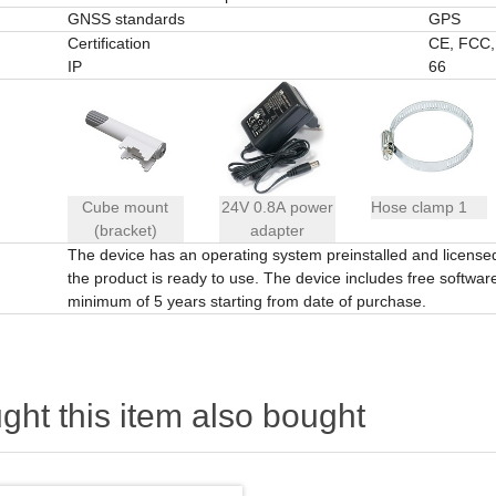
GNSS standards
GPS
Certification
CE, FCC,
IP
66
Cube mount
24V 0.8A power
Hose clamp 1
(bracket)
adapter
The device has an operating system preinstalled and licens
the product is ready to use. The device includes free software 
minimum of 5 years starting from date of purchase.
ht this item also bought