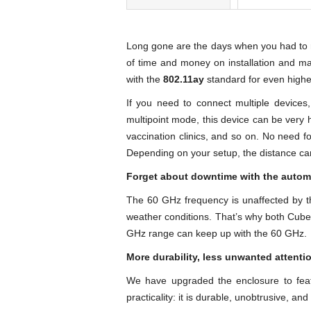
Long gone are the days when you had to rel
of time and money on installation and ma
with the
802.11ay
standard for even higher
If you need to connect multiple devices
multipoint mode, this device can be very h
vaccination clinics, and so on. No need f
Depending on your setup, the distance ca
Forget about downtime with the autom
The 60 GHz frequency is unaffected by th
weather conditions. That’s why both Cube
GHz range can keep up with the 60 GHz.
More durability, less unwanted attenti
We have upgraded the enclosure to feat
practicality: it is durable, unobtrusive, an