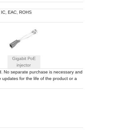
 IC, EAC, ROHS
Gigabit PoE
injector
ed. No separate purchase is necessary and
updates for the life of the product or a