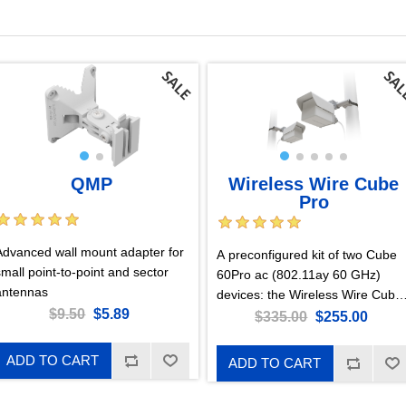
QMP
Wireless Wire Cube
Pro
Advanced wall mount adapter for
A preconfigured kit of two Cube
small point-to-point and sector
60Pro ac (802.11ay 60 GHz)
antennas
devices: the Wireless Wire Cube
$9.50
$5.89
Pro. Just point the Cubes at one
$335.00
$255.00
another and power them on!
They will form a blazing fast
ADD TO CART
ADD TO CART
encrypted wireless connection.
Pure plug-and-play! CubeG-