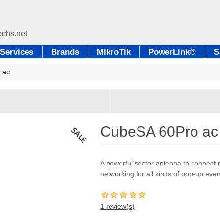
Services
Brands
MikroTik
PowerLink®
S
 ac
CubeSA 60Pro ac
A powerful sector antenna to connect 
networking for all kinds of pop-up ev
1 review(s)