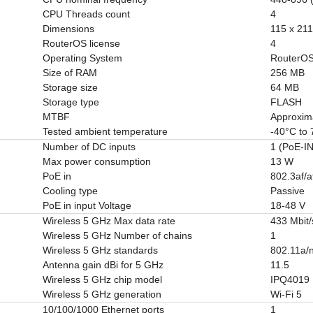
CPU Threads count
4
Dimensions
115 x 21
RouterOS license
4
Operating System
RouterO
Size of RAM
256 MB
Storage size
64 MB
Storage type
FLASH
MTBF
Approxim
Tested ambient temperature
-40°C to
Number of DC inputs
1 (PoE-IN
Max power consumption
13 W
PoE in
802.3af/a
Cooling type
Passive
PoE in input Voltage
18-48 V
Wireless 5 GHz Max data rate
433 Mbit/
Wireless 5 GHz Number of chains
1
Wireless 5 GHz standards
802.11a/
Antenna gain dBi for 5 GHz
11.5
Wireless 5 GHz chip model
IPQ4019
Wireless 5 GHz generation
Wi-Fi 5
10/100/1000 Ethernet ports
1