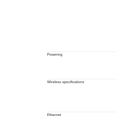
Powering
Wireless specifications
Ethernet