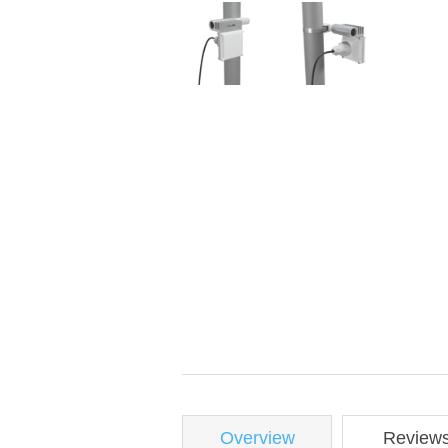
Overview
Review