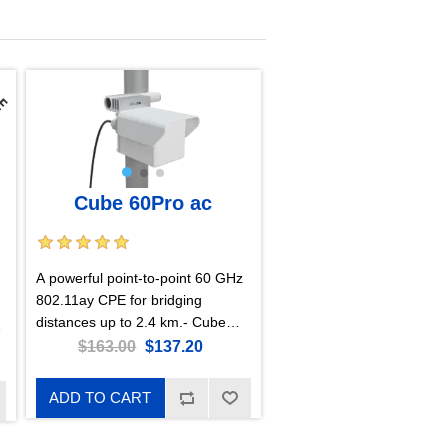
Cube 60Pro ac
A powerful point-to-point 60 GHz
802.11ay CPE for bridging
distances up to 2.4 km.- Cube
60Pro ac with RouterOS L4
$163.00
$137.20
license, US version
ADD TO CART