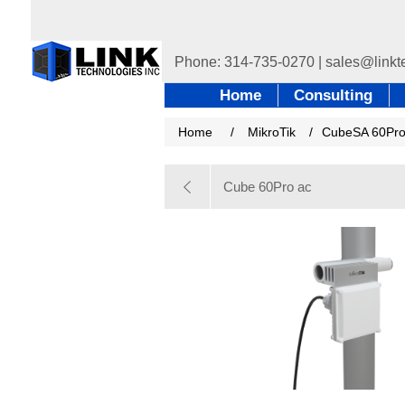
Home
Consulting
Home
/
MikroTik
/
CubeSA 60Pro
Cube 60Pro ac