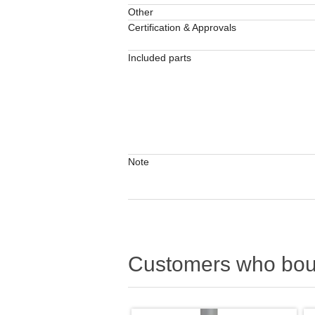
Other
Certification & Approvals
Included parts
Note
Customers who boug