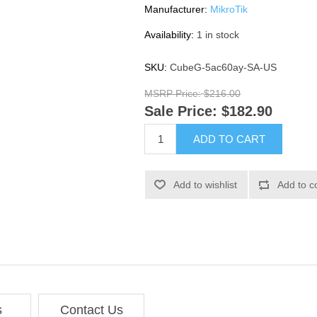
Manufacturer:
MikroTik
Availability:
1 in stock
SKU:
CubeG-5ac60ay-SA-US
MSRP Price:
$216.00
Sale Price:
$182.90
ADD TO CART
Add to wishlist
Add to c
s
Contact Us