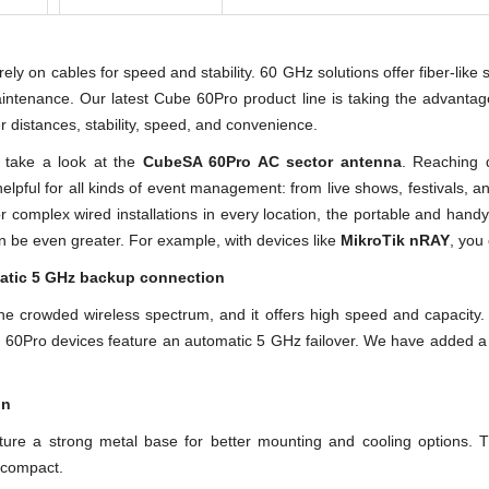
y on cables for speed and stability. 60 GHz solutions offer fiber-like s
intenance. Our latest Cube 60Pro product line is taking the advantag
 distances, stability, speed, and convenience.
, take a look at the
CubeSA 60Pro AC sector antenna
. Reaching 
elpful for all kinds of event management: from live shows, festivals, 
or complex wired installations in every location, the portable and hand
n be even greater. For example, with devices like
MikroTik nRAY
, you
atic 5 GHz backup connection
e crowded wireless spectrum, and it offers high speed and capacity.
 60Pro devices feature an automatic 5 GHz failover. We have added a p
on
ure a strong metal base for better mounting and cooling options.
d compact.