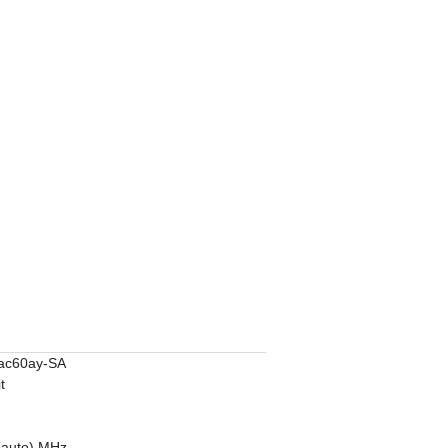
ac60ay-SA
t
9
(auto) MHz