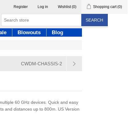
Register
Log in
Wishlist
(0)
Shopping cart
(0)
SEARCH
ale
Blowouts
Blog
CWDM-CHASSIS-2
multiple 60 GHz devices. Quick and easy
ents and distances up to 800m. US Version