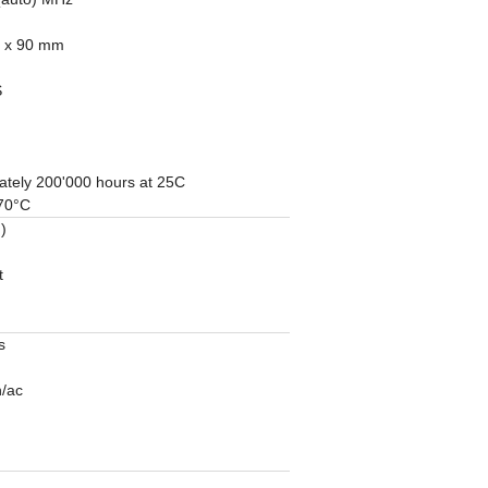
1 x 90 mm
S
ately 200'000 hours at 25C
 70°C
)
t
s
n/ac