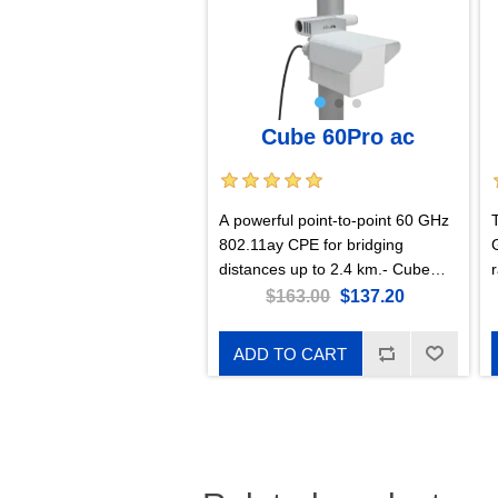
Cube 60Pro ac
A powerful point-to-point 60 GHz
802.11ay CPE for bridging
distances up to 2.4 km.- Cube
60Pro ac with RouterOS L4
r
$163.00
$137.20
license, US version
ADD TO CART