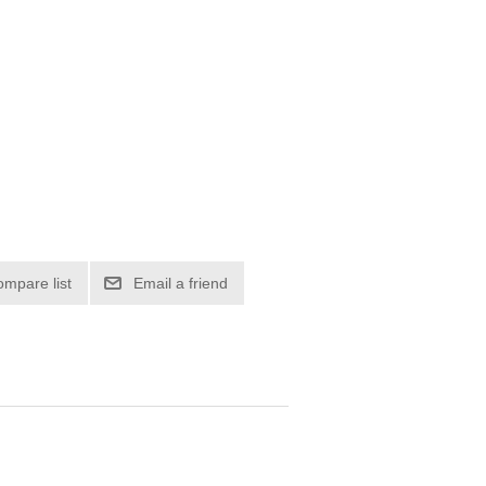
ompare list
Email a friend