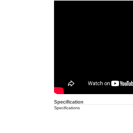
Specification
Specifications