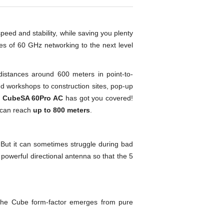
peed and stability, while saving you plenty
es of 60 GHz networking to the next level
distances around 600 meters in point-to-
and workshops to construction sites, pop-up
y
CubeSA 60Pro AC
has got you covered!
 can reach
up to 800 meters
.
 But it can sometimes struggle during bad
owerful directional antenna so that the 5
 The Cube form-factor emerges from pure