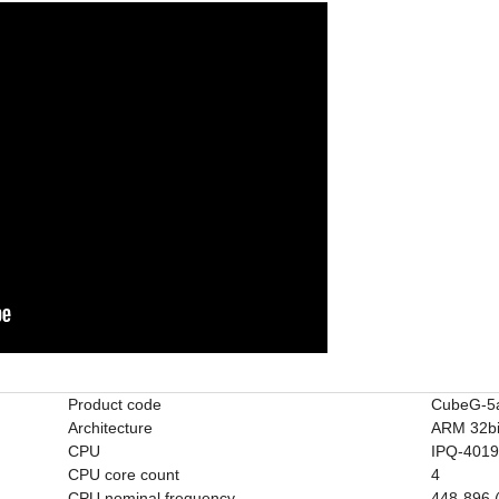
Product code
CubeG-5
Architecture
ARM 32bi
CPU
IPQ-401
CPU core count
4
CPU nominal frequency
448-896 