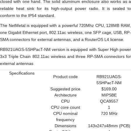
closed with one hand. The solid aluminum enclosure also works as a
reliable heat sink for its high-output power radio. It is sealed to
conform to the IP54 standard.
The NetMetal is equipped with a powerful 720Mhz CPU, 128MB RAM,
one Gigabit Ethernet port, 802.11ac wireless, one SFP cage, USB, RP-
SMA connectors for external antennas, and a RouterOS L4 license.
RB921UAGS-5SHPacT-NM version is equipped with Super High power
3x3 Triple Chain 802.11ac wireless and three RP-SMA connectors for
external antennas
Specifications
Product code
RB921UAGS-
5SHPacT-NM
Suggested price
$169.00
Architecture
MIPSBE
CPU
QCA9557
CPU core count
1
CPU nominal
720 MHz
frequency
Dimensions
143x247x48mm (PCB)