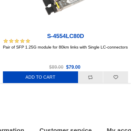
S-4554LC80D
Pair of SFP 1.25G module for 80km links with Single LC-connectors
$89.00
$79.00
ADD TO CART
ormation
Customer service
My acco