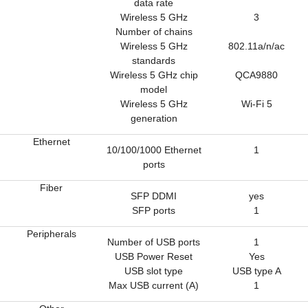
data rate
Wireless 5 GHz
3
Number of chains
Wireless 5 GHz
802.11a/n/ac
standards
Wireless 5 GHz chip
QCA9880
model
Wireless 5 GHz
Wi-Fi 5
generation
Ethernet
10/100/1000 Ethernet
1
ports
Fiber
SFP DDMI
yes
SFP ports
1
Peripherals
Number of USB ports
1
USB Power Reset
Yes
USB slot type
USB type A
Max USB current (A)
1