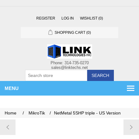
REGISTER
LOG IN
WISHLIST
(0)
SHOPPING CART
(0)
SEARCH
MENU
Home
/
MikroTik
/
NetMetal 5SHP triple - US Version