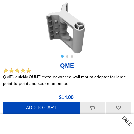
QME
QME- quickMOUNT extra Advanced wall mount adapter for large
point-to-point and sector antennas
$14.00
ADD TO CART