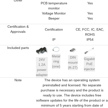
Other
PCB temperature
Yes
monitor
Voltage Monitor
Yes
Beeper
Yes
Certification &
Certification
CE, FCC, IC, EAC,
Approvals
ROHS
IP
IP54
Included parts
Metal
DIN
Gigabit
24V
ring
mount
PoE
1.2A
(one)
(K-27)
injector
power
adapter
Note
The device has an operating system
preinstalled and licensed. No separate
purchase is necessary and the product is
ready to use. The device includes free
software updates for the life of the product or a
minimum of 5 years starting from date of