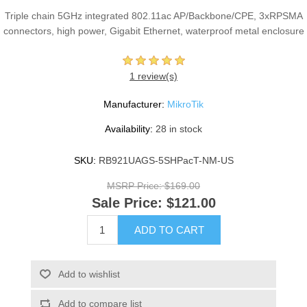
Triple chain 5GHz integrated 802.11ac AP/Backbone/CPE, 3xRPSMA
connectors, high power, Gigabit Ethernet, waterproof metal enclosure
1 review(s)
Manufacturer:
MikroTik
Availability:
28 in stock
SKU:
RB921UAGS-5SHPacT-NM-US
MSRP Price:
$169.00
Sale Price:
$121.00
ADD TO CART
Add to wishlist
Add to compare list