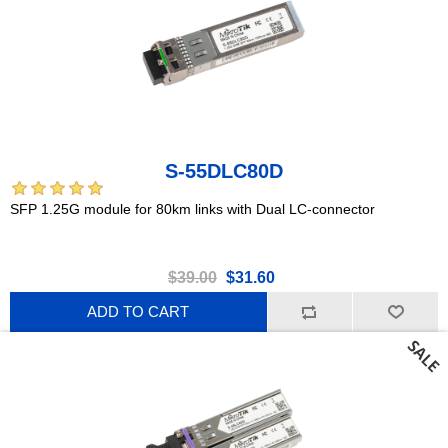
S-55DLC80D
SFP 1.25G module for 80km links with Dual LC-connector
$39.00
$31.60
ADD TO CART