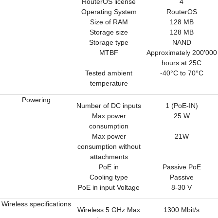
RouterOS license
4
Operating System
RouterOS
Size of RAM
128 MB
Storage size
128 MB
Storage type
NAND
MTBF
Approximately 200'000
hours at 25C
Tested ambient
-40°C to 70°C
temperature
Powering
Number of DC inputs
1 (PoE-IN)
Max power
25 W
consumption
Max power
21W
consumption without
attachments
PoE in
Passive PoE
Cooling type
Passive
PoE in input Voltage
8-30 V
Wireless specifications
Wireless 5 GHz Max
1300 Mbit/s