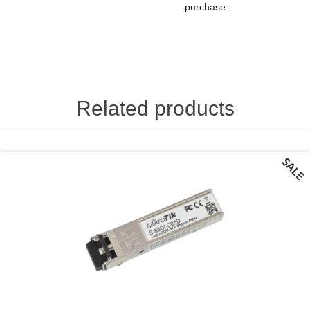
purchase.
Related products