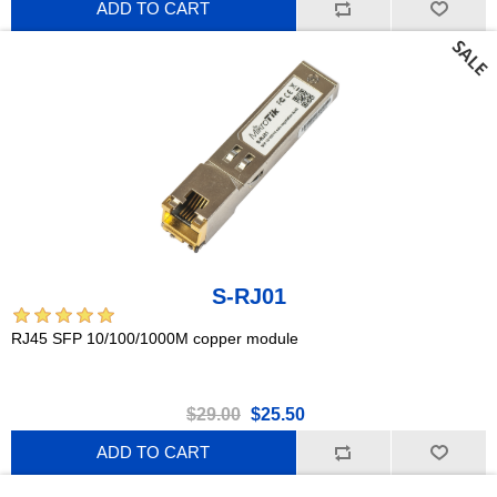
ADD TO CART
S-RJ01
RJ45 SFP 10/100/1000M copper module
$29.00
$25.50
ADD TO CART