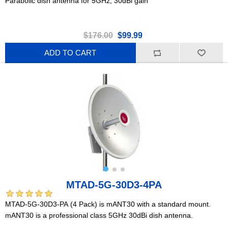
Parabolic dish antenna for 5GHz, 30dBi gain
$176.00
$99.99
ADD TO CART
MTAD-5G-30D3-4PA
MTAD-5G-30D3-PA (4 Pack) is mANT30 with a standard mount.
mANT30 is a professional class 5GHz 30dBi dish antenna.