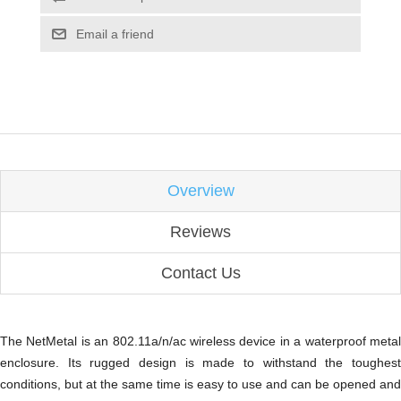
Email a friend
Overview
Reviews
Contact Us
The NetMetal is an 802.11a/n/ac wireless device in a waterproof metal
enclosure. Its rugged design is made to withstand the toughest
conditions, but at the same time is easy to use and can be opened and