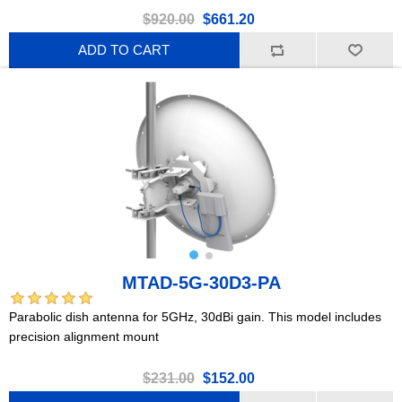
$920.00
$661.20
ADD TO CART
MTAD-5G-30D3-PA
Parabolic dish antenna for 5GHz, 30dBi gain. This model includes
precision alignment mount
$231.00
$152.00