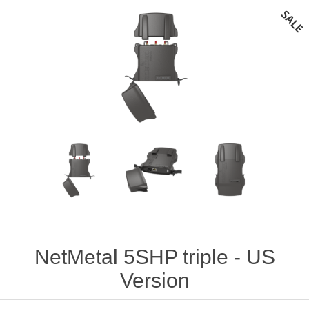
NetMetal 5SHP triple - US
Version