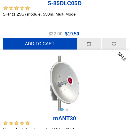
S-85DLC05D
SFP (1.25G) module, 550m, Multi Mode
$22.00
$19.50
ADD TO CART
mANT30