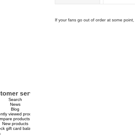
If your fans go out of order at some poin
tomer service
My account
Search
My account
News
Orders
Blog
Addresses
ntly viewed products
Shopping cart
mpare products list
Wishlist
New products
ck gift card balance
s