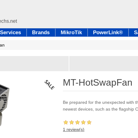
Services
Brands
MikroTik
PowerLink®
S
an
MT-HotSwapFan
Be prepared for the unexpected with t
newest devices, such as the flagshi
1 review(s)