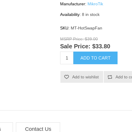
Manufacturer:
MikroTik
Availability:
8 in stock
SKU:
MT-HotSwapFan
MSRP Price:
$39.00
Sale Price:
$33.80
ADD TO CART
Add to wishlist
Add to c
s
Contact Us