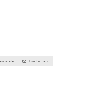
ompare list
Email a friend