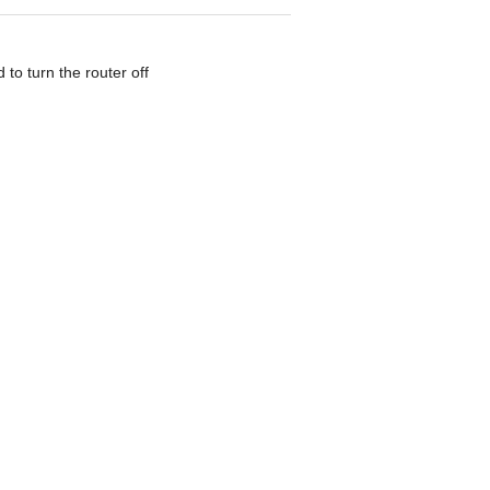
to turn the router off