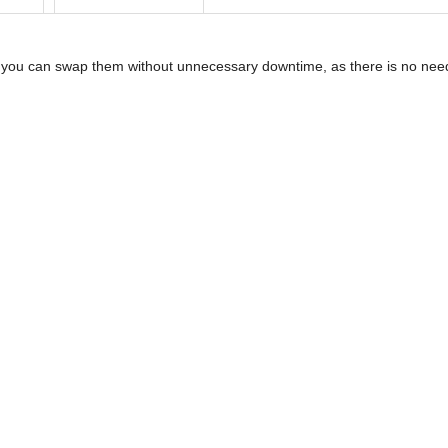
t, you can swap them without unnecessary downtime, as there is no need 