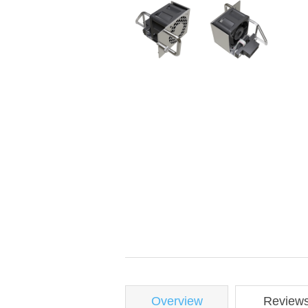
Overview
Review