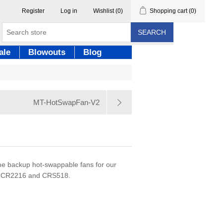
Register
Log in
Wishlist
(0)
Shopping cart
(0)
SEARCH
ale
Blowouts
Blog
MT-HotSwapFan-V2
he backup hot-swappable fans for our
p CCR2216 and CRS518.