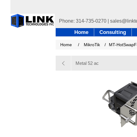
Home
Consulting
Home
/
MikroTik
/
MT-HotSwapF
Metal 52 ac