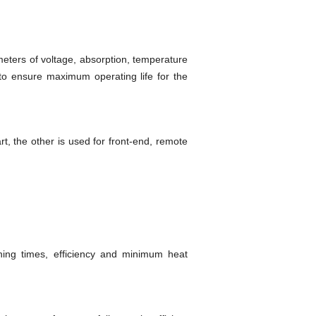
eters of voltage, absorption, temperature
 to ensure maximum operating life for the
t, the other is used for front-end, remote
ching times, efficiency and minimum heat