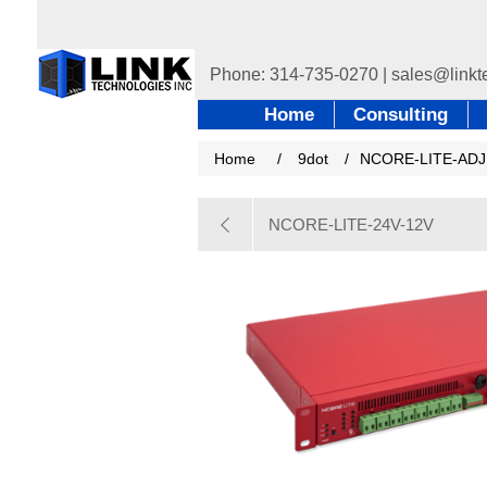
Home
Consulting
Home
/
9dot
/
NCORE-LITE-ADJ
NCORE-LITE-24V-12V