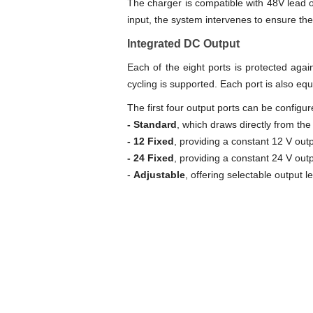
The charger is compatible with 48V lead or
input, the system intervenes to ensure th
Integrated DC Output
Each of the eight ports is protected aga
cycling is supported. Each port is also eq
The first four output ports can be configu
- Standard
, which draws directly from the
- 12 Fixed
, providing a constant 12 V outp
- 24 Fixed
, providing a constant 24 V outp
-
Adjustable
, offering selectable output l