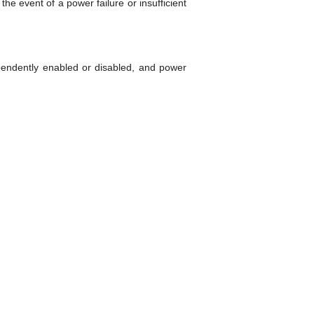
he event of a power failure or insufficient
ependently enabled or disabled, and power