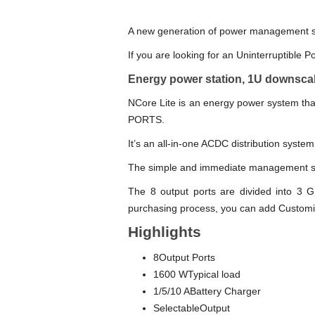
A new generation of power management sys
If you are looking for an Uninterruptible P
Energy power station, 1U downscal
NCore Lite is an energy power system th
PORTS.
It’s an all-in-one ACDC distribution system
The simple and immediate management sy
The 8 output ports are divided into 3 Gr
purchasing process, you can add Custom
Highlights
8Output Ports
1600 WTypical load
1/5/10 ABattery Charger
SelectableOutput