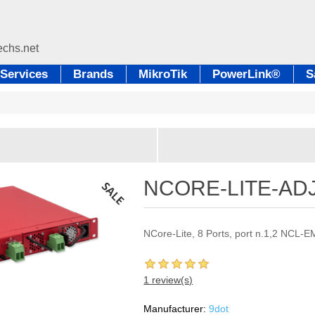
Services
Brands
MikroTik
PowerLink®
S
NCORE-LITE-AD
NCore-Lite, 8 Ports, port n.1,2 NCL-
1 review(s)
Manufacturer:
9dot