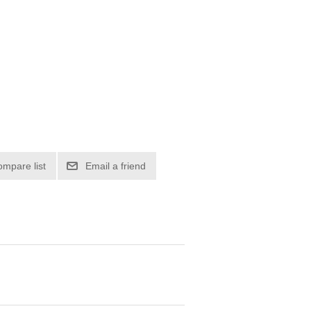
ompare list
Email a friend