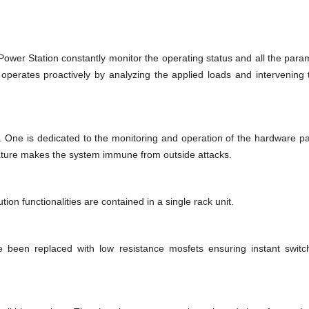
ower Station constantly monitor the operating status and all the param
operates proactively by analyzing the applied loads and intervening
 One is dedicated to the monitoring and operation of the hardware par
ture makes the system immune from outside attacks.
on functionalities are contained in a single rack unit.
e been replaced with low resistance mosfets ensuring instant swit