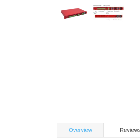
Overview
Review