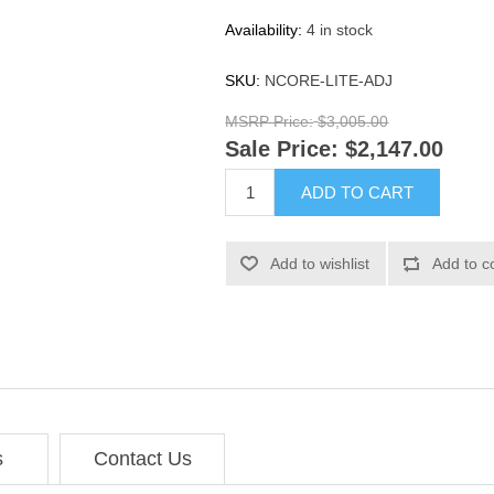
Availability:
4 in stock
SKU:
NCORE-LITE-ADJ
MSRP Price:
$3,005.00
Sale Price:
$2,147.00
ADD TO CART
Add to wishlist
Add to c
s
Contact Us