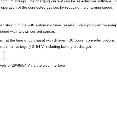
 lithium strings. The charging current can be selected via software. In t
e operation of the connected devices by reducing the charging speed.
inst short circuits with automatic timed resets. Every port can be ind
uipped with its own current sensor.
red (at the time of purchase) with different DC power converter options:
 main rail voltage (40–54 V, including battery discharge);
ut;
ut;
evels of 29/48/54 V via the web interface