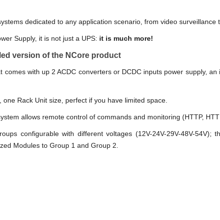
tems dedicated to any application scenario, from video surveillance t
ower Supply, it is not just a UPS:
it is much more!
ed version of the NCore product
at comes with up 2 ACDC converters or DCDC inputs power supply, an
, one Rack Unit size, perfect if you have limited space.
stem allows remote control of commands and monitoring (HTTP, HTT
oups configurable with different voltages (12V-24V-29V-48V-54V); th
ized Modules to Group 1 and Group 2.