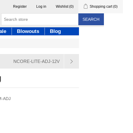
Register
Log in
Wishlist
(0)
Shopping cart
(0)
SEARCH
ale
Blowouts
Blog
NCORE-LITE-ADJ-12V
J
EM-ADJ