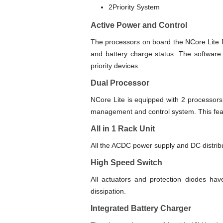
2Priority System
Active Power and Control
The processors on board the NCore Lite P
and battery charge status. The software 
priority devices.
Dual Processor
NCore Lite is equipped with 2 processors.
management and control system. This fea
All in 1 Rack Unit
All the ACDC power supply and DC distributi
High Speed Switch
All actuators and protection diodes hav
dissipation.
Integrated Battery Charger