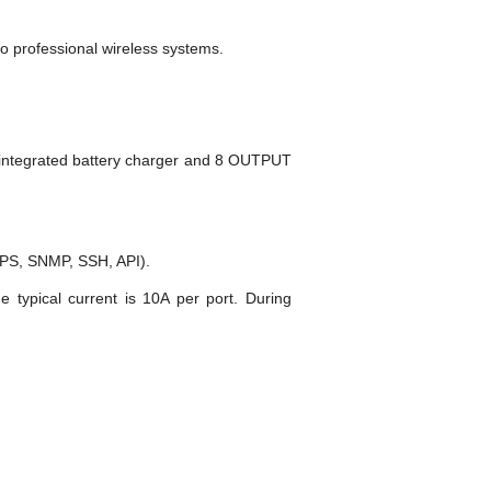
o professional wireless systems.
 integrated battery charger and 8 OUTPUT
PS, SNMP, SSH, API).
e typical current is 10A per port. During